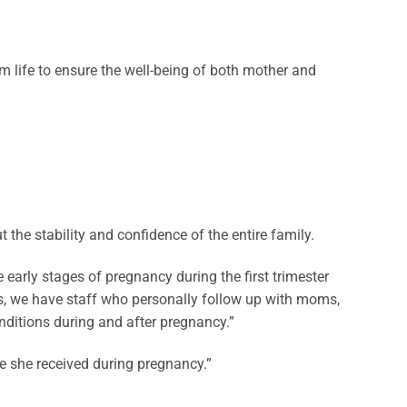
um life to ensure the well-being of both mother and
 the stability and confidence of the entire family.
 early stages of pregnancy during the first trimester
ts, we have staff who personally follow up with moms,
nditions during and after pregnancy.”
re she received during pregnancy.”