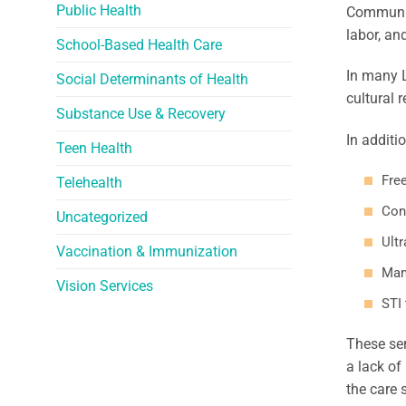
Public Health
Community
labor, an
School-Based Health Care
In many 
Social Determinants of Health
cultural 
Substance Use & Recovery
In additi
Teen Health
Fre
Telehealth
Con
Uncategorized
Ult
Vaccination & Immunization
Mam
Vision Services
STI
These ser
a lack of
the care 