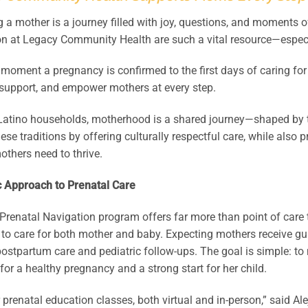
a mother is a journey filled with joy, questions, and moments o
on at Legacy Community Health are such a vital resource—espec
moment a pregnancy is confirmed to the first days of caring for
 support, and empower mothers at every step.
Latino households, motherhood is a shared journey—shaped by
ese traditions by offering culturally respectful care, while also
others need to thrive.
c Approach to Prenatal Care
Prenatal Navigation program offers far more than point of care
to care for both mother and baby. Expecting mothers receive gu
 postpartum care and pediatric follow-ups. The goal is simple: t
for a healthy pregnancy and a strong start for her child.
 prenatal education classes, both virtual and in-person,” said 