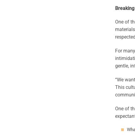
Breaking
One of th
materials
respected
For many 
intimidat
gentle, i
“We want 
This cult
communiti
One of th
expectant
Wha