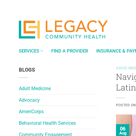
Skip
to
content
SERVICES
FIND A PROVIDER
INSURANCE & PA
ADULT MED
BLOGS
Navi
Lati
Adult Medicine
Advocacy
POSTED O
AmeriCorps
Behavioral Health Services
06
Aug
Community Engagement