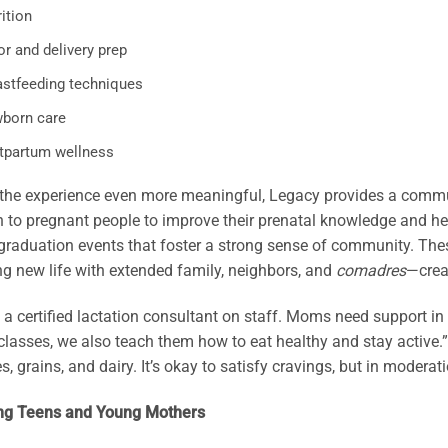
ition
r and delivery prep
astfeeding techniques
born care
tpartum wellness
he experience even more meaningful, Legacy provides a communi
 to pregnant people to improve their prenatal knowledge and h
raduation events that foster a strong sense of community. These
ng new life with extended family, neighbors, and
comadres
—crea
a certified lactation consultant on staff. Moms need support in 
 classes, we also teach them how to eat healthy and stay active.”
s, grains, and dairy. It’s okay to satisfy cravings, but in moderati
ng Teens and Young Mothers