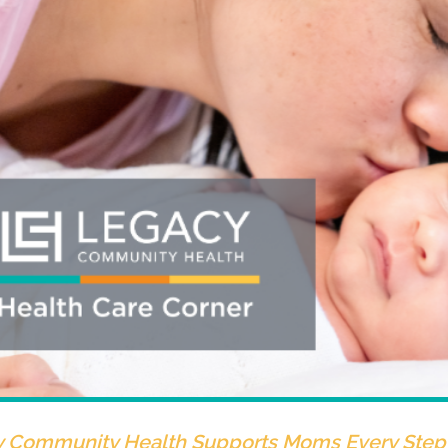
 Community Health Supports Moms Every Step 