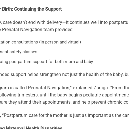
r Birth: Continuing the Support
, care doesn’t end with delivery—it continues well into postpart
 Prenatal Navigation team provides:
ation consultations (in-person and virtual)
 seat safety classes
oing postpartum support for both mom and baby
nded support helps strengthen not just the health of the baby, but
ram is called Perinatal Navigation,” explained Zuniga. “From the
ollowing trimesters, until the baby begins pediatric appointmen
ure they attend their appointments, and help prevent chronic co
 “Postpartum care for the mother is just as important as the ca
ng Maternal Health Disparities