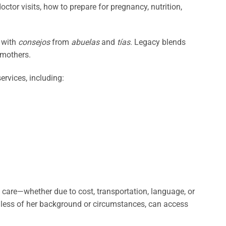
tor visits, how to prepare for pregnancy, nutrition,
 with
consejos
from
abuelas
and
tías
. Legacy blends
 mothers.
ervices, including:
 care—whether due to cost, transportation, language, or
dless of her background or circumstances, can access