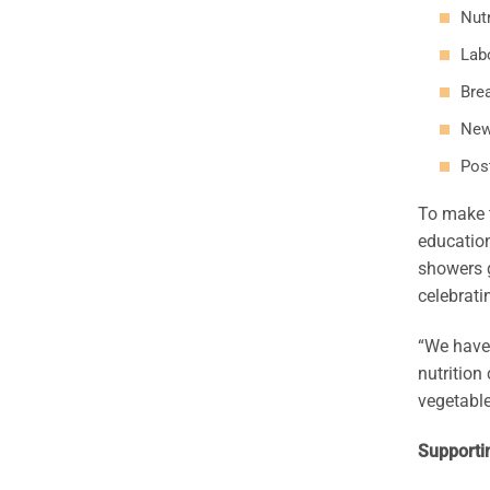
Nutr
Labo
Bre
New
Pos
To make t
education
showers g
celebrati
“We have 
nutrition
vegetable
Supporti