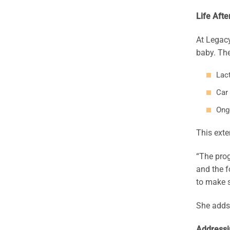
Life Afte
At Legacy
baby. The
Lact
Car
Ong
This exte
“The prog
and the f
to make s
She adds,
Addressi