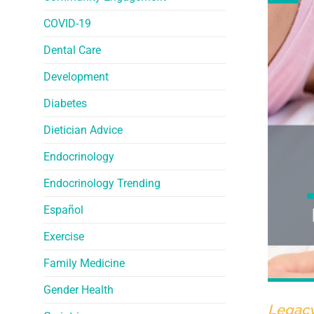
COVID-19
Dental Care
Development
Diabetes
Dietician Advice
Endocrinology
Endocrinology Trending
Español
Exercise
Family Medicine
Gender Health
Legacy