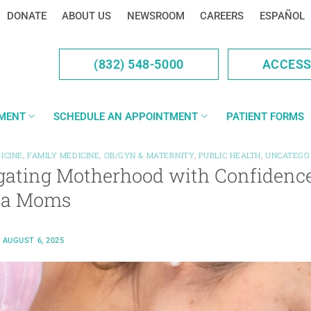
DONATE
ABOUT US
NEWSROOM
CAREERS
ESPAÑOL
(832) 548-5000
ACCES
YMENT
SCHEDULE AN APPOINTMENT
PATIENT FORMS
ICINE
,
FAMILY MEDICINE
,
OB/GYN & MATERNITY
,
PUBLIC HEALTH
,
UNCATEGO
gating Motherhood with Confidence
na Moms
N
AUGUST 6, 2025