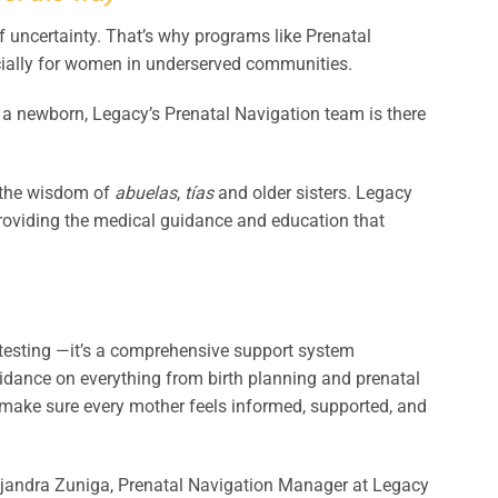
f uncertainty. That’s why programs like Prenatal
ially for women in underserved communities.
 a newborn, Legacy’s Prenatal Navigation team is there
 the wisdom of
abuelas
,
tías
and older sisters. Legacy
 providing the medical guidance and education that
 testing —it’s a comprehensive support system
idance on everything from birth planning and prenatal
o make sure every mother feels informed, supported, and
Alejandra Zuniga, Prenatal Navigation Manager at Legacy