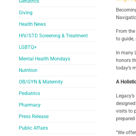
Geriatrics
Becoming 
Giving
Navigati
Health News
From the 
HIV/STD Screening & Treatment
to guide,
LGBTQ+
In many 
Mental Health Mondays
honors th
today’s m
Nutrition
OB/GYN & Maternity
A Holisti
Pediatrics
Legacy’s 
designed 
Pharmacy
visits to
Press Release
prepared 
Public Affairs
“We offer