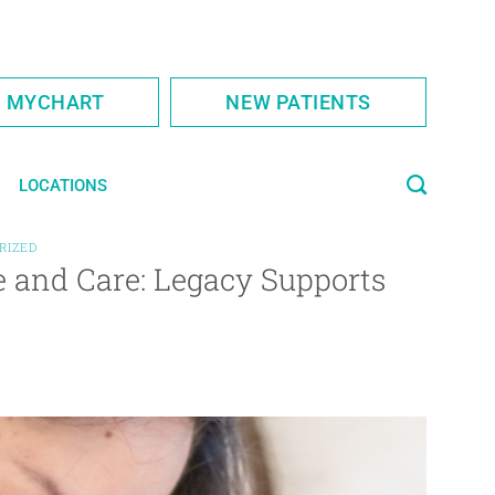
S MYCHART
NEW PATIENTS
LOCATIONS
RIZED
 and Care: Legacy Supports