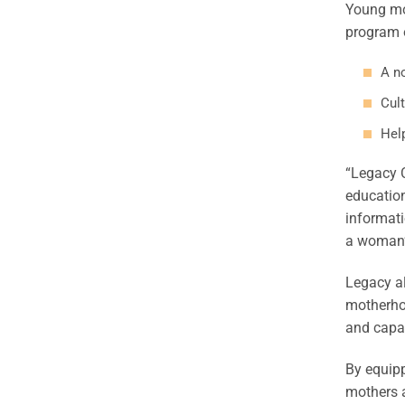
Young mo
program o
A n
Cult
Hel
“Legacy C
education
informati
a woman’s
Legacy a
motherhoo
and capa
By equipp
mothers a