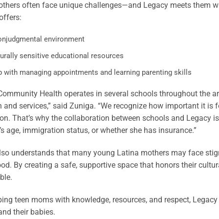
thers often face unique challenges—and Legacy meets them wit
ffers:
onjudgmental environment
urally sensitive educational resources
p with managing appointments and learning parenting skills
ommunity Health operates in several schools throughout the are
 and services,” said Zuniga. “We recognize how important it is 
on. That’s why the collaboration between schools and Legacy is so
 age, immigration status, or whether she has insurance.”
lso understands that many young Latina mothers may face stigm
d. By creating a safe, supportive space that honors their cultur
ble.
ing teen moms with knowledge, resources, and respect, Legacy is
nd their babies.