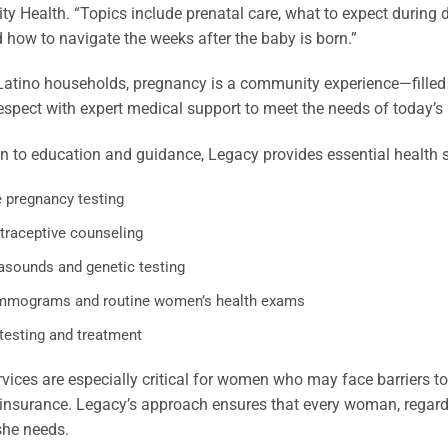
 Health. “Topics include prenatal care, what to expect during doc
d how to navigate the weeks after the baby is born.”
Latino households, pregnancy is a community experience—filled
respect with expert medical support to meet the needs of today’s
on to education and guidance, Legacy provides essential health s
e pregnancy testing
traceptive counseling
rasounds and genetic testing
mograms and routine women’s health exams
 testing and treatment
vices are especially critical for women who may face barriers to
 insurance. Legacy’s approach ensures that every woman, regar
she needs.