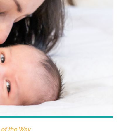
of the Way