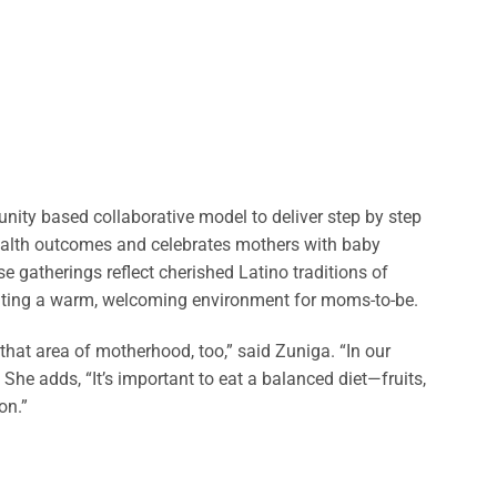
ty based collaborative model to deliver step by step
ealth outcomes and celebrates mothers with baby
 gatherings reflect cherished Latino traditions of
ting a warm, welcoming environment for moms-to-be.
that area of motherhood, too,” said Zuniga. “In our
 She adds, “It’s important to eat a balanced diet—fruits,
on.”