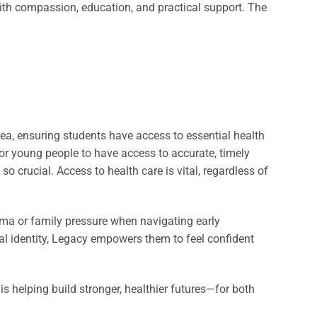
h compassion, education, and practical support. The
a, ensuring students have access to essential health
for young people to have access to accurate, timely
 crucial. Access to health care is vital, regardless of
a or family pressure when navigating early
al identity, Legacy empowers them to feel confident
 helping build stronger, healthier futures—for both