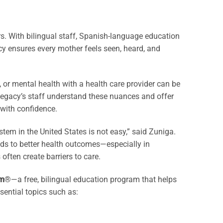
rs. With bilingual staff, Spanish-language education
y ensures every mother feels seen, heard, and
, or mental health with a health care provider can be
Legacy’s staff understand these nuances and offer
with confidence.
em in the United States is not easy,” said Zuniga.
ads to better health outcomes—especially in
ften create barriers to care.
m
®—a free, bilingual education program that helps
ential topics such as: