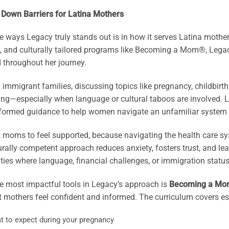
 Down Barriers for Latina Mothers
e ways Legacy truly stands out is in how it serves Latina mothe
, and culturally tailored programs like Becoming a Mom®, Legac
 throughout her journey.
immigrant families, discussing topics like pregnancy, childbirth
ing—especially when language or cultural taboos are involved. 
nformed guidance to help women navigate an unfamiliar system 
moms to feel supported, because navigating the health care syst
urally competent approach reduces anxiety, fosters trust, and le
es where language, financial challenges, or immigration status o
e most impactful tools in Legacy’s approach is
Becoming a Mo
 mothers feel confident and informed. The curriculum covers ess
t to expect during your pregnancy