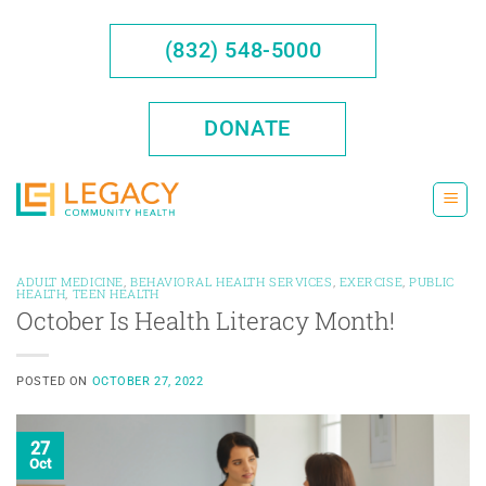
Skip
to
(832) 548-5000
content
DONATE
ADULT MEDICINE
,
BEHAVIORAL HEALTH SERVICES
,
EXERCISE
,
PUBLIC
HEALTH
,
TEEN HEALTH
October Is Health Literacy Month!
POSTED ON
OCTOBER 27, 2022
27
Oct