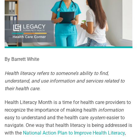
By Barrett White
Health literacy refers to someone’s ability to find,
understand, and use information and services related to
their health care.
Health Literacy Month is a time for health care providers to
recognize the importance of making health
information
easy to understand and the health care
system
easier to
navigate. One way that health literacy is being addressed is
with the
National Action Plan to Improve Health Literacy
,