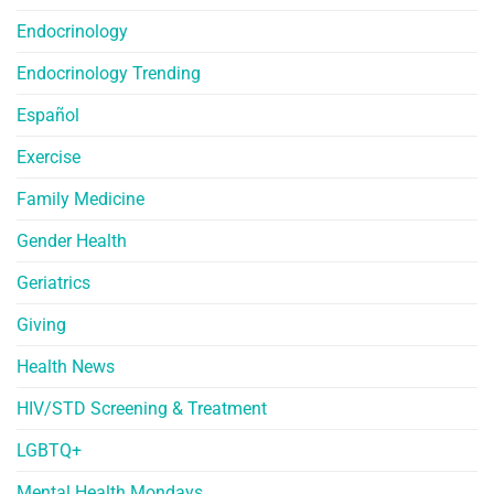
Endocrinology
Endocrinology Trending
Español
Exercise
Family Medicine
Gender Health
Geriatrics
Giving
Health News
HIV/STD Screening & Treatment
LGBTQ+
Mental Health Mondays