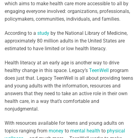
which aims to make health care more accessible to all by
engaging everyone involved: organizations, professionals,
policymakers, communities, individuals, and families.
According to a
study
by the National Library of Medicine,
approximately 80 million adults in the United States are
estimated to have limited or low health literacy.
Health literacy at an early age is another way to drive
healthy change in this space. Legacy’s
TeenWell
program
does just that. Legacy TeenWell is all about providing teens
and young adults with the information, resources and
answers that they need to take an active role in their own
health care, in a way that’s comfortable and
nonjudgmental.
With resources available for teens and young adults on
topics ranging from
money
to
mental health
to
physical