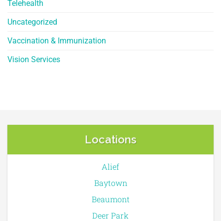
Telehealth
Uncategorized
Vaccination & Immunization
Vision Services
Locations
Alief
Baytown
Beaumont
Deer Park