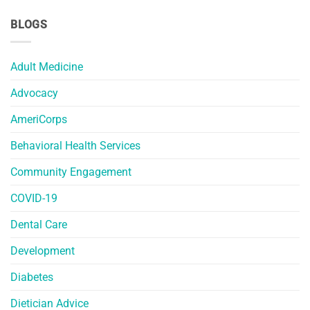
BLOGS
Adult Medicine
Advocacy
AmeriCorps
Behavioral Health Services
Community Engagement
COVID-19
Dental Care
Development
Diabetes
Dietician Advice