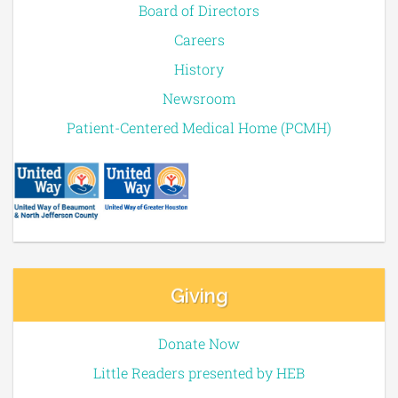
Board of Directors
Careers
History
Newsroom
Patient-Centered Medical Home (PCMH)
Giving
Donate Now
Little Readers presented by HEB