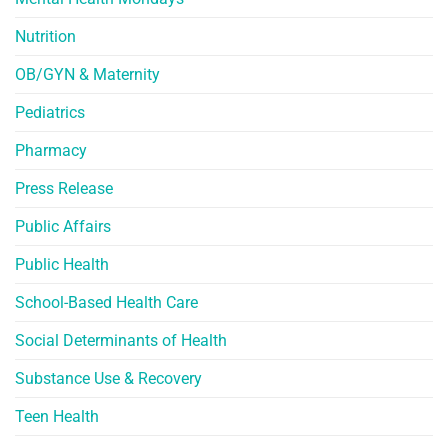
Nutrition
OB/GYN & Maternity
Pediatrics
Pharmacy
Press Release
Public Affairs
Public Health
School-Based Health Care
Social Determinants of Health
Substance Use & Recovery
Teen Health