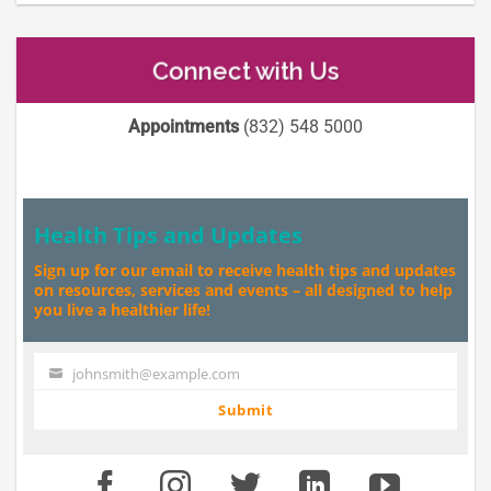
Connect with Us
Appointments
(832) 548 5000
Health Tips and Updates
Sign up for our email to receive health tips and updates
on resources, services and events – all designed to help
you live a healthier life!
johnsmith@example.com
Your
email
Submit