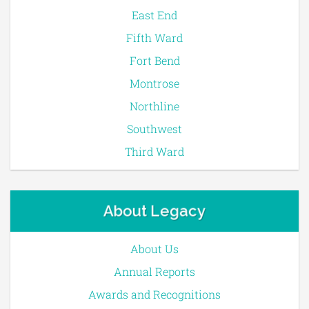
East End
Fifth Ward
Fort Bend
Montrose
Northline
Southwest
Third Ward
About Legacy
About Us
Annual Reports
Awards and Recognitions