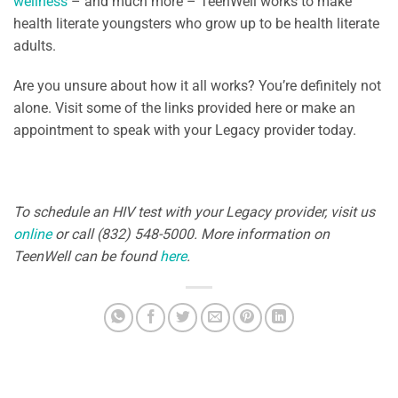
wellness
– and much more – TeenWell works to make
health literate youngsters who grow up to be health literate
adults.
Are you unsure about how it all works? You’re definitely not
alone. Visit some of the links provided here or make an
appointment to speak with your Legacy provider today.
To schedule an HIV test with your Legacy provider, visit us
online
or call (832) 548-5000. More information on
TeenWell can be found
here
.