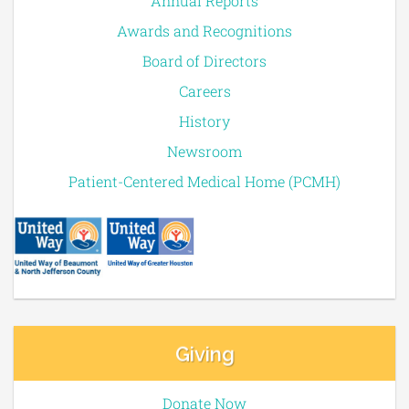
Annual Reports
Awards and Recognitions
Board of Directors
Careers
History
Newsroom
Patient-Centered Medical Home (PCMH)
Giving
Donate Now