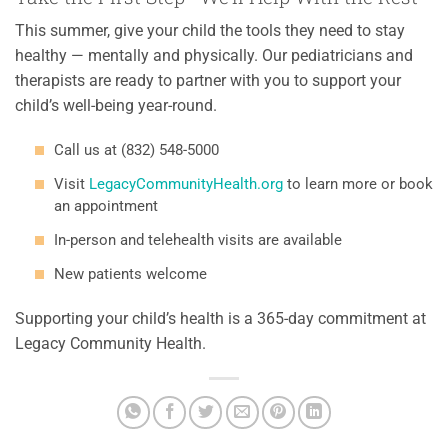
This summer, give your child the tools they need to stay
healthy — mentally and physically. Our pediatricians and
therapists are ready to partner with you to support your
child’s well-being year-round.
Call us at (832) 548-5000
Visit
LegacyCommunityHealth.org
to learn more or book
an appointment
In-person and telehealth visits are available
New patients welcome
Supporting your child’s health is a 365-day commitment at
Legacy Community Health.