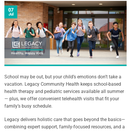
07
Jul
School may be out, but your child’s emotions don’t take a
vacation. Legacy Community Health keeps school-based
health therapy and pediatric services available all summer
— plus, we offer convenient telehealth visits that fit your
family’s busy schedule.
Legacy delivers holistic care that goes beyond the basics—
combining expert support, family-focused resources, and a