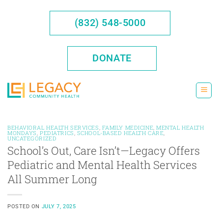
Skip
to
(832) 548-5000
content
DONATE
BEHAVIORAL HEALTH SERVICES
,
FAMILY MEDICINE
,
MENTAL HEALTH
MONDAYS
,
PEDIATRICS
,
SCHOOL-BASED HEALTH CARE
,
UNCATEGORIZED
School’s Out, Care Isn’t—Legacy Offers
Pediatric and Mental Health Services
All Summer Long
POSTED ON
JULY 7, 2025