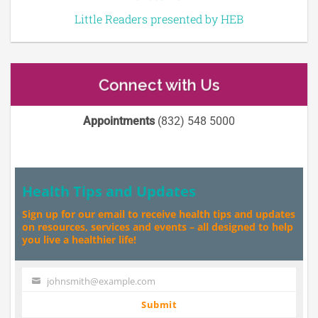
Little Readers presented by HEB
Connect with Us
Appointments
(832) 548 5000
Health Tips and Updates
Sign up for our email to receive health tips and updates
on resources, services and events – all designed to help
you live a healthier life!
johnsmith@example.com
Your
email
Submit