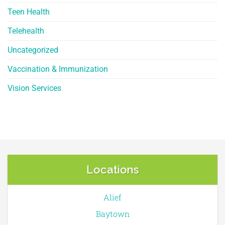
Teen Health
Telehealth
Uncategorized
Vaccination & Immunization
Vision Services
Locations
Alief
Baytown