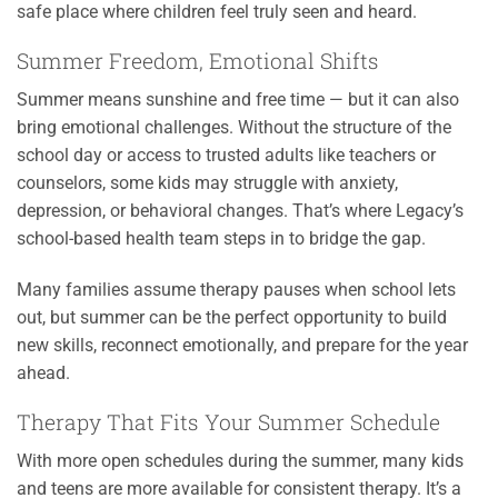
safe place where children feel truly seen and heard.
Summer Freedom, Emotional Shifts
Summer means sunshine and free time — but it can also
bring emotional challenges. Without the structure of the
school day or access to trusted adults like teachers or
counselors, some kids may struggle with anxiety,
depression, or behavioral changes. That’s where Legacy’s
school-based health team steps in to bridge the gap.
Many families assume therapy pauses when school lets
out, but summer can be the perfect opportunity to build
new skills, reconnect emotionally, and prepare for the year
ahead.
Therapy That Fits Your Summer Schedule
With more open schedules during the summer, many kids
and teens are more available for consistent therapy. It’s a