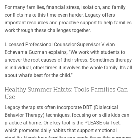
For many families, financial stress, isolation, and family
conflicts make this time even harder. Legacy offers
important resources and proactive support to help families
work through these challenges together.
Licensed Professional Counselor-Supervisor Vivian
Echevarria Guzman explains, “We work with students to
uncover the root causes of their stress. Sometimes therapy
is individual, other times it involves the whole family. It’s all
about what’s best for the child.”
Healthy Summer Habits: Tools Families Can
Use
Legacy therapists often incorporate DBT (Dialectical
Behavior Therapy) techniques, focusing on skills kids can
practice at home. One key tool is the PLEASE skill set,
which promotes daily habits that support emotional