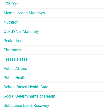
LGBTQ+
Mental Health Mondays
Nutrition
OB/GYN & Maternity
Pediatrics
Pharmacy
Press Release
Public Affairs
Public Health
School-Based Health Care
Social Determinants of Health
Substance Use & Recovery