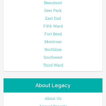
Beaumont
Deer Park
East End
Fifth Ward
Fort Bend
Montrose
Northline
Southwest
Third Ward
About Legacy
About Us