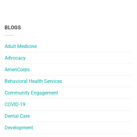
BLOGS
Adult Medicine
Advocacy
AmeriCorps
Behavioral Health Services
Community Engagement
COVID-19
Dental Care
Development