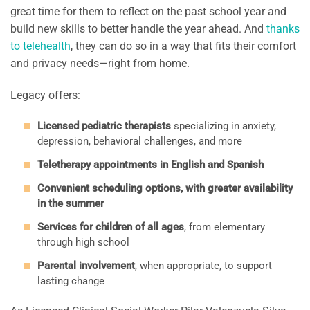
great time for them to reflect on the past school year and
build new skills to better handle the year ahead. And
thanks
to telehealth
, they can do so in a way that fits their comfort
and privacy needs—right from home.
Legacy offers:
Licensed pediatric therapists
specializing in anxiety,
depression, behavioral challenges, and more
Teletherapy appointments in English and Spanish
Convenient scheduling options, with greater availability
in the summer
Services for children of all ages
, from elementary
through high school
Parental involvement
, when appropriate, to support
lasting change