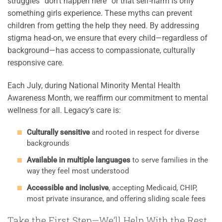
struggles “don’t happen here” or that self-harm is only
something girls experience. These myths can prevent
children from getting the help they need. By addressing
stigma head-on, we ensure that every child—regardless of
background—has access to compassionate, culturally
responsive care.
Each July, during National Minority Mental Health
Awareness Month, we reaffirm our commitment to mental
wellness for all. Legacy’s care is:
Culturally sensitive
and rooted in respect for diverse
backgrounds
Available in multiple languages
to serve families in the
way they feel most understood
Accessible and inclusive
, accepting Medicaid, CHIP,
most private insurance, and offering sliding scale fees
Take the First Step—We’ll Help With the Rest