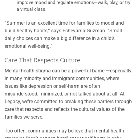
improve mood and regulate emotions—walk, play, or try
a virtual class.
“Summer is an excellent time for families to model and
build healthy habits,” says Echevarria-Guzman. “Small
daily choices can make a big difference in a child’s
emotional well-being.”
Care That Respects Culture
Mental health stigma can be a powerful barrier—especially
in many minority and immigrant communities, where
issues like depression or self-harm are often
misunderstood, minimized, or not talked about at all. At
Legacy, we’re committed to breaking these barriers through
care that respects and reflects the cultural values of the
families we serve.
Too often, communities may believe that mental health