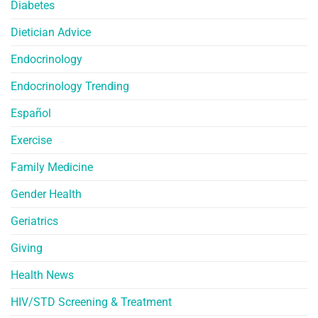
Diabetes
Dietician Advice
Endocrinology
Endocrinology Trending
Español
Exercise
Family Medicine
Gender Health
Geriatrics
Giving
Health News
HIV/STD Screening & Treatment