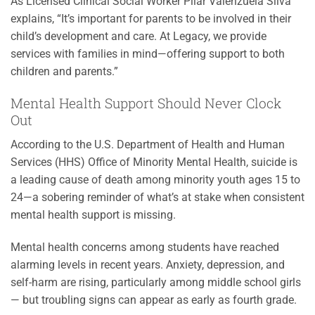
As Licensed Clinical Social Worker Pilar Valenzuela Silva
explains, “It’s important for parents to be involved in their
child’s development and care. At Legacy, we provide
services with families in mind—offering support to both
children and parents.”
Mental Health Support Should Never Clock
Out
According to the U.S. Department of Health and Human
Services (HHS) Office of Minority Mental Health, suicide is
a leading cause of death among minority youth ages 15 to
24—a sobering reminder of what’s at stake when consistent
mental health support is missing.
Mental health concerns among students have reached
alarming levels in recent years. Anxiety, depression, and
self-harm are rising, particularly among middle school girls
— but troubling signs can appear as early as fourth grade.