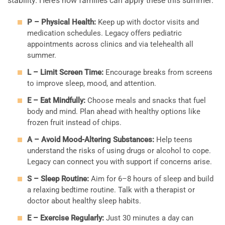
stability. Here’s how families can apply these this summer:
P – Physical Health:
Keep up with doctor visits and
medication schedules. Legacy offers pediatric
appointments across clinics and via telehealth all
summer.
L – Limit Screen Time:
Encourage breaks from screens
to improve sleep, mood, and attention.
E – Eat Mindfully:
Choose meals and snacks that fuel
body and mind. Plan ahead with healthy options like
frozen fruit instead of chips.
A – Avoid Mood-Altering Substances:
Help teens
understand the risks of using drugs or alcohol to cope.
Legacy can connect you with support if concerns arise.
S – Sleep Routine:
Aim for 6–8 hours of sleep and build
a relaxing bedtime routine. Talk with a therapist or
doctor about healthy sleep habits.
E – Exercise Regularly:
Just 30 minutes a day can