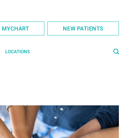
S MYCHART
NEW PATIENTS
LOCATIONS