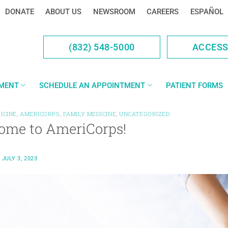
DONATE
ABOUT US
NEWSROOM
CAREERS
ESPAÑOL
(832) 548-5000
ACCES
YMENT
SCHEDULE AN APPOINTMENT
PATIENT FORMS
ICINE
,
AMERICORPS
,
FAMILY MEDICINE
,
UNCATEGORIZED
ome to AmeriCorps!
N
JULY 3, 2023