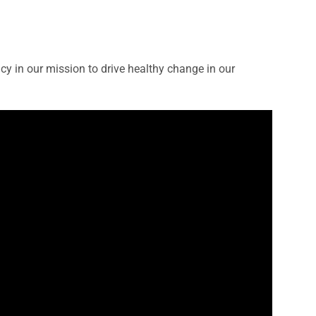
 in our mission to drive healthy change in our