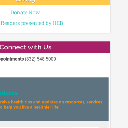
Donate Now
e Readers presented by HEB
Connect with Us
pointments
(832) 548 5000
pdates
eceive health tips and updates on resources, services
 help you live a healthier life!