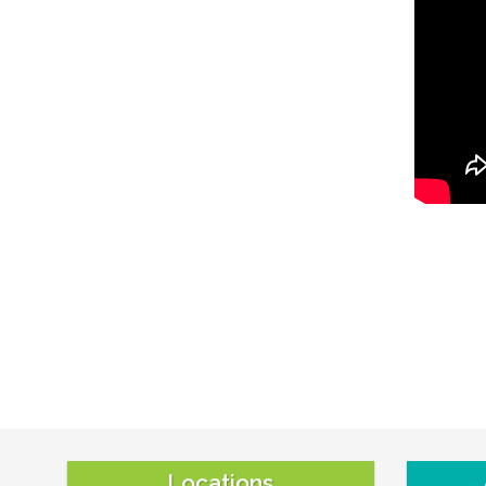
Locations