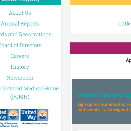
About Us
Annual Reports
Littl
ds and Recognitions
Board of Directors
Careers
Ap
History
Newsroom
-Centered Medical Home
Health Tips and U
(PCMH)
Sign up for our email to r
and events – all designed to