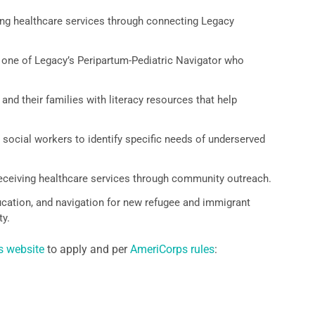
g healthcare services through connecting Legacy
 one of Legacy’s Peripartum-Pediatric Navigator who
nd their families with literacy resources that help
social workers to identify specific needs of underserved
receiving healthcare services through community outreach.
ation, and navigation for new refugee and immigrant
y.
s website
to apply and per
AmeriCorps rules
: