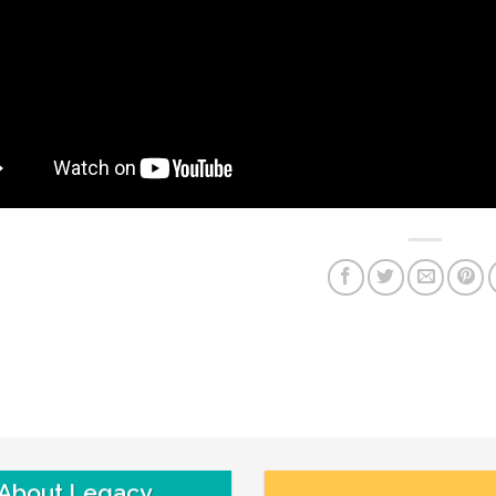
About Legacy