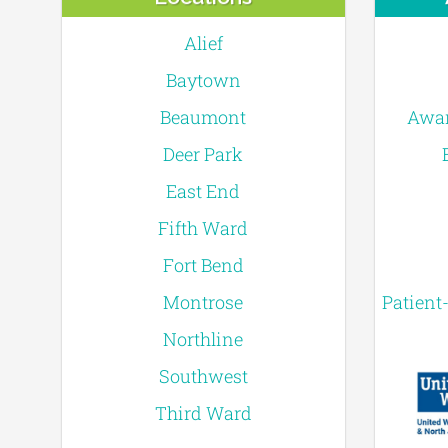
Alief
Baytown
Beaumont
Awar
Deer Park
East End
Fifth Ward
Fort Bend
Montrose
Patient
Northline
Southwest
Third Ward