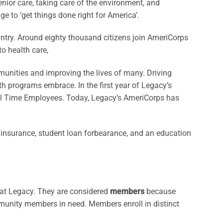
nior care, taking care of the environment, and
ge to ‘get things done right for America’.
ntry. Around eighty thousand citizens join AmeriCorps
to health care,
unities and improving the lives of many. Driving
h programs embrace. In the first year of Legacy’s
ull Time Employees. Today, Legacy’s AmeriCorps has
 insurance, student loan forbearance, and an education
 at Legacy. They are considered
members
because
mmunity members in need. Members enroll in distinct