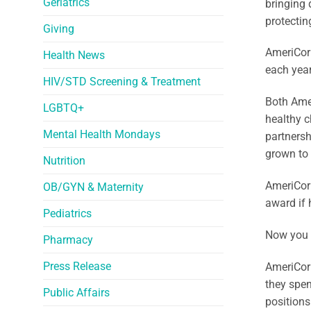
Geriatrics
bringing 
protectin
Giving
AmeriCorp
Health News
each year
HIV/STD Screening & Treatment
Both Amer
LGBTQ+
healthy c
Mental Health Mondays
partnersh
grown to
Nutrition
AmeriCor
OB/GYN & Maternity
award if 
Pediatrics
Now you 
Pharmacy
Press Release
AmeriCorp
they spen
Public Affairs
positions