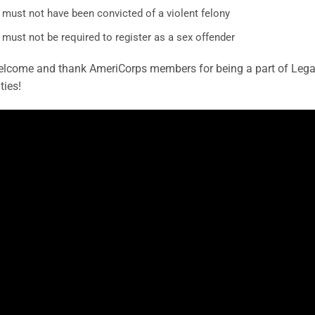
 must not have been convicted of a violent felony
must not be required to register as a sex offender
lcome and thank AmeriCorps members for being a part of Legacy
ies!