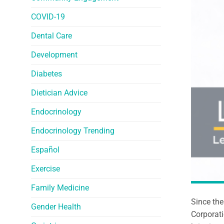
COVID-19
Dental Care
Development
Diabetes
Dietician Advice
Endocrinology
Endocrinology Trending
Español
Exercise
Family Medicine
Since the
Gender Health
Corporati