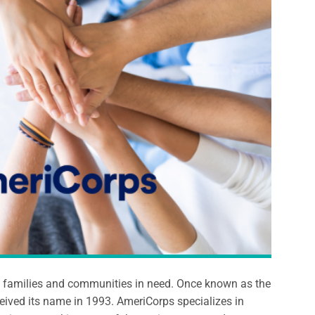
s, families and communities in need. Once known as the
ived its name in 1993. AmeriCorps specializes in