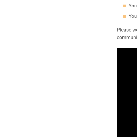
You
You 
Please we
communit