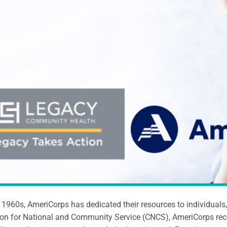
 1960s, AmeriCorps has dedicated their resources to individual
on for National and Community Service (CNCS), AmeriCorps rece