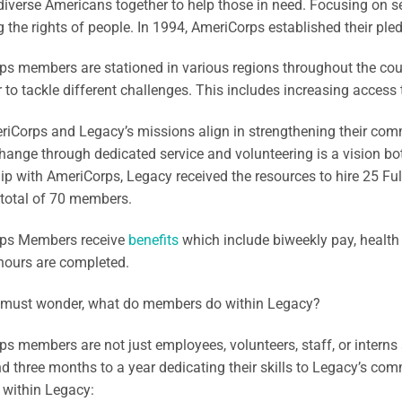
diverse Americans together to help those in need. Focusing on se
g the rights of people. In 1994, AmeriCorps established their pled
s members are stationed in various regions throughout the cou
 to tackle different challenges. This includes increasing access 
iCorps and Legacy’s missions align in strengthening their comm
hange through dedicated service and volunteering is a vision bot
ip with AmeriCorps, Legacy received the resources to hire 25 F
 total of 70 members.
ps Members receive
benefits
which include biweekly pay, health
hours are completed.
must wonder, what do members do within Legacy?
s members are not just employees, volunteers, staff, or interns
d three months to a year dedicating their skills to Legacy’s co
 within Legacy: