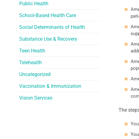
Public Health
Ame
School-Based Health Care
pati
Ame
Social Determinants of Health
supp
Substance Use & Recovery
Amer
Teen Health
add
Ame
Telehealth
pop
Uncategorized
Ame
Vaccination & Immunization
Ame
com
Vision Services
The step
You
You