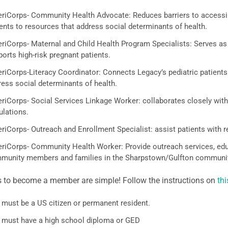
riCorps- Community Health Advocate: Reduces barriers to accessin
ents to resources that address social determinants of health.
riCorps- Maternal and Child Health Program Specialists: Serves as
orts high-risk pregnant patients.
iCorps-Literacy Coordinator: Connects Legacy’s pediatric patients a
ress social determinants of health.
riCorps- Social Services Linkage Worker: collaborates closely with 
ulations.
riCorps- Outreach and Enrollment Specialist: assist patients with 
riCorps- Community Health Worker: Provide outreach services, educ
munity members and families in the Sharpstown/Gulfton communit
s to become a member are simple! Follow the instructions on
thi
 must be a US citizen or permanent resident.
 must have a high school diploma or GED