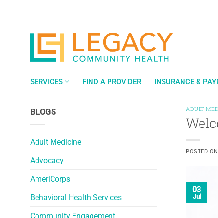
Skip
to
content
SERVICES
FIND A PROVIDER
INSURANCE & PA
ADULT MED
BLOGS
Welc
Adult Medicine
POSTED O
Advocacy
AmeriCorps
03
Behavioral Health Services
Jul
Community Engagement