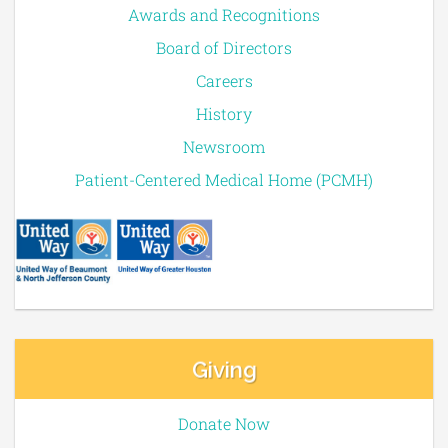
Awards and Recognitions
Board of Directors
Careers
History
Newsroom
Patient-Centered Medical Home (PCMH)
Giving
Donate Now