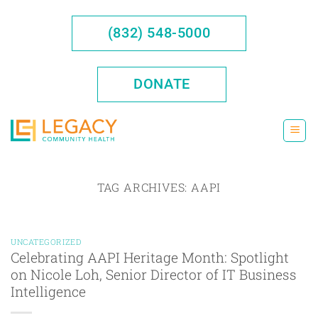
Skip
to
(832) 548-5000
content
DONATE
TAG ARCHIVES:
AAPI
UNCATEGORIZED
Celebrating AAPI Heritage Month: Spotlight
on Nicole Loh, Senior Director of IT Business
Intelligence