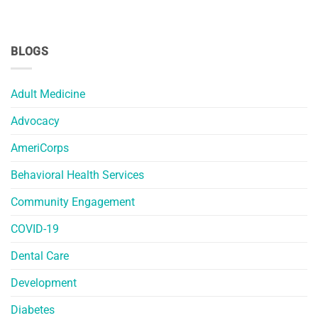
BLOGS
Adult Medicine
Advocacy
AmeriCorps
Behavioral Health Services
Community Engagement
COVID-19
Dental Care
Development
Diabetes