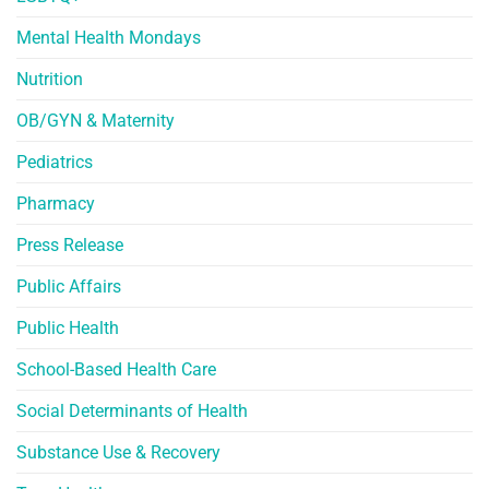
Mental Health Mondays
Nutrition
OB/GYN & Maternity
Pediatrics
Pharmacy
Press Release
Public Affairs
Public Health
School-Based Health Care
Social Determinants of Health
Substance Use & Recovery