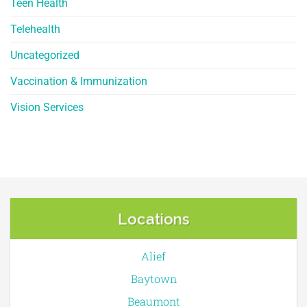
Teen Health
Telehealth
Uncategorized
Vaccination & Immunization
Vision Services
Locations
Alief
Baytown
Beaumont