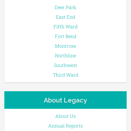
Deer Park
East End
Fifth Ward
Fort Bend
Montrose
Northline
Southwest
Third Ward
About Legacy
About Us
Annual Reports