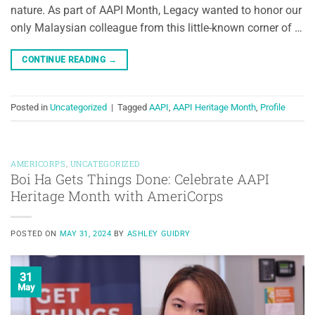
nature. As part of AAPI Month, Legacy wanted to honor our
only Malaysian colleague from this little-known corner of …
CONTINUE READING
→
Posted in
Uncategorized
|
Tagged
AAPI
,
AAPI Heritage Month
,
Profile
AMERICORPS
,
UNCATEGORIZED
Boi Ha Gets Things Done: Celebrate AAPI
Heritage Month with AmeriCorps
POSTED ON
MAY 31, 2024
BY
ASHLEY GUIDRY
31
May