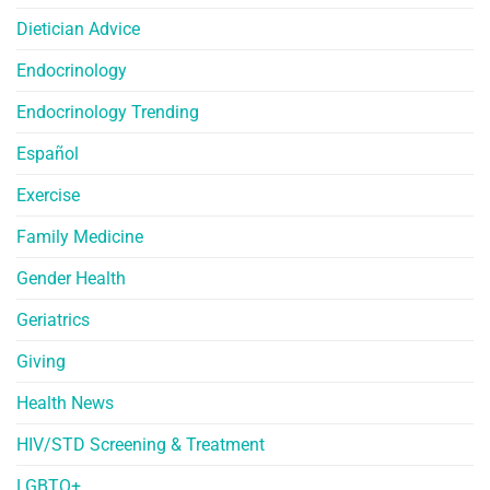
Dietician Advice
Endocrinology
Endocrinology Trending
Español
Exercise
Family Medicine
Gender Health
Geriatrics
Giving
Health News
HIV/STD Screening & Treatment
LGBTQ+