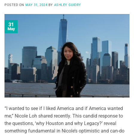
POSTED ON
MAY 31, 2024
BY
ASHLEY GUIDRY
31
May
“I wanted to see if I liked America and if America wanted
me,” Nicole Loh shared recently. This candid response to
the questions, ‘why Houston and why Legacy?’ reveal
something fundamental in Nicole’s optimistic and can-do