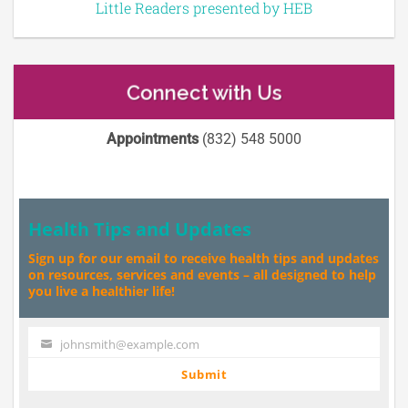
Little Readers presented by HEB
Connect with Us
Appointments
(832) 548 5000
Health Tips and Updates
Sign up for our email to receive health tips and updates
on resources, services and events – all designed to help
you live a healthier life!
johnsmith@example.com
Your
email
Submit