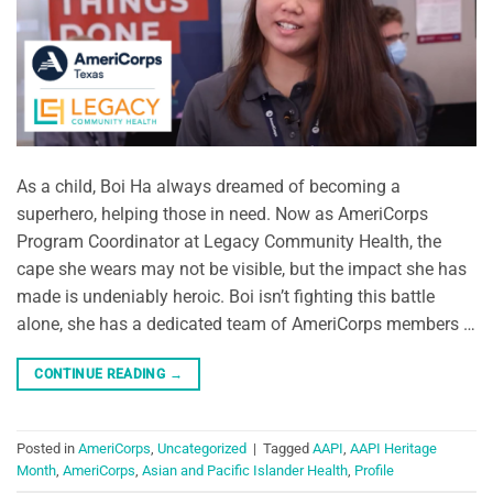
As a child, Boi Ha always dreamed of becoming a
superhero, helping those in need. Now as AmeriCorps
Program Coordinator at Legacy Community Health, the
cape she wears may not be visible, but the impact she has
made is undeniably heroic. Boi isn’t fighting this battle
alone, she has a dedicated team of AmeriCorps members …
CONTINUE READING
→
Posted in
AmeriCorps
,
Uncategorized
|
Tagged
AAPI
,
AAPI Heritage
Month
,
AmeriCorps
,
Asian and Pacific Islander Health
,
Profile