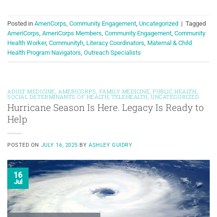
Posted in
AmeriCorps
,
Community Engagement
,
Uncategorized
|
Tagged
AmeriCorps
,
AmeriCorps Members
,
Community Engagement
,
Community
Health Worker
,
Communityh
,
Literacy Coordinators
,
Maternal & Child
Health Program Navigators
,
Outreach Specialists
ADULT MEDICINE
,
AMERICORPS
,
FAMILY MEDICINE
,
PUBLIC HEALTH
,
SOCIAL DETERMINANTS OF HEALTH
,
TELEHEALTH
,
UNCATEGORIZED
Hurricane Season Is Here. Legacy Is Ready to
Help
POSTED ON
JULY 16, 2025
BY
ASHLEY GUIDRY
16
Jul