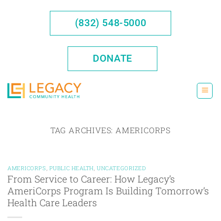
Skip
to
(832) 548-5000
content
DONATE
TAG ARCHIVES:
AMERICORPS
AMERICORPS
,
PUBLIC HEALTH
,
UNCATEGORIZED
From Service to Career: How Legacy’s
AmeriCorps Program Is Building Tomorrow’s
Health Care Leaders