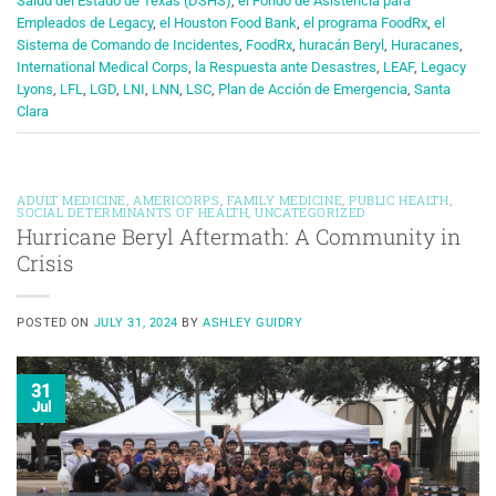
Salud del Estado de Texas (DSHS)
,
el Fondo de Asistencia para
Empleados de Legacy
,
el Houston Food Bank
,
el programa FoodRx
,
el
Sistema de Comando de Incidentes
,
FoodRx
,
huracán Beryl
,
Huracanes
,
International Medical Corps
,
la Respuesta ante Desastres
,
LEAF
,
Legacy
Lyons
,
LFL
,
LGD
,
LNI
,
LNN
,
LSC
,
Plan de Acción de Emergencia
,
Santa
Clara
ADULT MEDICINE
,
AMERICORPS
,
FAMILY MEDICINE
,
PUBLIC HEALTH
,
SOCIAL DETERMINANTS OF HEALTH
,
UNCATEGORIZED
Hurricane Beryl Aftermath: A Community in
Crisis
POSTED ON
JULY 31, 2024
BY
ASHLEY GUIDRY
31
Jul