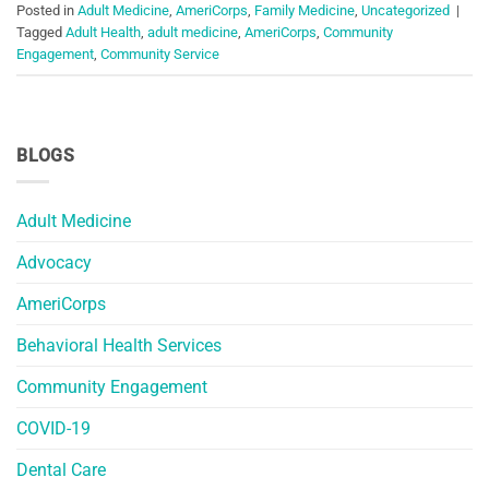
Posted in
Adult Medicine
,
AmeriCorps
,
Family Medicine
,
Uncategorized
|
Tagged
Adult Health
,
adult medicine
,
AmeriCorps
,
Community
Engagement
,
Community Service
BLOGS
Adult Medicine
Advocacy
AmeriCorps
Behavioral Health Services
Community Engagement
COVID-19
Dental Care