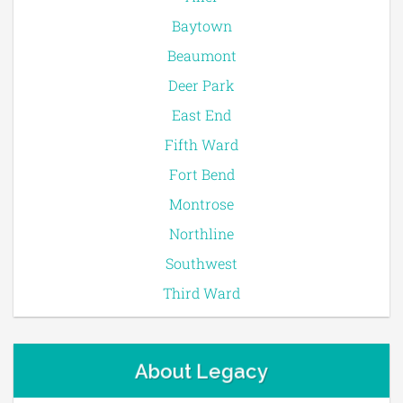
Baytown
Beaumont
Deer Park
East End
Fifth Ward
Fort Bend
Montrose
Northline
Southwest
Third Ward
About Legacy