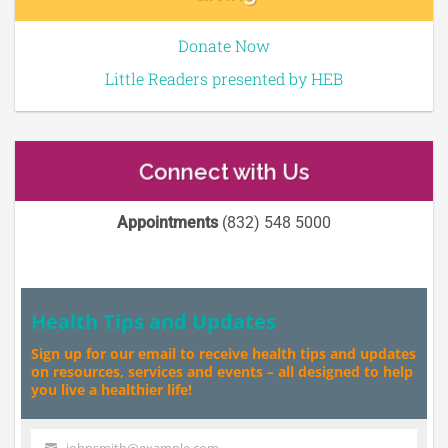
Donate Now
Little Readers presented by HEB
Connect with Us
Appointments
(832) 548 5000
Health Tips and Updates
Sign up for our email to receive health tips and updates
on resources, services and events – all designed to help
you live a healthier life!