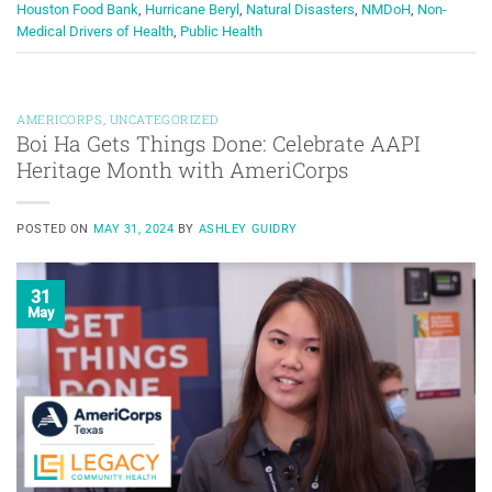
Houston Food Bank
,
Hurricane Beryl
,
Natural Disasters
,
NMDoH
,
Non-
Medical Drivers of Health
,
Public Health
AMERICORPS
,
UNCATEGORIZED
Boi Ha Gets Things Done: Celebrate AAPI
Heritage Month with AmeriCorps
POSTED ON
MAY 31, 2024
BY
ASHLEY GUIDRY
31
May