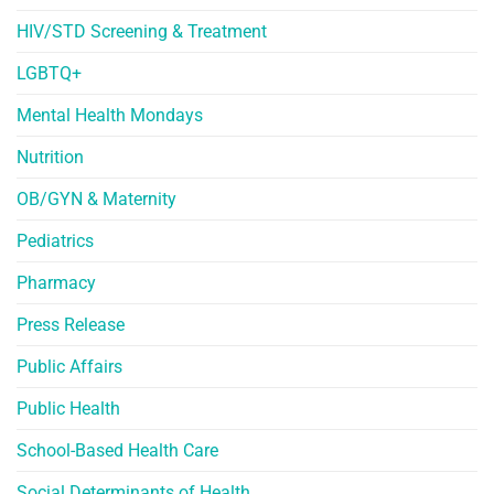
HIV/STD Screening & Treatment
LGBTQ+
Mental Health Mondays
Nutrition
OB/GYN & Maternity
Pediatrics
Pharmacy
Press Release
Public Affairs
Public Health
School-Based Health Care
Social Determinants of Health