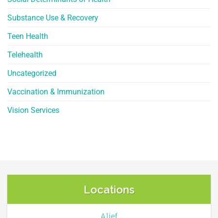
Substance Use & Recovery
Teen Health
Telehealth
Uncategorized
Vaccination & Immunization
Vision Services
Locations
Alief