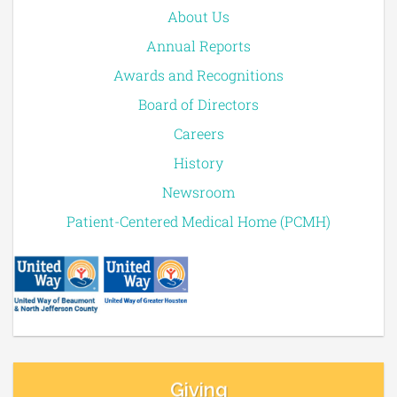
About Us
Annual Reports
Awards and Recognitions
Board of Directors
Careers
History
Newsroom
Patient-Centered Medical Home (PCMH)
Giving