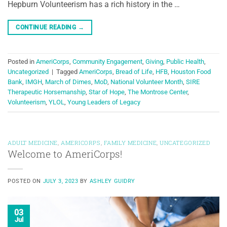
Hepburn Volunteerism has a rich history in the …
CONTINUE READING
→
Posted in
AmeriCorps
,
Community Engagement
,
Giving
,
Public Health
,
Uncategorized
|
Tagged
AmeriCorps
,
Bread of Life
,
HFB
,
Houston Food
Bank
,
IMGH
,
March of Dimes
,
MoD
,
National Volunteer Month
,
SIRE
Therapeutic Horsemanship
,
Star of Hope
,
The Montrose Center
,
Volunteerism
,
YLOL
,
Young Leaders of Legacy
ADULT MEDICINE
,
AMERICORPS
,
FAMILY MEDICINE
,
UNCATEGORIZED
Welcome to AmeriCorps!
POSTED ON
JULY 3, 2023
BY
ASHLEY GUIDRY
03
Jul