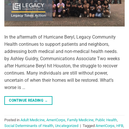
In the aftermath of Hurricane Beryl, Legacy Community
Health continues to support patients and neighbors,
addressing both medical and non-medical health needs.
by Ashley Guidry, Communications Associate Two weeks
after Hurricane Beryl hit Houston, the struggle to recover
continues. Many individuals are still without power,
uncertain of when their homes will be restored. What’s
worse is …
CONTINUE READING
→
Posted in
Adult Medicine
,
AmeriCorps
,
Family Medicine
,
Public Health
,
Social Determinants of Health
,
Uncategorized
|
Tagged
AmeriCorps
,
HFB
,