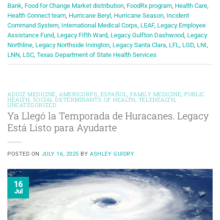
Bank
,
Food for Change Market distribution
,
FoodRx program
,
Health Care
,
Health Connect team
,
Hurricane Beryl
,
Hurricane Season
,
Incident
Command System
,
International Medical Corps
,
LEAF
,
Legacy Employee
Assistance Fund
,
Legacy Fifth Ward
,
Legacy Gulfton Dashwood
,
Legacy
Northline
,
Legacy Northside Irvington
,
Legacy Santa Clara
,
LFL
,
LGD
,
LNI
,
LNN
,
LSC
,
Texas Department of State Health Services
ADULT MEDICINE
,
AMERICORPS
,
ESPAÑOL
,
FAMILY MEDICINE
,
PUBLIC
HEALTH
,
SOCIAL DETERMINANTS OF HEALTH
,
TELEHEALTH
,
UNCATEGORIZED
Ya Llegó la Temporada de Huracanes. Legacy
Está Listo para Ayudarte
POSTED ON
JULY 16, 2025
BY
ASHLEY GUIDRY
16
Jul