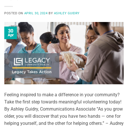
POSTED ON
APRIL 30, 2024
BY
ASHLEY GUIDRY
30
Apr
Feeling inspired to make a difference in your community?
Take the first step towards meaningful volunteering today!
By Ashley Guidry, Communications Associate “As you grow
older, you will discover that you have two hands — one for
helping yourself, and the other for helping others.” – Audrey