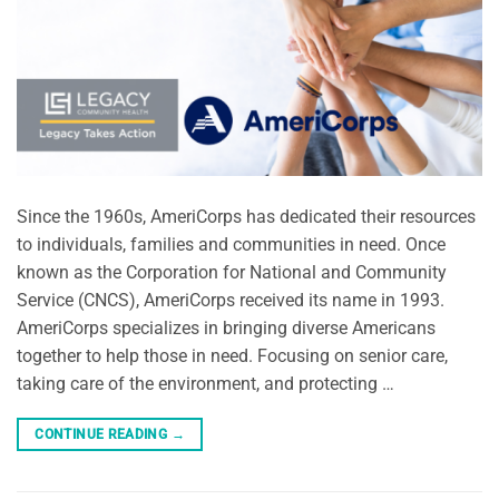
Since the 1960s, AmeriCorps has dedicated their resources
to individuals, families and communities in need. Once
known as the Corporation for National and Community
Service (CNCS), AmeriCorps received its name in 1993.
AmeriCorps specializes in bringing diverse Americans
together to help those in need. Focusing on senior care,
taking care of the environment, and protecting …
CONTINUE READING
→