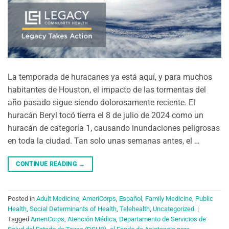
La temporada de huracanes ya está aquí, y para muchos
habitantes de Houston, el impacto de las tormentas del
año pasado sigue siendo dolorosamente reciente. El
huracán Beryl tocó tierra el 8 de julio de 2024 como un
huracán de categoría 1, causando inundaciones peligrosas
en toda la ciudad. Tan solo unas semanas antes, el …
CONTINUE READING
→
Posted in
Adult Medicine
,
AmeriCorps
,
Español
,
Family Medicine
,
Public
Health
,
Social Determinants of Health
,
Telehealth
,
Uncategorized
|
Tagged
AmeriCorps
,
Atención Médica
,
Departamento de Servicios de