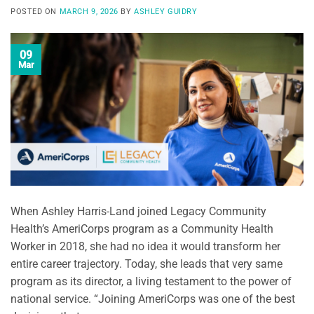
POSTED ON
MARCH 9, 2026
BY
ASHLEY GUIDRY
09
Mar
When Ashley Harris-Land joined Legacy Community
Health’s AmeriCorps program as a Community Health
Worker in 2018, she had no idea it would transform her
entire career trajectory. Today, she leads that very same
program as its director, a living testament to the power of
national service. “Joining AmeriCorps was one of the best