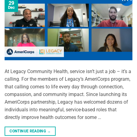
29
Dec
At Legacy Community Health, service isn’t just a job – it’s a
calling. For the members of Legacy’s AmeriCorps program,
that calling comes to life every day through connection,
compassion, and community impact. Since launching its
AmeriCorps partnership, Legacy has welcomed dozens of
individuals into meaningful, service-based roles that
directly improve health outcomes for some …
CONTINUE READING
→