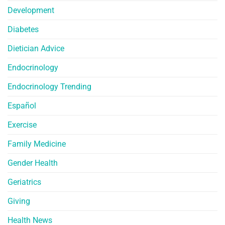
Development
Diabetes
Dietician Advice
Endocrinology
Endocrinology Trending
Español
Exercise
Family Medicine
Gender Health
Geriatrics
Giving
Health News