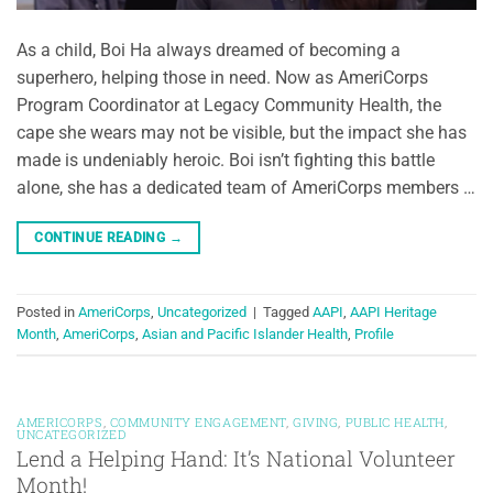
As a child, Boi Ha always dreamed of becoming a
superhero, helping those in need. Now as AmeriCorps
Program Coordinator at Legacy Community Health, the
cape she wears may not be visible, but the impact she has
made is undeniably heroic. Boi isn’t fighting this battle
alone, she has a dedicated team of AmeriCorps members …
CONTINUE READING
→
Posted in
AmeriCorps
,
Uncategorized
|
Tagged
AAPI
,
AAPI Heritage
Month
,
AmeriCorps
,
Asian and Pacific Islander Health
,
Profile
AMERICORPS
,
COMMUNITY ENGAGEMENT
,
GIVING
,
PUBLIC HEALTH
,
UNCATEGORIZED
Lend a Helping Hand: It’s National Volunteer
Month!