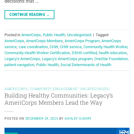
decisions that …
CONTINUE READING
→
Posted in
AmeriCorps
,
Public Health
,
Uncategorized
|
Tagged
AmeriCorps
,
AmeriCorps Members
,
AmeriCorps Program
,
AmeriCorps
service
,
care coordination
,
CHW
,
CHW service
,
Community Health Worker
,
Community Health Worker Certification
,
DSHS-certified
,
health education
,
Legacy’s AmeriCorps
,
Legacy’s AmeriCorps program
,
OneStar Foundation
,
patient navigation
,
Public Health
,
Social Determinants of Health
AMERICORPS
,
COMMUNITY ENGAGEMENT
,
UNCATEGORIZED
Building Healthy Communities: Legacy’s
AmeriCorps Members Lead the Way
POSTED ON
DECEMBER 29, 2025
BY
ASHLEY GUIDRY