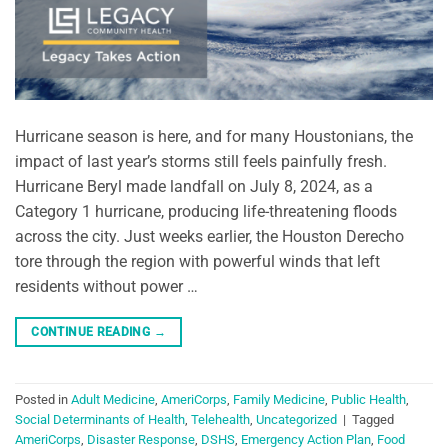
Hurricane season is here, and for many Houstonians, the
impact of last year’s storms still feels painfully fresh.
Hurricane Beryl made landfall on July 8, 2024, as a
Category 1 hurricane, producing life-threatening floods
across the city. Just weeks earlier, the Houston Derecho
tore through the region with powerful winds that left
residents without power …
CONTINUE READING
→
Posted in
Adult Medicine
,
AmeriCorps
,
Family Medicine
,
Public Health
,
Social Determinants of Health
,
Telehealth
,
Uncategorized
|
Tagged
AmeriCorps
,
Disaster Response
,
DSHS
,
Emergency Action Plan
,
Food