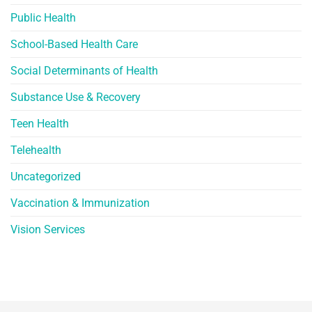
Public Health
School-Based Health Care
Social Determinants of Health
Substance Use & Recovery
Teen Health
Telehealth
Uncategorized
Vaccination & Immunization
Vision Services