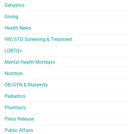
Geriatrics
Giving
Health News
HIV/STD Screening & Treatment
LGBTQ+
Mental Health Mondays
Nutrition
OB/GYN & Maternity
Pediatrics
Pharmacy
Press Release
Public Affairs