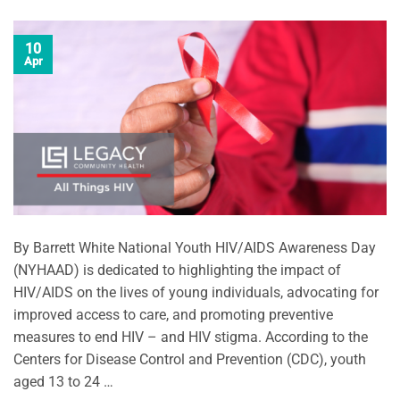
10
Apr
By Barrett White National Youth HIV/AIDS Awareness Day
(NYHAAD) is dedicated to highlighting the impact of
HIV/AIDS on the lives of young individuals, advocating for
improved access to care, and promoting preventive
measures to end HIV – and HIV stigma. According to the
Centers for Disease Control and Prevention (CDC), youth
aged 13 to 24 …