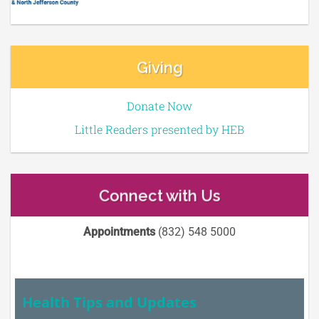
Giving
Donate Now
Little Readers presented by HEB
Connect with Us
Appointments
(832) 548 5000
Health Tips and Updates