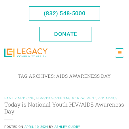
Skip
to
(832) 548-5000
content
DONATE
TAG ARCHIVES:
AIDS AWARENESS DAY
FAMILY MEDICINE
,
HIV/STD SCREENING & TREATMENT
,
PEDIATRICS
Today is National Youth HIV/AIDS Awareness
Day
POSTED ON
APRIL 10, 2024
BY
ASHLEY GUIDRY