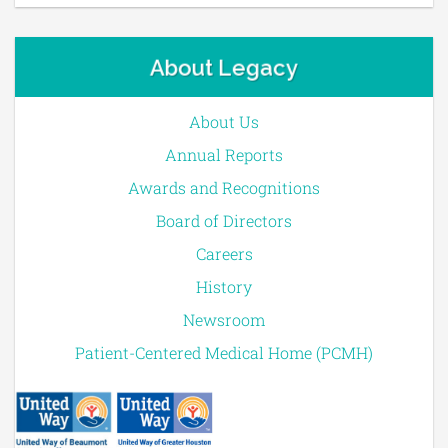
About Legacy
About Us
Annual Reports
Awards and Recognitions
Board of Directors
Careers
History
Newsroom
Patient-Centered Medical Home (PCMH)