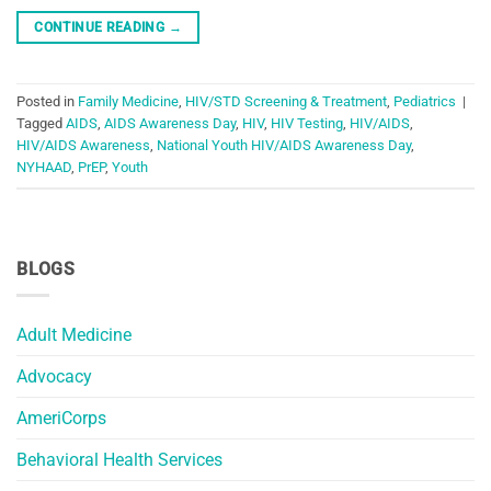
CONTINUE READING
→
Posted in
Family Medicine
,
HIV/STD Screening & Treatment
,
Pediatrics
|
Tagged
AIDS
,
AIDS Awareness Day
,
HIV
,
HIV Testing
,
HIV/AIDS
,
HIV/AIDS Awareness
,
National Youth HIV/AIDS Awareness Day
,
NYHAAD
,
PrEP
,
Youth
BLOGS
Adult Medicine
Advocacy
AmeriCorps
Behavioral Health Services