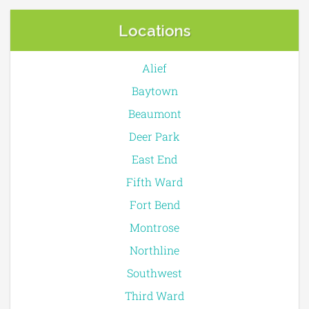
Locations
Alief
Baytown
Beaumont
Deer Park
East End
Fifth Ward
Fort Bend
Montrose
Northline
Southwest
Third Ward