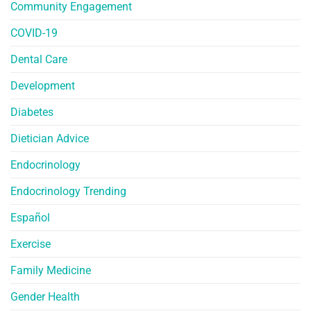
Community Engagement
COVID-19
Dental Care
Development
Diabetes
Dietician Advice
Endocrinology
Endocrinology Trending
Español
Exercise
Family Medicine
Gender Health