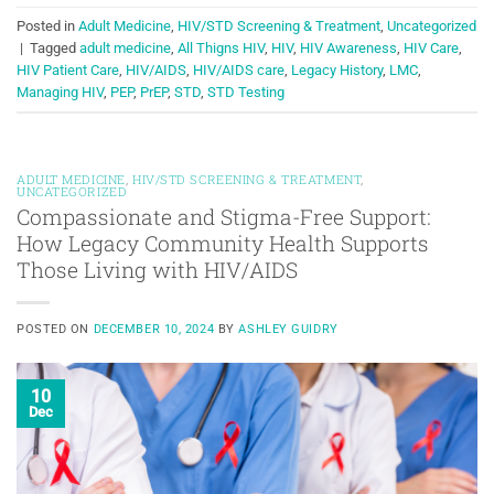
Posted in
Adult Medicine
,
HIV/STD Screening & Treatment
,
Uncategorized
|
Tagged
adult medicine
,
All Thigns HIV
,
HIV
,
HIV Awareness
,
HIV Care
,
HIV Patient Care
,
HIV/AIDS
,
HIV/AIDS care
,
Legacy History
,
LMC
,
Managing HIV
,
PEP
,
PrEP
,
STD
,
STD Testing
ADULT MEDICINE
,
HIV/STD SCREENING & TREATMENT
,
UNCATEGORIZED
Compassionate and Stigma-Free Support:
How Legacy Community Health Supports
Those Living with HIV/AIDS
POSTED ON
DECEMBER 10, 2024
BY
ASHLEY GUIDRY
10
Dec