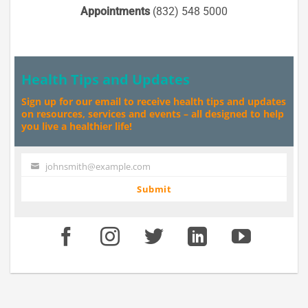
Appointments
(832) 548 5000
Health Tips and Updates
Sign up for our email to receive health tips and updates
on resources, services and events – all designed to help
you live a healthier life!
johnsmith@example.com
Your
email
Submit