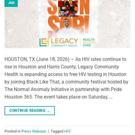
Jun
HOUSTON, TX (June 18, 2026) – As HIV rates continue to
rise in Houston and Harris County, Legacy Community
Health is expanding access to free HIV testing in Houston
by joining Black Like That, a community festival hosted by
The Normal Anomaly Initiative in partnership with Pride
Houston 365. The event takes place on Saturday, …
CONTINUE READING
→
Posted in
Press Release
|
Tagged
HIV