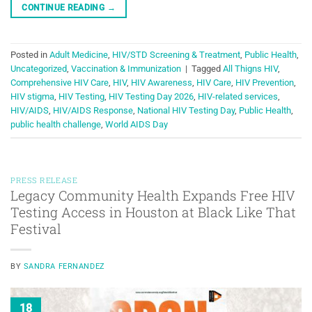
CONTINUE READING
→
Posted in
Adult Medicine
,
HIV/STD Screening & Treatment
,
Public Health
,
Uncategorized
,
Vaccination & Immunization
|
Tagged
All Thigns HIV
,
Comprehensive HIV Care
,
HIV
,
HIV Awareness
,
HIV Care
,
HIV Prevention
,
HIV stigma
,
HIV Testing
,
HIV Testing Day 2026
,
HIV-related services
,
HIV/AIDS
,
HIV/AIDS Response
,
National HIV Testing Day
,
Public Health
,
public health challenge
,
World AIDS Day
PRESS RELEASE
Legacy Community Health Expands Free HIV
Testing Access in Houston at Black Like That
Festival
BY
SANDRA FERNANDEZ
18