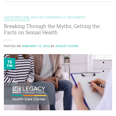
ADULT MEDICINE
,
HIV/STD SCREENING & TREATMENT
,
UNCATEGORIZED
Breaking Through the Myths, Getting the
Facts on Sexual Health
POSTED ON
FEBRUARY 16, 2026
BY
ASHLEY GUIDRY
16
Feb