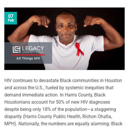
07
Feb
HIV continues to devastate Black communities in Houston
and across the U.S., fueled by systemic inequities that
demand immediate action. In Harris County, Black
Houstonians account for 50% of new HIV diagnoses
despite being only 18% of the population—a staggering
disparity (Harris County Public Health, Richon Ohafia,
MPH). Nationally, the numbers are equally alarming: Black