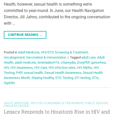
Health, however, sexual health is something we’re
committed to year-round. In June, our Health Navigation
Director, Jill Jahns, contributed to the ongoing conversation
with …
CONTINUE READING
→
Posted in
Adult Medicine
,
HIV/STD Screening & Treatment
,
Uncategorized
,
Vaccination & Immunization
|
Tagged
adult care
,
Adult
Health
,
adult medicine
,
AmistadesHTX
,
chlamydia
,
DoxyPEP
,
gonorrhea
,
HIV
,
HIV Awareness
,
HIV Care
,
HIV infection rates
,
HIV Myths
,
HIV
Testing
,
PrEP
,
sexual health
,
Sexual Health Awareness
,
Sexual Health
Awareness Month
,
Staying Healthy
,
STD Testing
,
STI testing
,
STIs
,
Syphilis
ADULT MEDICINE
,
HIV/STD SCREENING & TREATMENT
,
PUBLIC HEALTH
,
UNCATEGORIZED
Legacy Responds to Houston’s Rise in HIV and