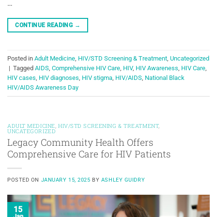
…
CONTINUE READING
→
Posted in
Adult Medicine
,
HIV/STD Screening & Treatment
,
Uncategorized
|
Tagged
AIDS
,
Comprehensive HIV Care
,
HIV
,
HIV Awareness
,
HIV Care
,
HIV cases
,
HIV diagnoses
,
HIV stigma
,
HIV/AIDS
,
National Black
HIV/AIDS Awareness Day
ADULT MEDICINE
,
HIV/STD SCREENING & TREATMENT
,
UNCATEGORIZED
Legacy Community Health Offers
Comprehensive Care for HIV Patients
POSTED ON
JANUARY 15, 2025
BY
ASHLEY GUIDRY
15
Jan