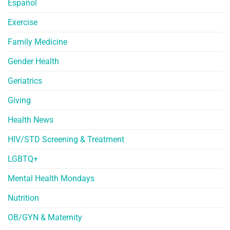
Español
Exercise
Family Medicine
Gender Health
Geriatrics
Giving
Health News
HIV/STD Screening & Treatment
LGBTQ+
Mental Health Mondays
Nutrition
OB/GYN & Maternity