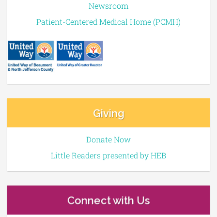
Newsroom
Patient-Centered Medical Home (PCMH)
Giving
Donate Now
Little Readers presented by HEB
Connect with Us