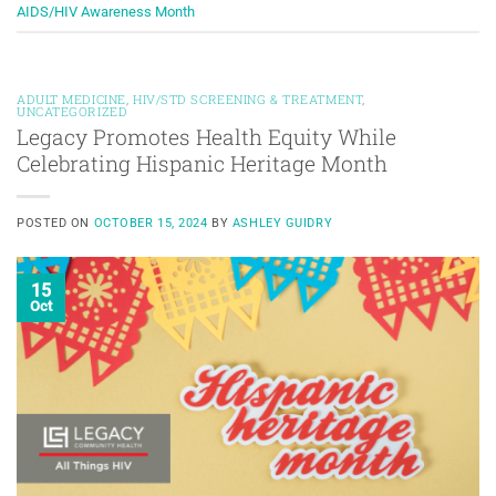
AIDS/HIV Awareness Month
ADULT MEDICINE
,
HIV/STD SCREENING & TREATMENT
,
UNCATEGORIZED
Legacy Promotes Health Equity While
Celebrating Hispanic Heritage Month
POSTED ON
OCTOBER 15, 2024
BY
ASHLEY GUIDRY
15
Oct