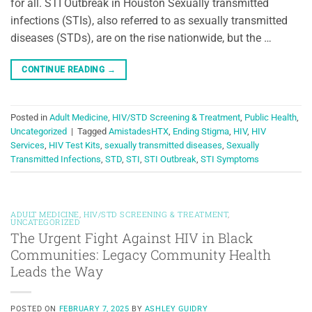
for all. STI Outbreak in Houston Sexually transmitted
infections (STIs), also referred to as sexually transmitted
diseases (STDs), are on the rise nationwide, but the …
CONTINUE READING
→
Posted in
Adult Medicine
,
HIV/STD Screening & Treatment
,
Public Health
,
Uncategorized
|
Tagged
AmistadesHTX
,
Ending Stigma
,
HIV
,
HIV
Services
,
HIV Test Kits
,
sexually transmitted diseases
,
Sexually
Transmitted Infections
,
STD
,
STI
,
STI Outbreak
,
STI Symptoms
ADULT MEDICINE
,
HIV/STD SCREENING & TREATMENT
,
UNCATEGORIZED
The Urgent Fight Against HIV in Black
Communities: Legacy Community Health
Leads the Way
POSTED ON
FEBRUARY 7, 2025
BY
ASHLEY GUIDRY