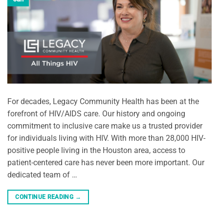
For decades, Legacy Community Health has been at the
forefront of HIV/AIDS care. Our history and ongoing
commitment to inclusive care make us a trusted provider
for individuals living with HIV. With more than 28,000 HIV-
positive people living in the Houston area, access to
patient-centered care has never been more important. Our
dedicated team of …
CONTINUE READING
→