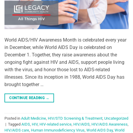
World AIDS/HIV Awareness Month is celebrated every year
in December, while World AIDS Day is celebrated on
December 1. Together, they raise awareness about the
ongoing fight against HIV and AIDS, support people living
with the virus, and honor those lost to AIDS-related
illnesses. Since its inception in 1988, World AIDS Day has
brought together …
CONTINUE READING
→
Posted in
Adult Medicine
,
HIV/STD Screening & Treatment
,
Uncategorized
|
Tagged
AIDS
,
HIV
,
HIV-related service
,
HIV/AIDS
,
HIV/AIDS Awareness
,
HIV/AIDS care
,
Human Immunodeficiency Virus
,
World AIDS Day
,
World