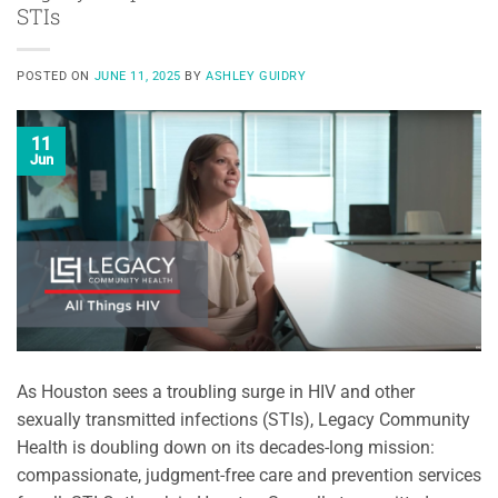
STIs
POSTED ON
JUNE 11, 2025
BY
ASHLEY GUIDRY
11
Jun
As Houston sees a troubling surge in HIV and other
sexually transmitted infections (STIs), Legacy Community
Health is doubling down on its decades-long mission:
compassionate, judgment-free care and prevention services