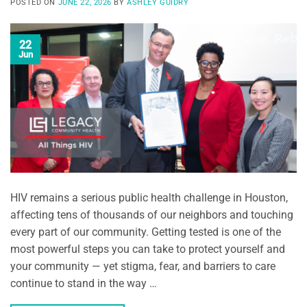
POSTED ON
JUNE 22, 2026
BY
ASHLEY GUIDRY
22
Jun
HIV remains a serious public health challenge in Houston,
affecting tens of thousands of our neighbors and touching
every part of our community. Getting tested is one of the
most powerful steps you can take to protect yourself and
your community — yet stigma, fear, and barriers to care
continue to stand in the way …