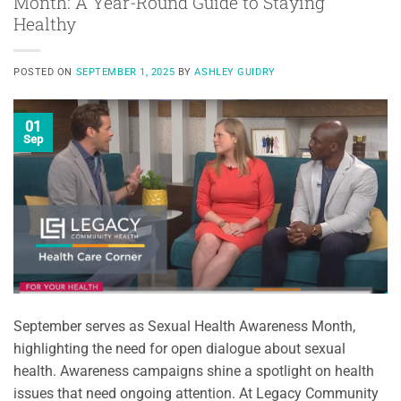
Month: A Year-Round Guide to Staying
Healthy
POSTED ON
SEPTEMBER 1, 2025
BY
ASHLEY GUIDRY
01
Sep
September serves as Sexual Health Awareness Month,
highlighting the need for open dialogue about sexual
health. Awareness campaigns shine a spotlight on health
issues that need ongoing attention. At Legacy Community