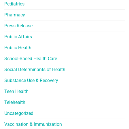
Pediatrics
Pharmacy
Press Release
Public Affairs
Public Health
School-Based Health Care
Social Determinants of Health
Substance Use & Recovery
Teen Health
Telehealth
Uncategorized
Vaccination & Immunization