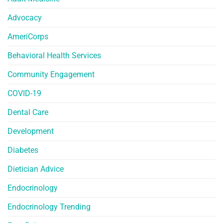
Advocacy
AmeriCorps
Behavioral Health Services
Community Engagement
COVID-19
Dental Care
Development
Diabetes
Dietician Advice
Endocrinology
Endocrinology Trending