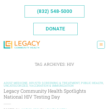
Skip
to
(832) 548-5000
content
DONATE
TAG ARCHIVES:
HIV
ADULT MEDICINE
,
HIV/STD SCREENING & TREATMENT
,
PUBLIC HEALTH
,
UNCATEGORIZED
,
VACCINATION & IMMUNIZATION
Legacy Community Health Spotlights
National HIV Testing Day