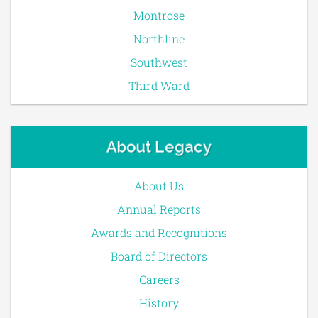
Montrose
Northline
Southwest
Third Ward
About Legacy
About Us
Annual Reports
Awards and Recognitions
Board of Directors
Careers
History