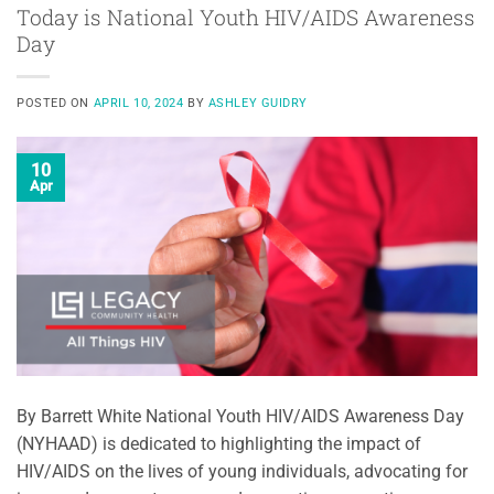
Today is National Youth HIV/AIDS Awareness
Day
POSTED ON
APRIL 10, 2024
BY
ASHLEY GUIDRY
10
Apr
By Barrett White National Youth HIV/AIDS Awareness Day
(NYHAAD) is dedicated to highlighting the impact of
HIV/AIDS on the lives of young individuals, advocating for