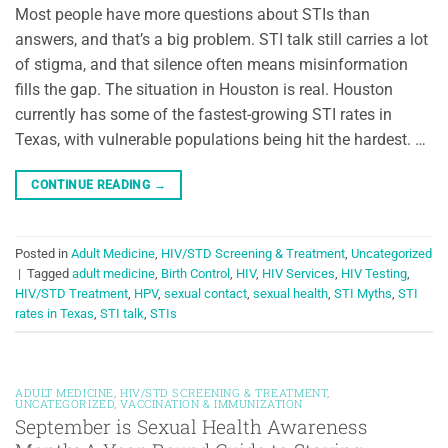
Most people have more questions about STIs than
answers, and that’s a big problem. STI talk still carries a lot
of stigma, and that silence often means misinformation
fills the gap. The situation in Houston is real. Houston
currently has some of the fastest-growing STI rates in
Texas, with vulnerable populations being hit the hardest. …
CONTINUE READING
→
Posted in
Adult Medicine
,
HIV/STD Screening & Treatment
,
Uncategorized
|
Tagged
adult medicine
,
Birth Control
,
HIV
,
HIV Services
,
HIV Testing
,
HIV/STD Treatment
,
HPV
,
sexual contact
,
sexual health
,
STI Myths
,
STI
rates in Texas
,
STI talk
,
STIs
ADULT MEDICINE
,
HIV/STD SCREENING & TREATMENT
,
UNCATEGORIZED
,
VACCINATION & IMMUNIZATION
September is Sexual Health Awareness