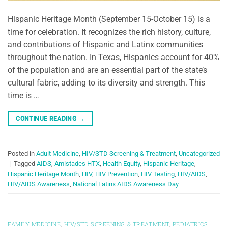
Hispanic Heritage Month (September 15-October 15) is a
time for celebration. It recognizes the rich history, culture,
and contributions of Hispanic and Latinx communities
throughout the nation. In Texas, Hispanics account for 40%
of the population and are an essential part of the state’s
cultural fabric, adding to its diversity and strength. This
time is …
CONTINUE READING
→
Posted in
Adult Medicine
,
HIV/STD Screening & Treatment
,
Uncategorized
|
Tagged
AIDS
,
Amistades HTX
,
Health Equity
,
Hispanic Heritage
,
Hispanic Heritage Month
,
HIV
,
HIV Prevention
,
HIV Testing
,
HIV/AIDS
,
HIV/AIDS Awareness
,
National Latinx AIDS Awareness Day
FAMILY MEDICINE
,
HIV/STD SCREENING & TREATMENT
,
PEDIATRICS