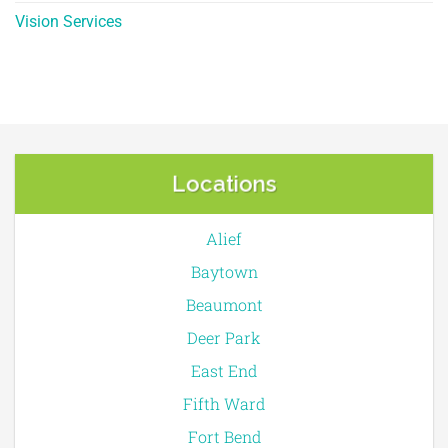
Vision Services
Locations
Alief
Baytown
Beaumont
Deer Park
East End
Fifth Ward
Fort Bend