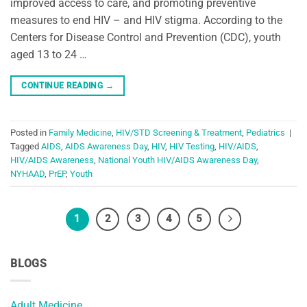
improved access to care, and promoting preventive
measures to end HIV – and HIV stigma. According to the
Centers for Disease Control and Prevention (CDC), youth
aged 13 to 24 …
CONTINUE READING
→
Posted in
Family Medicine
,
HIV/STD Screening & Treatment
,
Pediatrics
|
Tagged
AIDS
,
AIDS Awareness Day
,
HIV
,
HIV Testing
,
HIV/AIDS
,
HIV/AIDS Awareness
,
National Youth HIV/AIDS Awareness Day
,
NYHAAD
,
PrEP
,
Youth
1
2
3
4
5
BLOGS
Adult Medicine