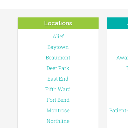
Locations
Alief
Baytown
Beaumont
Awar
Deer Park
East End
Fifth Ward
Fort Bend
Montrose
Patient
Northline