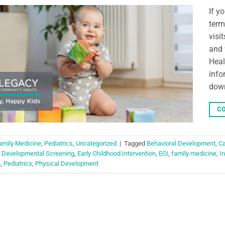
If y
term
visi
and 
Heal
info
dow
CO
amily Medicine
,
Pediatrics
,
Uncategorized
|
Tagged
Behavioral Development
,
Ca
,
Developmental Screening
,
Early Childhood Intervention
,
ECI
,
family medicine
,
I
n
,
Pediatrics
,
Physical Development