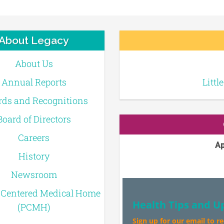
About Legacy
About Us
Annual Reports
Littl
ds and Recognitions
Board of Directors
Careers
Ap
History
Newsroom
-Centered Medical Home
Health Tips and U
(PCMH)
Sign up for our email to r