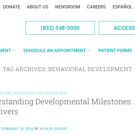
DONATE
ABOUT US
NEWSROOM
CAREERS
ESPAÑOL
(832) 548-5000
ACCES
YMENT
SCHEDULE AN APPOINTMENT
PATIENT FORMS
TAG ARCHIVES:
BEHAVIORAL DEVELOPMENT
DICINE
,
PEDIATRICS
,
UNCATEGORIZED
standing Developmental Milestones: 
ivers
N
FEBRUARY 23, 2026
BY
ASHLEY GUIDRY