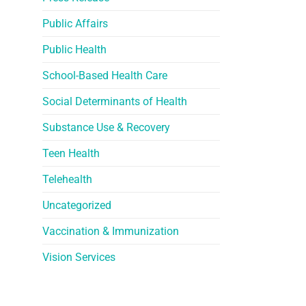
Public Affairs
Public Health
School-Based Health Care
Social Determinants of Health
Substance Use & Recovery
Teen Health
Telehealth
Uncategorized
Vaccination & Immunization
Vision Services