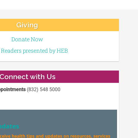
Giving
Donate Now
e Readers presented by HEB
Connect with Us
pointments
(832) 548 5000
pdates
eceive health tips and updates on resources, services