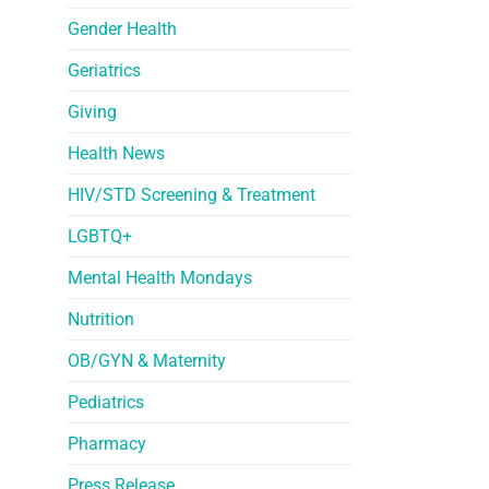
Gender Health
Geriatrics
Giving
Health News
HIV/STD Screening & Treatment
LGBTQ+
Mental Health Mondays
Nutrition
OB/GYN & Maternity
Pediatrics
Pharmacy
Press Release