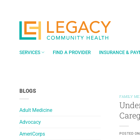
Skip
to
content
SERVICES
FIND A PROVIDER
INSURANCE & PA
BLOGS
FAMILY ME
Under
Adult Medicine
Careg
Advocacy
AmeriCorps
POSTED O