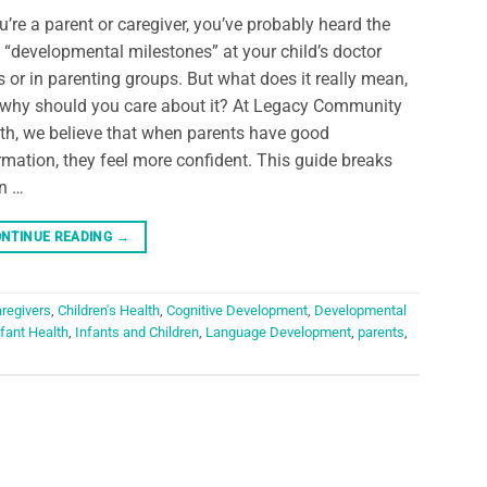
ou’re a parent or caregiver, you’ve probably heard the
 “developmental milestones” at your child’s doctor
ts or in parenting groups. But what does it really mean,
why should you care about it? At Legacy Community
th, we believe that when parents have good
rmation, they feel more confident. This guide breaks
n …
NTINUE READING
→
regivers
,
Children's Health
,
Cognitive Development
,
Developmental
nfant Health
,
Infants and Children
,
Language Development
,
parents
,