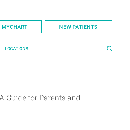
S MYCHART
NEW PATIENTS
LOCATIONS
A Guide for Parents and