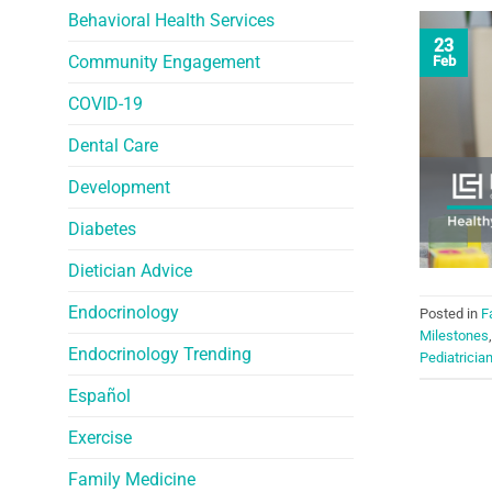
Behavioral Health Services
23
Community Engagement
Feb
COVID-19
Dental Care
Development
Diabetes
Dietician Advice
Endocrinology
Posted in
F
Milestones
Endocrinology Trending
Pediatricia
Español
Exercise
Family Medicine