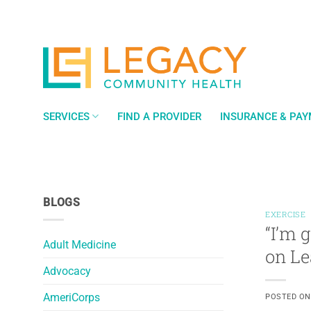
Skip
to
content
SERVICES
FIND A PROVIDER
INSURANCE & PA
BLOGS
EXERCISE
“I’m 
Adult Medicine
on Le
Advocacy
AmeriCorps
POSTED O