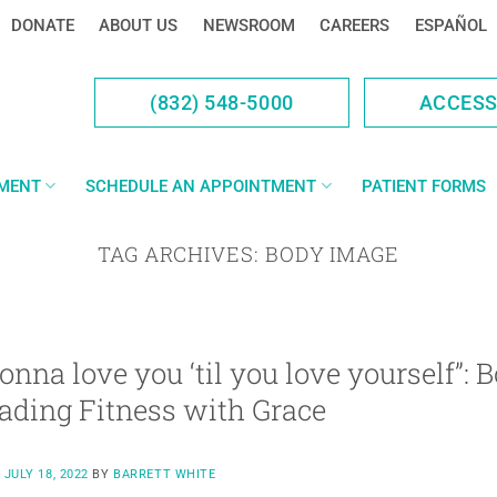
DONATE
ABOUT US
NEWSROOM
CAREERS
ESPAÑOL
(832) 548-5000
ACCES
YMENT
SCHEDULE AN APPOINTMENT
PATIENT FORMS
TAG ARCHIVES:
BODY IMAGE
gonna love you ‘til you love yourself”: 
ading Fitness with Grace
N
JULY 18, 2022
BY
BARRETT WHITE