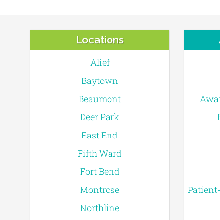
Locations
Alief
Baytown
Beaumont
Awar
Deer Park
East End
Fifth Ward
Fort Bend
Montrose
Patient
Northline