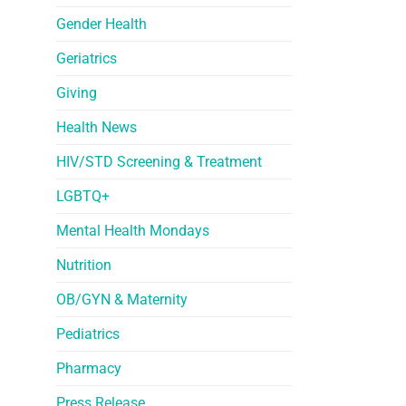
Gender Health
Geriatrics
Giving
Health News
HIV/STD Screening & Treatment
LGBTQ+
Mental Health Mondays
Nutrition
OB/GYN & Maternity
Pediatrics
Pharmacy
Press Release