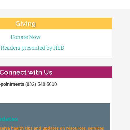
Giving
Donate Now
e Readers presented by HEB
Connect with Us
pointments
(832) 548 5000
pdates
eceive health tips and updates on resources, services