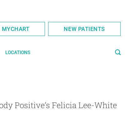
S MYCHART
NEW PATIENTS
LOCATIONS
Body Positive’s Felicia Lee-White