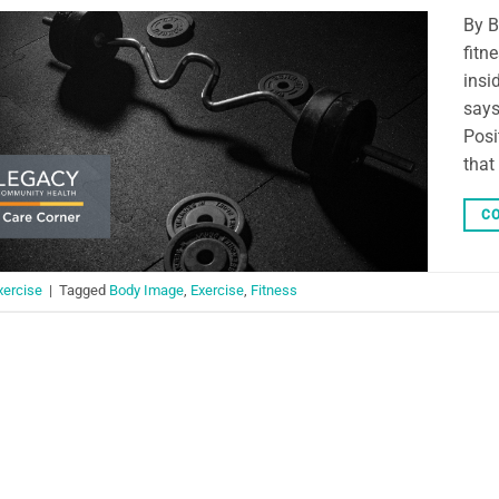
By B
fitn
insi
says
Posi
that
CO
xercise
|
Tagged
Body Image
,
Exercise
,
Fitness