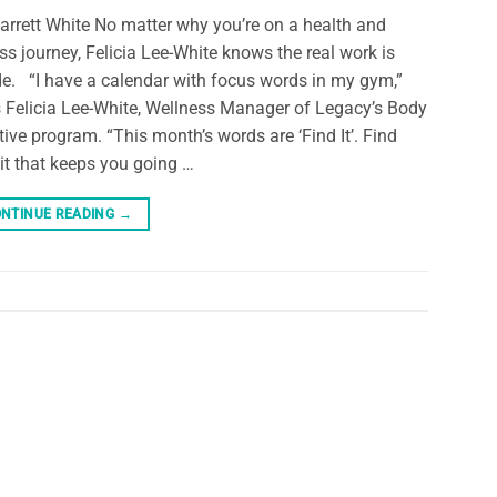
arrett White No matter why you’re on a health and
ess journey, Felicia Lee-White knows the real work is
de. “I have a calendar with focus words in my gym,”
 Felicia Lee-White, Wellness Manager of Legacy’s Body
tive program. “This month’s words are ‘Find It’. Find
 it that keeps you going …
NTINUE READING
→