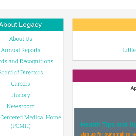
About Legacy
About Us
Annual Reports
Littl
ds and Recognitions
Board of Directors
Careers
Ap
History
Newsroom
-Centered Medical Home
Health Tips and U
(PCMH)
Sign up for our email to r