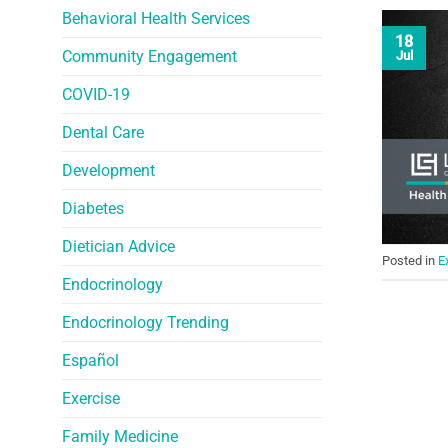
Behavioral Health Services
18
Community Engagement
Jul
COVID-19
Dental Care
Development
Diabetes
Dietician Advice
Posted in
E
Endocrinology
Endocrinology Trending
Español
Exercise
Family Medicine