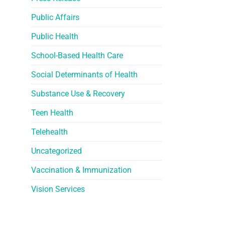
Public Affairs
Public Health
School-Based Health Care
Social Determinants of Health
Substance Use & Recovery
Teen Health
Telehealth
Uncategorized
Vaccination & Immunization
Vision Services