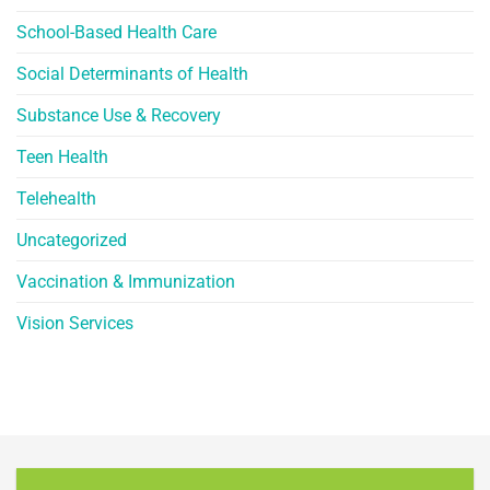
School-Based Health Care
Social Determinants of Health
Substance Use & Recovery
Teen Health
Telehealth
Uncategorized
Vaccination & Immunization
Vision Services