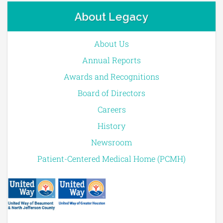
About Legacy
About Us
Annual Reports
Awards and Recognitions
Board of Directors
Careers
History
Newsroom
Patient-Centered Medical Home (PCMH)