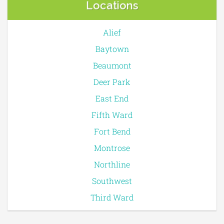
Locations
Alief
Baytown
Beaumont
Deer Park
East End
Fifth Ward
Fort Bend
Montrose
Northline
Southwest
Third Ward