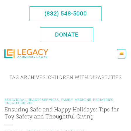
Skip
to
(832) 548-5000
content
DONATE
TAG ARCHIVES:
CHILDREN WITH DISABILITIES
BEHAVIORAL HEALTH SERVICES
,
FAMILY MEDICINE
,
PEDIATRICS
,
UNCATEGORIZED
Ensuring Safe and Happy Holidays: Tips for
Toy Safety and Thoughtful Giving