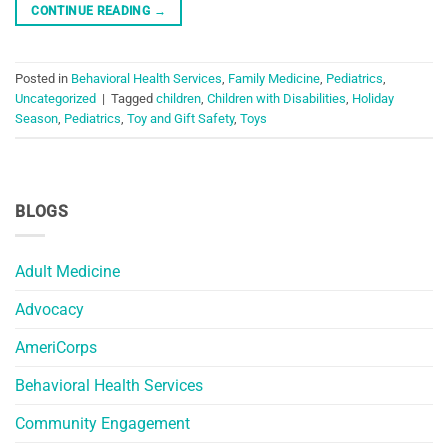
CONTINUE READING
→
Posted in
Behavioral Health Services
,
Family Medicine
,
Pediatrics
,
Uncategorized
|
Tagged
children
,
Children with Disabilities
,
Holiday
Season
,
Pediatrics
,
Toy and Gift Safety
,
Toys
BLOGS
Adult Medicine
Advocacy
AmeriCorps
Behavioral Health Services
Community Engagement