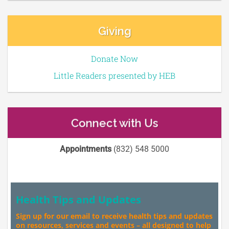
Giving
Donate Now
Little Readers presented by HEB
Connect with Us
Appointments
(832) 548 5000
Health Tips and Updates
Sign up for our email to receive health tips and updates
on resources, services and events – all designed to help