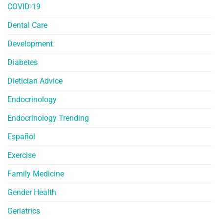
COVID-19
Dental Care
Development
Diabetes
Dietician Advice
Endocrinology
Endocrinology Trending
Español
Exercise
Family Medicine
Gender Health
Geriatrics