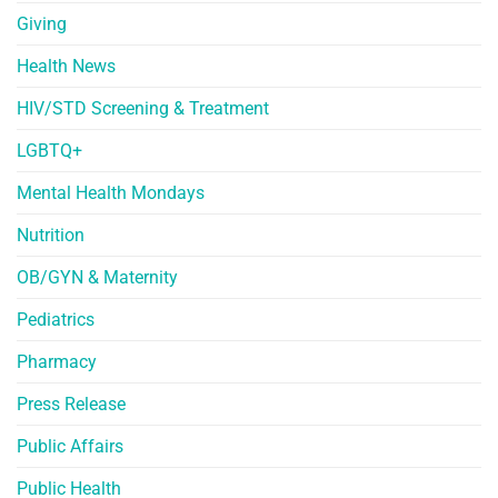
Giving
Health News
HIV/STD Screening & Treatment
LGBTQ+
Mental Health Mondays
Nutrition
OB/GYN & Maternity
Pediatrics
Pharmacy
Press Release
Public Affairs
Public Health