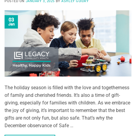
POSTED ON
JANUARY 3, 2025
BY
ASHLEY GUIDRY
03
Jan
The holiday season is filled with the love and togetherness
of family and cherished friends. It’s also a time of gift-
giving, especially for families with children. As we embrace
the joy of giving, it’s important to remember that the best
gifts are not only fun, but also safe. That’s why the
December observance of Safe …