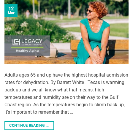
12
Mar
Adults ages 65 and up have the highest hospital admission
rates for dehydration. By Barrett White Texas is warming
back up and we all know what that means: high
temperatures and humidity are on their way to the Gulf
Coast region. As the temperatures begin to climb back up,
it’s important to remember that …
CONTINUE READING
→