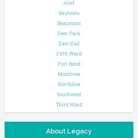
Alief
Baytown
Beaumont
Deer Park
East End
Fifth Ward
Fort Bend
Montrose
Northline
Southwest
Third Ward
About Legacy