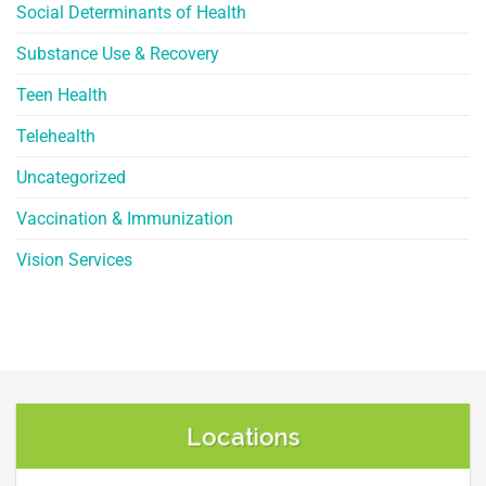
Social Determinants of Health
Substance Use & Recovery
Teen Health
Telehealth
Uncategorized
Vaccination & Immunization
Vision Services
Locations