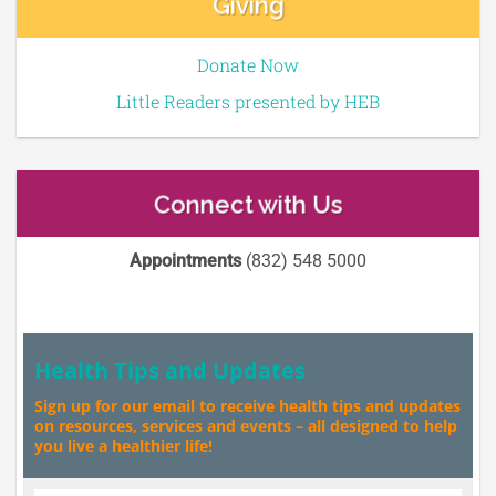
Giving
Donate Now
Little Readers presented by HEB
Connect with Us
Appointments
(832) 548 5000
Health Tips and Updates
Sign up for our email to receive health tips and updates
on resources, services and events – all designed to help
you live a healthier life!