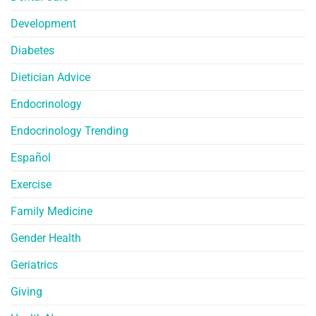
Development
Diabetes
Dietician Advice
Endocrinology
Endocrinology Trending
Español
Exercise
Family Medicine
Gender Health
Geriatrics
Giving