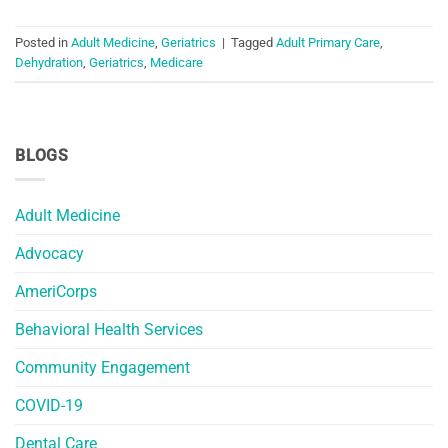
Posted in
Adult Medicine
,
Geriatrics
|
Tagged
Adult Primary Care
,
Dehydration
,
Geriatrics
,
Medicare
BLOGS
Adult Medicine
Advocacy
AmeriCorps
Behavioral Health Services
Community Engagement
COVID-19
Dental Care