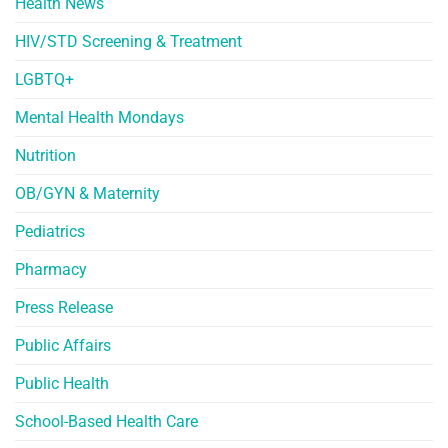
Health News
HIV/STD Screening & Treatment
LGBTQ+
Mental Health Mondays
Nutrition
OB/GYN & Maternity
Pediatrics
Pharmacy
Press Release
Public Affairs
Public Health
School-Based Health Care