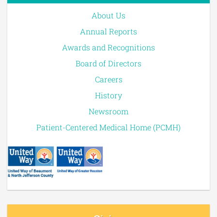
About Us
Annual Reports
Awards and Recognitions
Board of Directors
Careers
History
Newsroom
Patient-Centered Medical Home (PCMH)