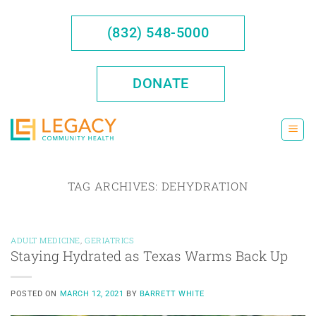
Skip
to
(832) 548-5000
content
DONATE
TAG ARCHIVES:
DEHYDRATION
ADULT MEDICINE
,
GERIATRICS
Staying Hydrated as Texas Warms Back Up
POSTED ON
MARCH 12, 2021
BY
BARRETT WHITE