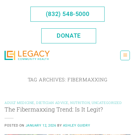
Skip
to
(832) 548-5000
content
DONATE
TAG ARCHIVES:
FIBERMAXXING
ADULT MEDICINE
,
DIETICIAN ADVICE
,
NUTRITION
,
UNCATEGORIZED
The Fibermaxxing Trend: Is It Legit?
POSTED ON
JANUARY 12, 2026
BY
ASHLEY GUIDRY