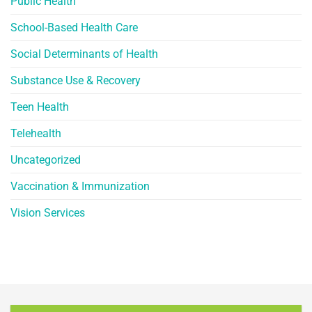
Public Health
School-Based Health Care
Social Determinants of Health
Substance Use & Recovery
Teen Health
Telehealth
Uncategorized
Vaccination & Immunization
Vision Services