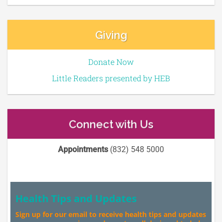
Giving
Donate Now
Little Readers presented by HEB
Connect with Us
Appointments
(832) 548 5000
Health Tips and Updates
Sign up for our email to receive health tips and updates