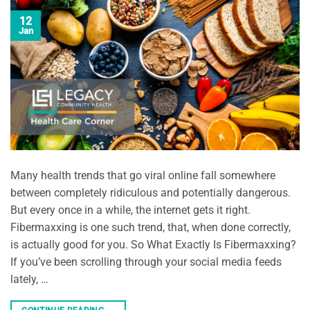
12
Jan
Many health trends that go viral online fall somewhere
between completely ridiculous and potentially dangerous.
But every once in a while, the internet gets it right.
Fibermaxxing is one such trend, that, when done correctly,
is actually good for you. So What Exactly Is Fibermaxxing?
If you’ve been scrolling through your social media feeds
lately, …