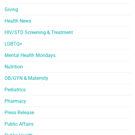
Giving
Health News
HIV/STD Screening & Treatment
LGBTQ+
Mental Health Mondays
Nutrition
OB/GYN & Maternity
Pediatrics
Pharmacy
Press Release
Public Affairs