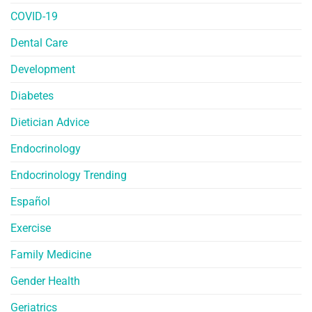
COVID-19
Dental Care
Development
Diabetes
Dietician Advice
Endocrinology
Endocrinology Trending
Español
Exercise
Family Medicine
Gender Health
Geriatrics