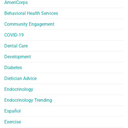
AmeriCorps
Behavioral Health Services
Community Engagement
COVID-19
Dental Care
Development
Diabetes
Dietician Advice
Endocrinology
Endocrinology Trending
Español
Exercise