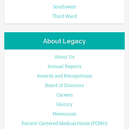
Southwest
Third Ward
About Legacy
About Us
Annual Reports
Awards and Recognitions
Board of Directors
Careers
History
Newsroom
Patient-Centered Medical Home (PCMH)