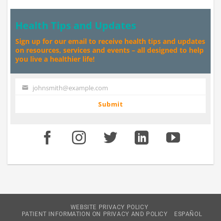
Health Tips and Updates
Sign up for our email to receive health tips and updates
on resources, services and events – all designed to help
you live a healthier life!
johnsmith@example.com
Your
email
Submit
WEBSITE PRIVACY POLICY
PATIENT INFORMATION ON PRIVACY AND POLICY
ESPAÑOL