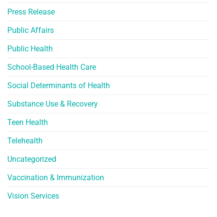
Press Release
Public Affairs
Public Health
School-Based Health Care
Social Determinants of Health
Substance Use & Recovery
Teen Health
Telehealth
Uncategorized
Vaccination & Immunization
Vision Services