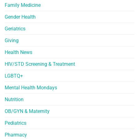
Family Medicine
Gender Health
Geriatrics
Giving
Health News
HIV/STD Screening & Treatment
LGBTQ+
Mental Health Mondays
Nutrition
OB/GYN & Maternity
Pediatrics
Pharmacy