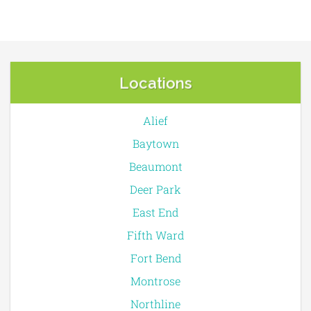
Locations
Alief
Baytown
Beaumont
Deer Park
East End
Fifth Ward
Fort Bend
Montrose
Northline