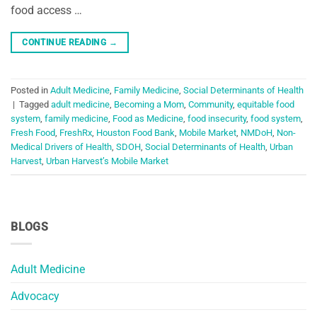
food access …
CONTINUE READING
→
Posted in
Adult Medicine
,
Family Medicine
,
Social Determinants of Health
|
Tagged
adult medicine
,
Becoming a Mom
,
Community
,
equitable food
system
,
family medicine
,
Food as Medicine
,
food insecurity
,
food system
,
Fresh Food
,
FreshRx
,
Houston Food Bank
,
Mobile Market
,
NMDoH
,
Non-
Medical Drivers of Health
,
SDOH
,
Social Determinants of Health
,
Urban
Harvest
,
Urban Harvest’s Mobile Market
BLOGS
Adult Medicine
Advocacy