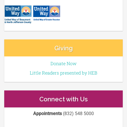
Giving
Donate Now
Little Readers presented by HEB
Connect with Us
Appointments
(832) 548 5000