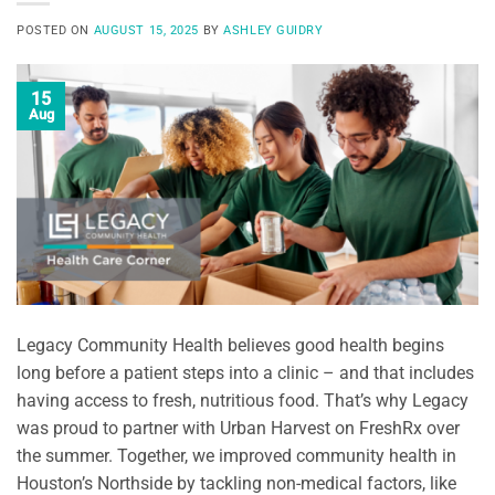
POSTED ON
AUGUST 15, 2025
BY
ASHLEY GUIDRY
15
Aug
Legacy Community Health believes good health begins
long before a patient steps into a clinic – and that includes
having access to fresh, nutritious food. That’s why Legacy
was proud to partner with Urban Harvest on FreshRx over
the summer. Together, we improved community health in
Houston’s Northside by tackling non-medical factors, like