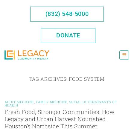
Skip
to
(832) 548-5000
content
DONATE
TAG ARCHIVES:
FOOD SYSTEM
ADULT MEDICINE
,
FAMILY MEDICINE
,
SOCIAL DETERMINANTS OF
HEALTH
Fresh Food, Stronger Communities: How
Legacy and Urban Harvest Nourished
Houston’s Northside This Summer