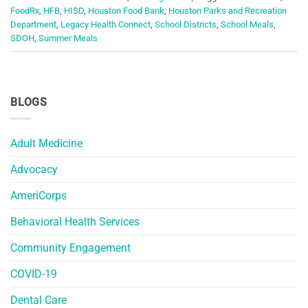
FoodRx
,
HFB
,
HISD
,
Houston Food Bank
,
Houston Parks and Recreation
Department
,
Legacy Health Connect
,
School Districts
,
School Meals
,
SDOH
,
Summer Meals
BLOGS
Adult Medicine
Advocacy
AmeriCorps
Behavioral Health Services
Community Engagement
COVID-19
Dental Care