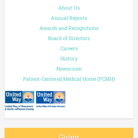
About Us
Annual Reports
Awards and Recognitions
Board of Directors
Careers
History
Newsroom
Patient-Centered Medical Home (PCMH)
Giving