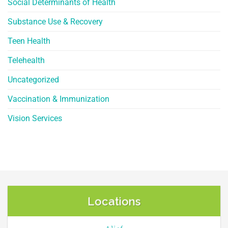
Social Determinants of Health
Substance Use & Recovery
Teen Health
Telehealth
Uncategorized
Vaccination & Immunization
Vision Services
Locations