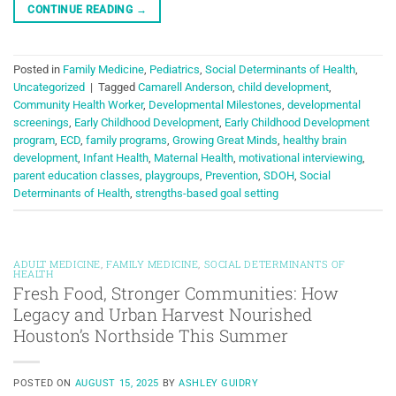
CONTINUE READING
→
Posted in
Family Medicine
,
Pediatrics
,
Social Determinants of Health
,
Uncategorized
|
Tagged
Camarell Anderson
,
child development
,
Community Health Worker
,
Developmental Milestones
,
developmental
screenings
,
Early Childhood Development
,
Early Childhood Development
program
,
ECD
,
family programs
,
Growing Great Minds
,
healthy brain
development
,
Infant Health
,
Maternal Health
,
motivational interviewing
,
parent education classes
,
playgroups
,
Prevention
,
SDOH
,
Social
Determinants of Health
,
strengths-based goal setting
ADULT MEDICINE
,
FAMILY MEDICINE
,
SOCIAL DETERMINANTS OF
HEALTH
Fresh Food, Stronger Communities: How
Legacy and Urban Harvest Nourished
Houston’s Northside This Summer
POSTED ON
AUGUST 15, 2025
BY
ASHLEY GUIDRY