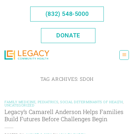
Skip
to
(832) 548-5000
content
DONATE
TAG ARCHIVES:
SDOH
FAMILY MEDICINE
,
PEDIATRICS
,
SOCIAL DETERMINANTS OF HEALTH
,
UNCATEGORIZED
Legacy’s Camarell Anderson Helps Families
Build Futures Before Challenges Begin