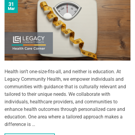
31
Mar
Health isn’t one-size-fits-all, and neither is education. At
Legacy Community Health, we empower individuals and
communities with guidance that is culturally relevant and
tailored to their unique needs. We collaborate with
individuals, healthcare providers, and communities to
enhance health outcomes through personalized care and
education. One area where a tailored approach makes a
difference is …