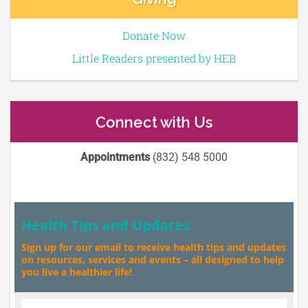
Donate Now
Little Readers presented by HEB
Connect with Us
Appointments
(832) 548 5000
Health Tips and Updates
Sign up for our email to receive health tips and updates
on resources, services and events – all designed to help
you live a healthier life!