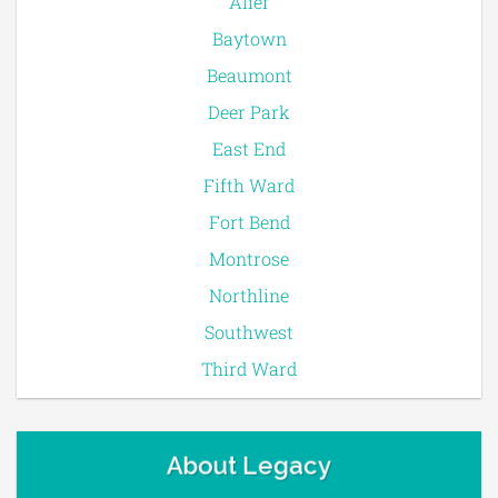
Alief
Baytown
Beaumont
Deer Park
East End
Fifth Ward
Fort Bend
Montrose
Northline
Southwest
Third Ward
About Legacy