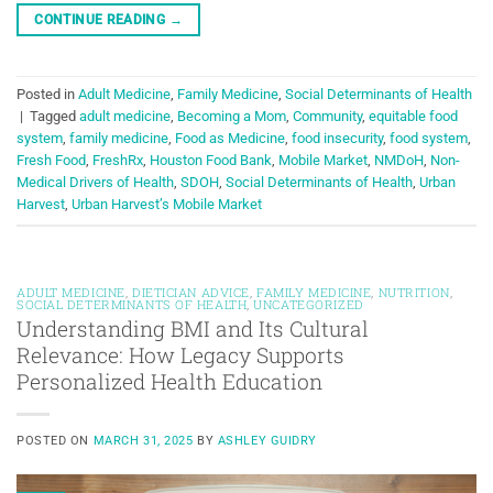
CONTINUE READING
→
Posted in
Adult Medicine
,
Family Medicine
,
Social Determinants of Health
|
Tagged
adult medicine
,
Becoming a Mom
,
Community
,
equitable food
system
,
family medicine
,
Food as Medicine
,
food insecurity
,
food system
,
Fresh Food
,
FreshRx
,
Houston Food Bank
,
Mobile Market
,
NMDoH
,
Non-
Medical Drivers of Health
,
SDOH
,
Social Determinants of Health
,
Urban
Harvest
,
Urban Harvest’s Mobile Market
ADULT MEDICINE
,
DIETICIAN ADVICE
,
FAMILY MEDICINE
,
NUTRITION
,
SOCIAL DETERMINANTS OF HEALTH
,
UNCATEGORIZED
Understanding BMI and Its Cultural
Relevance: How Legacy Supports
Personalized Health Education
POSTED ON
MARCH 31, 2025
BY
ASHLEY GUIDRY