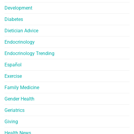
Development
Diabetes
Dietician Advice
Endocrinology
Endocrinology Trending
Español
Exercise
Family Medicine
Gender Health
Geriatrics
Giving
Health News