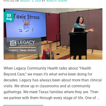
POSTED ON
AUGUST 3, 2026
BY
ASHLEY GUIDRY
03
Aug
When Legacy Community Health talks about “Health
Beyond Care,” we mean it’s what we’ve been doing for
decades. Legacy has always been about more than clinical
visits. We show up in classrooms and at community
gatherings. We meet Texas families where they are. Then
we partner with them through every stage of life. One of …