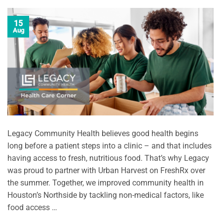
15
Aug
Legacy Community Health believes good health begins
long before a patient steps into a clinic – and that includes
having access to fresh, nutritious food. That’s why Legacy
was proud to partner with Urban Harvest on FreshRx over
the summer. Together, we improved community health in
Houston’s Northside by tackling non-medical factors, like
food access …