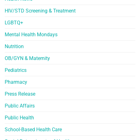
HIV/STD Screening & Treatment
LGBTQ+
Mental Health Mondays
Nutrition
OB/GYN & Maternity
Pediatrics
Pharmacy
Press Release
Public Affairs
Public Health
School-Based Health Care