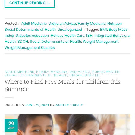
CONTINUE READING
→
Posted in
Adult Medicine
,
Dietician Advice
,
Family Medicine
,
Nutrition
,
Social Determinants of Health
,
Uncategorized
|
Tagged
BMI
,
Body Mass
Index
,
Diabetes education
,
Holistic Health Care
,
IBH
,
Integrated Behavioral
Health
,
SDOH
,
Social Determinants of Health
,
Weight Management
,
Weight Management Classes
ADULT MEDICINE
,
FAMILY MEDICINE
,
PEDIATRICS
,
PUBLIC HEALTH
,
SOCIAL DETERMINANTS OF HEALTH
,
UNCATEGORIZED
Where to Find Free Meals for Children this
Summer
POSTED ON
JUNE 29, 2024
BY
ASHLEY GUIDRY
29
Jun