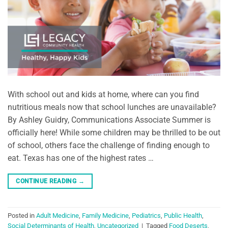
With school out and kids at home, where can you find
nutritious meals now that school lunches are unavailable?
By Ashley Guidry, Communications Associate Summer is
officially here! While some children may be thrilled to be out
of school, others face the challenge of finding enough to
eat. Texas has one of the highest rates …
CONTINUE READING
→
Posted in
Adult Medicine
,
Family Medicine
,
Pediatrics
,
Public Health
,
Social Determinants of Health
,
Uncategorized
|
Tagged
Food Deserts
,