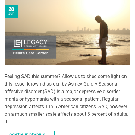
28
Jun
Feeling SAD this summer? Allow us to shed some light on
this lesser-known disorder. by Ashley Guidry Seasonal
affective disorder (SAD) is a major depressive disorder,
mania or hypomania with a seasonal pattern. Regular
depression affects 1 in 5 American citizens. SAD, however,
on a much smaller scale affects about 5 percent of adults.
It …