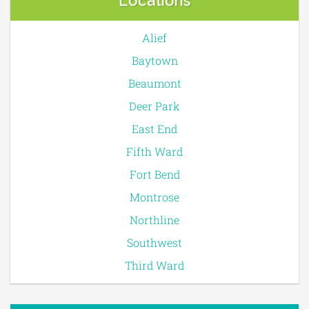
Locations
Alief
Baytown
Beaumont
Deer Park
East End
Fifth Ward
Fort Bend
Montrose
Northline
Southwest
Third Ward