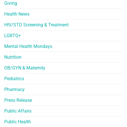
Giving
Health News
HIV/STD Screening & Treatment
LGBTQ+
Mental Health Mondays
Nutrition
OB/GYN & Maternity
Pediatrics
Pharmacy
Press Release
Public Affairs
Public Health