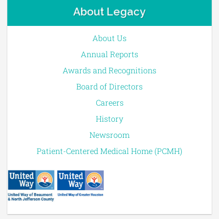
About Legacy
About Us
Annual Reports
Awards and Recognitions
Board of Directors
Careers
History
Newsroom
Patient-Centered Medical Home (PCMH)