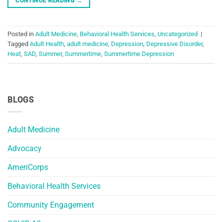
CONTINUE READING
→
Posted in
Adult Medicine
,
Behavioral Health Services
,
Uncategorized
|
Tagged
Adult Health
,
adult medicine
,
Depression
,
Depressive Disorder
,
Heat
,
SAD
,
Summer
,
Summertime
,
Summertime Depression
BLOGS
Adult Medicine
Advocacy
AmeriCorps
Behavioral Health Services
Community Engagement