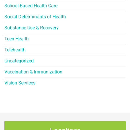
School-Based Health Care
Social Determinants of Health
Substance Use & Recovery
Teen Health
Telehealth
Uncategorized
Vaccination & Immunization
Vision Services