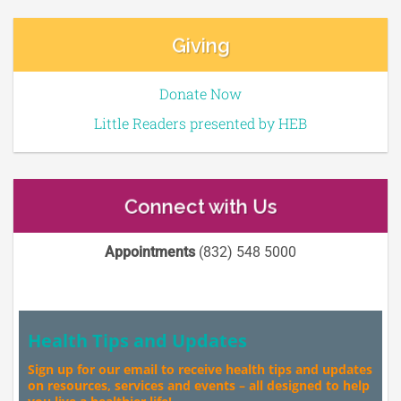
Giving
Donate Now
Little Readers presented by HEB
Connect with Us
Appointments
(832) 548 5000
Health Tips and Updates
Sign up for our email to receive health tips and updates
on resources, services and events – all designed to help