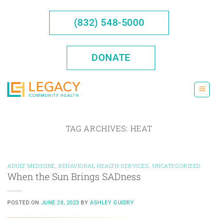
Skip
to
(832) 548-5000
content
DONATE
TAG ARCHIVES:
HEAT
ADULT MEDICINE
,
BEHAVIORAL HEALTH SERVICES
,
UNCATEGORIZED
When the Sun Brings SADness
POSTED ON
JUNE 28, 2023
BY
ASHLEY GUIDRY