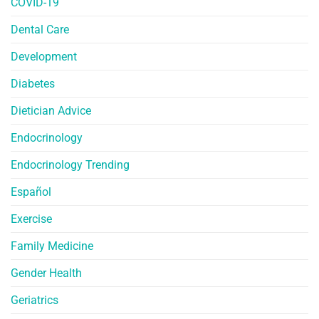
COVID-19
Dental Care
Development
Diabetes
Dietician Advice
Endocrinology
Endocrinology Trending
Español
Exercise
Family Medicine
Gender Health
Geriatrics