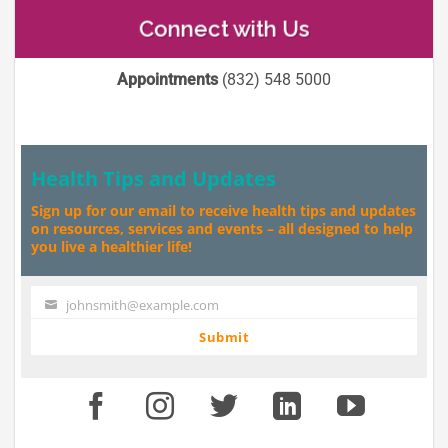
Connect with Us
Appointments
(832) 548 5000
Health Tips and Updates
Sign up for our email to receive health tips and updates
on resources, services and events – all designed to help
you live a healthier life!
johnsmith@example.com
Your
email
Submit