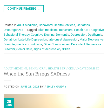
CONTINUE READING
→
Posted in
Adult Medicine
,
Behavioral Health Services
,
Geriatrics
,
Uncategorized
|
Tagged
adult medicine
,
Behavioral Health
,
CBT
,
Cognitive
Behavioral Therapy
,
Cognitive Decline
,
Dementia
,
Depression
,
Dysthymia
,
Geriatrics
,
Late-Life Depression
,
late-onset depression
,
Major Depressive
Disorder
,
medical conditions
,
Older Communities
,
Persistent Depressive
Disorder
,
Senior Care
,
signs of depression
,
SSRIs
ADULT MEDICINE
,
BEHAVIORAL HEALTH SERVICES
,
UNCATEGORIZED
When the Sun Brings SADness
POSTED ON
JUNE 28, 2023
BY
ASHLEY GUIDRY
28
Jun