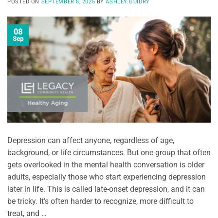
POSTED ON
SEPTEMBER 8, 2025
BY
ASHLEY GUIDRY
08
Sep
Depression can affect anyone, regardless of age,
background, or life circumstances. But one group that often
gets overlooked in the mental health conversation is older
adults, especially those who start experiencing depression
later in life. This is called late-onset depression, and it can
be tricky. It’s often harder to recognize, more difficult to
treat, and …