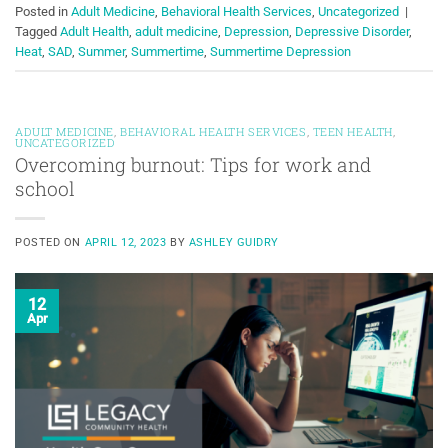
Posted in
Adult Medicine
,
Behavioral Health Services
,
Uncategorized
|
Tagged
Adult Health
,
adult medicine
,
Depression
,
Depressive Disorder
,
Heat
,
SAD
,
Summer
,
Summertime
,
Summertime Depression
ADULT MEDICINE
,
BEHAVIORAL HEALTH SERVICES
,
TEEN HEALTH
,
UNCATEGORIZED
Overcoming burnout: Tips for work and
school
POSTED ON
APRIL 12, 2023
BY
ASHLEY GUIDRY
12
Apr