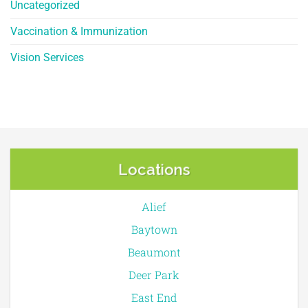
Uncategorized
Vaccination & Immunization
Vision Services
Locations
Alief
Baytown
Beaumont
Deer Park
East End