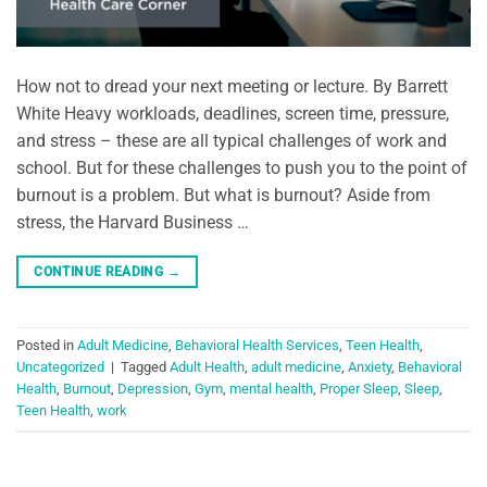
How not to dread your next meeting or lecture. By Barrett
White Heavy workloads, deadlines, screen time, pressure,
and stress – these are all typical challenges of work and
school. But for these challenges to push you to the point of
burnout is a problem. But what is burnout? Aside from
stress, the Harvard Business …
CONTINUE READING
→
Posted in
Adult Medicine
,
Behavioral Health Services
,
Teen Health
,
Uncategorized
|
Tagged
Adult Health
,
adult medicine
,
Anxiety
,
Behavioral
Health
,
Burnout
,
Depression
,
Gym
,
mental health
,
Proper Sleep
,
Sleep
,
Teen Health
,
work