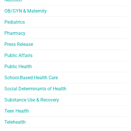
OB/GYN & Maternity
Pediatrics
Pharmacy
Press Release
Public Affairs
Public Health
School-Based Health Care
Social Determinants of Health
Substance Use & Recovery
Teen Health
Telehealth