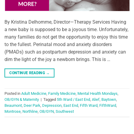
By Kristina Delhomme, Director—Therapy Services Having
a new baby is supposed to be a joyous time. Unfortunately,
many families do not get the opportunity to enjoy this time
to the fullest. Perinatal mood and anxiety disorders
(PMADs) such as postpartum depression and anxiety can
dim the light of the joy a newborn brings. This is …
CONTINUE READING
→
Posted in
Adult Medicine
,
Family Medicine
,
Mental Health Mondays
,
OB/GYN & Maternity
|
Tagged
5th Ward / East End
,
Alief
,
Baytown
,
Beaumont
,
Deer Park
,
Depression
,
East End
,
Fifth Ward
,
FifthWard
,
Montrose
,
Northline
,
OB/GYN
,
Southwest