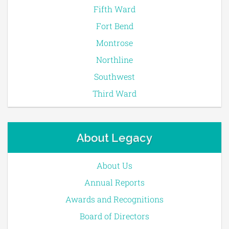
Fifth Ward
Fort Bend
Montrose
Northline
Southwest
Third Ward
About Legacy
About Us
Annual Reports
Awards and Recognitions
Board of Directors