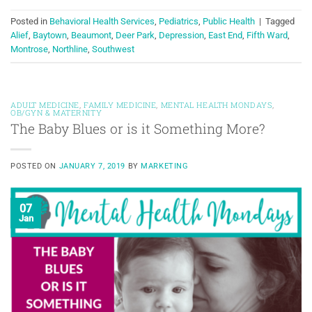
Posted in
Behavioral Health Services
,
Pediatrics
,
Public Health
|
Tagged
Alief
,
Baytown
,
Beaumont
,
Deer Park
,
Depression
,
East End
,
Fifth Ward
,
Montrose
,
Northline
,
Southwest
ADULT MEDICINE
,
FAMILY MEDICINE
,
MENTAL HEALTH MONDAYS
,
OB/GYN & MATERNITY
The Baby Blues or is it Something More?
POSTED ON
JANUARY 7, 2019
BY
MARKETING
07
Jan