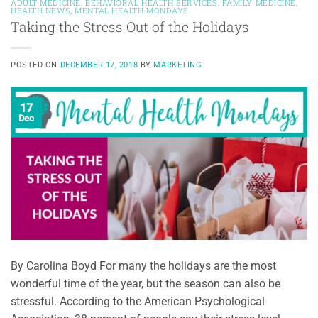
ADULT MEDICINE
,
BEHAVIORAL HEALTH SERVICES
,
FAMILY MEDICINE
,
HEALTH NEWS
,
MENTAL HEALTH MONDAYS
Taking the Stress Out of the Holidays
POSTED ON
DECEMBER 17, 2018
BY
MARKETING
17
Dec
By Carolina Boyd For many the holidays are the most
wonderful time of the year, but the season can also be
stressful. According to the American Psychological