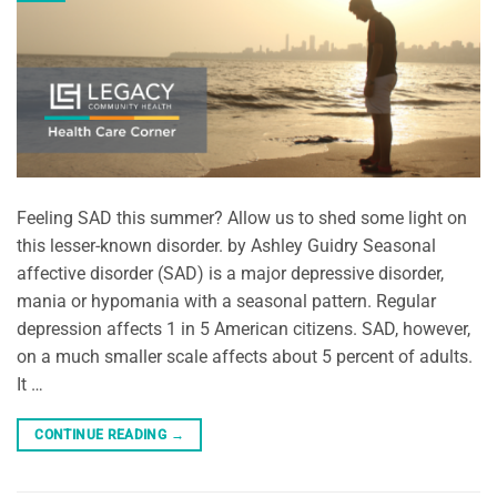
Feeling SAD this summer? Allow us to shed some light on
this lesser-known disorder. by Ashley Guidry Seasonal
affective disorder (SAD) is a major depressive disorder,
mania or hypomania with a seasonal pattern. Regular
depression affects 1 in 5 American citizens. SAD, however,
on a much smaller scale affects about 5 percent of adults.
It …
CONTINUE READING
→