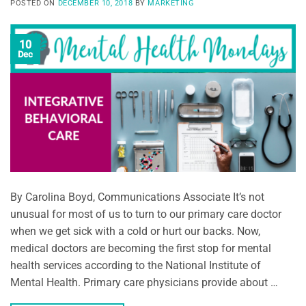
POSTED ON
DECEMBER 10, 2018
BY
MARKETING
10
Dec
By Carolina Boyd, Communications Associate It’s not
unusual for most of us to turn to our primary care doctor
when we get sick with a cold or hurt our backs. Now,
medical doctors are becoming the first stop for mental
health services according to the National Institute of
Mental Health. Primary care physicians provide about …