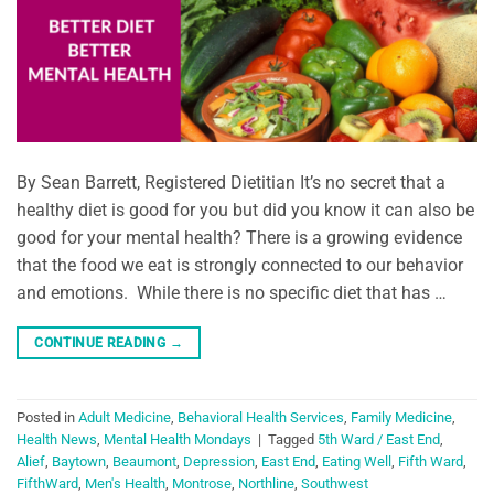
By Sean Barrett, Registered Dietitian It’s no secret that a
healthy diet is good for you but did you know it can also be
good for your mental health? There is a growing evidence
that the food we eat is strongly connected to our behavior
and emotions. While there is no specific diet that has …
CONTINUE READING
→
Posted in
Adult Medicine
,
Behavioral Health Services
,
Family Medicine
,
Health News
,
Mental Health Mondays
|
Tagged
5th Ward / East End
,
Alief
,
Baytown
,
Beaumont
,
Depression
,
East End
,
Eating Well
,
Fifth Ward
,
FifthWard
,
Men's Health
,
Montrose
,
Northline
,
Southwest