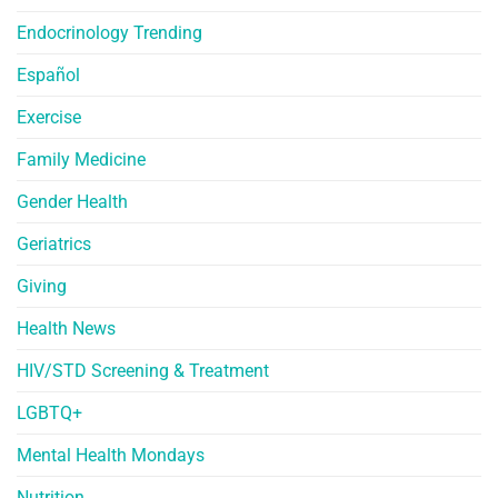
Endocrinology Trending
Español
Exercise
Family Medicine
Gender Health
Geriatrics
Giving
Health News
HIV/STD Screening & Treatment
LGBTQ+
Mental Health Mondays
Nutrition