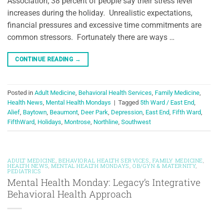
Association, 38 percent of people say their stress level
increases during the holiday. Unrealistic expectations,
financial pressures and excessive time commitments are
common stressors. Fortunately there are ways …
CONTINUE READING
→
Posted in
Adult Medicine
,
Behavioral Health Services
,
Family Medicine
,
Health News
,
Mental Health Mondays
|
Tagged
5th Ward / East End
,
Alief
,
Baytown
,
Beaumont
,
Deer Park
,
Depression
,
East End
,
Fifth Ward
,
FifthWard
,
Holidays
,
Montrose
,
Northline
,
Southwest
ADULT MEDICINE
,
BEHAVIORAL HEALTH SERVICES
,
FAMILY MEDICINE
,
HEALTH NEWS
,
MENTAL HEALTH MONDAYS
,
OB/GYN & MATERNITY
,
PEDIATRICS
Mental Health Monday: Legacy’s Integrative
Behavioral Health Approach