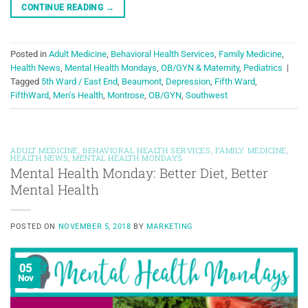
CONTINUE READING
→
Posted in
Adult Medicine
,
Behavioral Health Services
,
Family Medicine
,
Health News
,
Mental Health Mondays
,
OB/GYN & Maternity
,
Pediatrics
|
Tagged
5th Ward / East End
,
Beaumont
,
Depression
,
Fifth Ward
,
FifthWard
,
Men's Health
,
Montrose
,
OB/GYN
,
Southwest
ADULT MEDICINE
,
BEHAVIORAL HEALTH SERVICES
,
FAMILY MEDICINE
,
HEALTH NEWS
,
MENTAL HEALTH MONDAYS
Mental Health Monday: Better Diet, Better
Mental Health
POSTED ON
NOVEMBER 5, 2018
BY
MARKETING
05
Nov