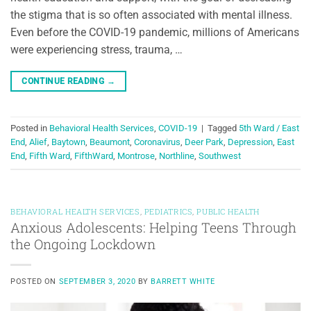
the stigma that is so often associated with mental illness.
Even before the COVID-19 pandemic, millions of Americans
were experiencing stress, trauma, …
CONTINUE READING
→
Posted in
Behavioral Health Services
,
COVID-19
|
Tagged
5th Ward / East
End
,
Alief
,
Baytown
,
Beaumont
,
Coronavirus
,
Deer Park
,
Depression
,
East
End
,
Fifth Ward
,
FifthWard
,
Montrose
,
Northline
,
Southwest
BEHAVIORAL HEALTH SERVICES
,
PEDIATRICS
,
PUBLIC HEALTH
Anxious Adolescents: Helping Teens Through
the Ongoing Lockdown
POSTED ON
SEPTEMBER 3, 2020
BY
BARRETT WHITE