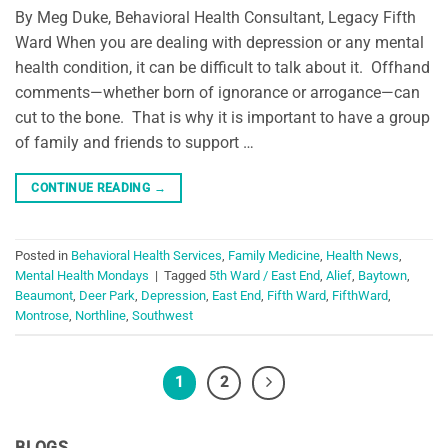
By Meg Duke, Behavioral Health Consultant, Legacy Fifth
Ward When you are dealing with depression or any mental
health condition, it can be difficult to talk about it. Offhand
comments—whether born of ignorance or arrogance—can
cut to the bone. That is why it is important to have a group
of family and friends to support …
CONTINUE READING
→
Posted in
Behavioral Health Services
,
Family Medicine
,
Health News
,
Mental Health Mondays
|
Tagged
5th Ward / East End
,
Alief
,
Baytown
,
Beaumont
,
Deer Park
,
Depression
,
East End
,
Fifth Ward
,
FifthWard
,
Montrose
,
Northline
,
Southwest
1
2
BLOGS