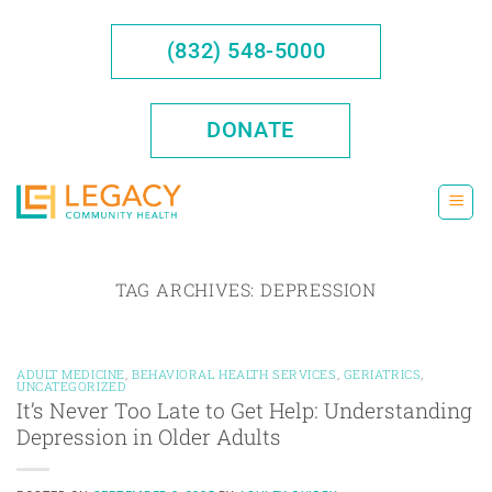
Skip
to
(832) 548-5000
content
DONATE
TAG ARCHIVES:
DEPRESSION
ADULT MEDICINE
,
BEHAVIORAL HEALTH SERVICES
,
GERIATRICS
,
UNCATEGORIZED
It’s Never Too Late to Get Help: Understanding
Depression in Older Adults