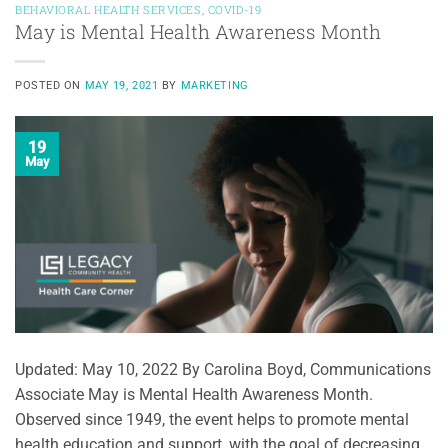
BEHAVIORAL HEALTH SERVICES
,
COVID-19
May is Mental Health Awareness Month
POSTED ON
MAY 19, 2021
BY
MARKETING
19
May
Updated: May 10, 2022 By Carolina Boyd, Communications
Associate May is Mental Health Awareness Month.
Observed since 1949, the event helps to promote mental
health education and support, with the goal of decreasing