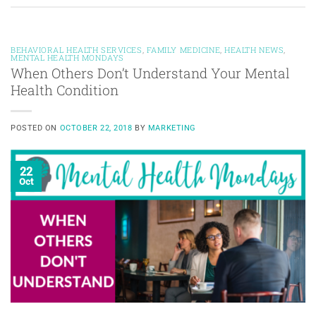
BEHAVIORAL HEALTH SERVICES
,
FAMILY MEDICINE
,
HEALTH NEWS
,
MENTAL HEALTH MONDAYS
When Others Don’t Understand Your Mental
Health Condition
POSTED ON
OCTOBER 22, 2018
BY
MARKETING
22
Oct