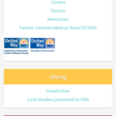
Careers
History
Newsroom
Patient-Centered Medical Home (PCMH)
Giving
Donate Now
Little Readers presented by HEB