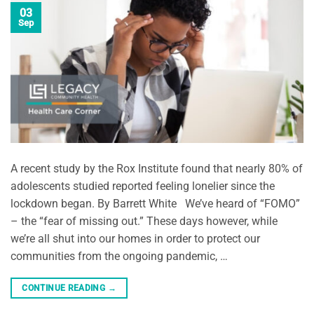
03
Sep
A recent study by the Rox Institute found that nearly 80% of
adolescents studied reported feeling lonelier since the
lockdown began. By Barrett White We’ve heard of “FOMO”
– the “fear of missing out.” These days however, while
we’re all shut into our homes in order to protect our
communities from the ongoing pandemic, …
CONTINUE READING
→