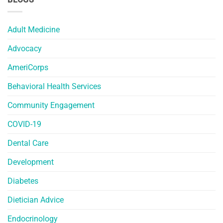
Adult Medicine
Advocacy
AmeriCorps
Behavioral Health Services
Community Engagement
COVID-19
Dental Care
Development
Diabetes
Dietician Advice
Endocrinology