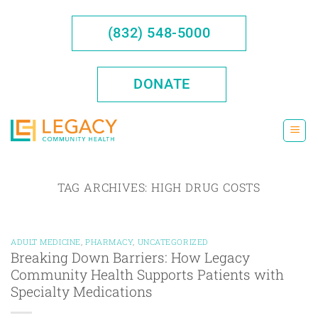
Skip
to
(832) 548-5000
content
DONATE
TAG ARCHIVES:
HIGH DRUG COSTS
ADULT MEDICINE
,
PHARMACY
,
UNCATEGORIZED
Breaking Down Barriers: How Legacy
Community Health Supports Patients with
Specialty Medications