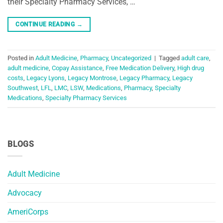
their Specialty Pharmacy Services, …
CONTINUE READING
→
Posted in
Adult Medicine
,
Pharmacy
,
Uncategorized
|
Tagged
adult care
,
adult medicine
,
Copay Assistance
,
Free Medication Delivery
,
High drug
costs
,
Legacy Lyons
,
Legacy Montrose
,
Legacy Pharmacy
,
Legacy
Southwest
,
LFL
,
LMC
,
LSW
,
Medications
,
Pharmacy
,
Specialty
Medications
,
Specialty Pharmacy Services
BLOGS
Adult Medicine
Advocacy
AmeriCorps