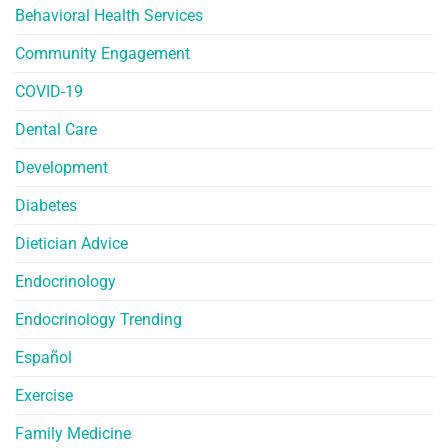
Behavioral Health Services
Community Engagement
COVID-19
Dental Care
Development
Diabetes
Dietician Advice
Endocrinology
Endocrinology Trending
Español
Exercise
Family Medicine