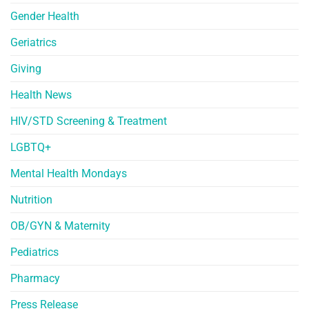
Gender Health
Geriatrics
Giving
Health News
HIV/STD Screening & Treatment
LGBTQ+
Mental Health Mondays
Nutrition
OB/GYN & Maternity
Pediatrics
Pharmacy
Press Release