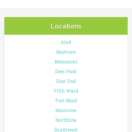
Locations
Alief
Baytown
Beaumont
Deer Park
East End
Fifth Ward
Fort Bend
Montrose
Northline
Southwest