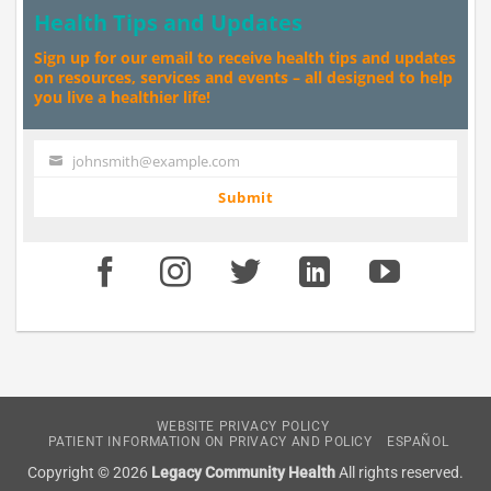
Health Tips and Updates
Sign up for our email to receive health tips and updates
on resources, services and events – all designed to help
you live a healthier life!
johnsmith@example.com
Your
email
Submit
WEBSITE PRIVACY POLICY
PATIENT INFORMATION ON PRIVACY AND POLICY
ESPAÑOL
Copyright © 2026
Legacy Community Health
All rights reserved.