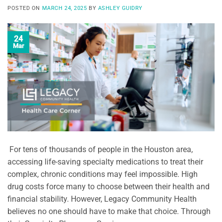
POSTED ON
MARCH 24, 2025
BY
ASHLEY GUIDRY
24
Mar
For tens of thousands of people in the Houston area,
accessing life-saving specialty medications to treat their
complex, chronic conditions may feel impossible. High
drug costs force many to choose between their health and
financial stability. However, Legacy Community Health
believes no one should have to make that choice. Through