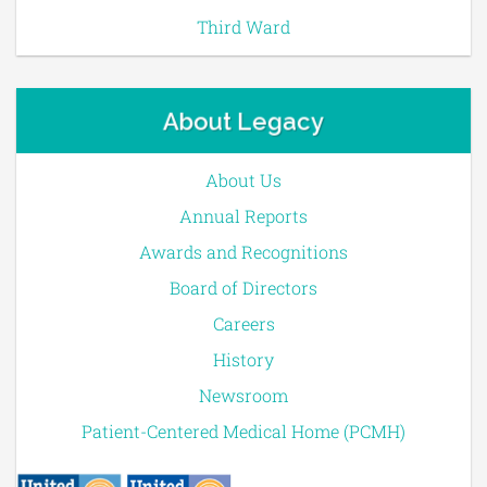
Third Ward
About Legacy
About Us
Annual Reports
Awards and Recognitions
Board of Directors
Careers
History
Newsroom
Patient-Centered Medical Home (PCMH)