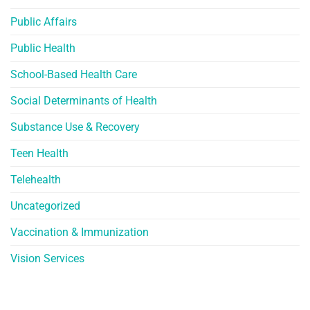
Public Affairs
Public Health
School-Based Health Care
Social Determinants of Health
Substance Use & Recovery
Teen Health
Telehealth
Uncategorized
Vaccination & Immunization
Vision Services