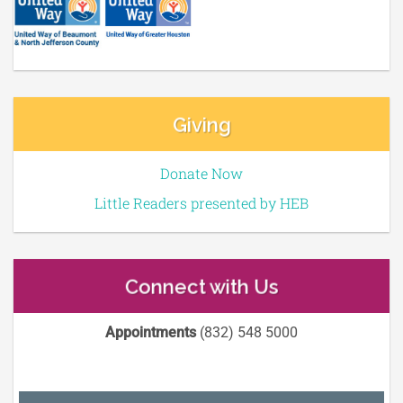
Giving
Donate Now
Little Readers presented by HEB
Connect with Us
Appointments
(832) 548 5000