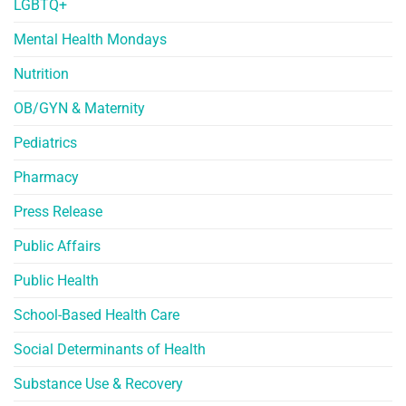
LGBTQ+
Mental Health Mondays
Nutrition
OB/GYN & Maternity
Pediatrics
Pharmacy
Press Release
Public Affairs
Public Health
School-Based Health Care
Social Determinants of Health
Substance Use & Recovery