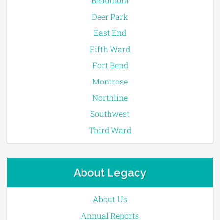
Beaumont
Deer Park
East End
Fifth Ward
Fort Bend
Montrose
Northline
Southwest
Third Ward
About Legacy
About Us
Annual Reports