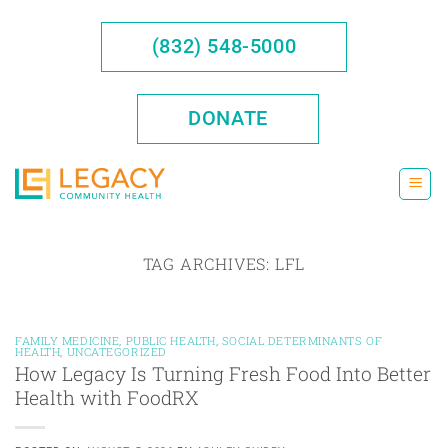
Skip
to
(832) 548-5000
content
DONATE
TAG ARCHIVES:
LFL
FAMILY MEDICINE
,
PUBLIC HEALTH
,
SOCIAL DETERMINANTS OF
HEALTH
,
UNCATEGORIZED
How Legacy Is Turning Fresh Food Into Better
Health with FoodRX