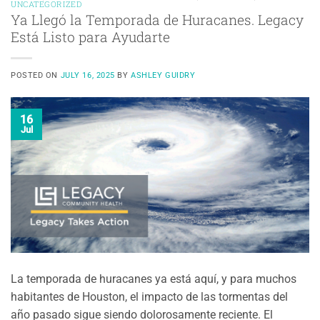
UNCATEGORIZED
Ya Llegó la Temporada de Huracanes. Legacy
Está Listo para Ayudarte
POSTED ON
JULY 16, 2025
BY
ASHLEY GUIDRY
16
Jul
La temporada de huracanes ya está aquí, y para muchos
habitantes de Houston, el impacto de las tormentas del
año pasado sigue siendo dolorosamente reciente. El