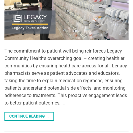
The commitment to patient well-being reinforces Legacy
Community Health’s overarching goal – creating healthier
communities by ensuring healthcare access for all. Legacy
pharmacists serve as patient advocates and educators,
taking the time to explain medication regimens, ensuring
patients understand potential side effects, and monitoring
adherence to treatments. This proactive engagement leads
to better patient outcomes, …
CONTINUE READING
→