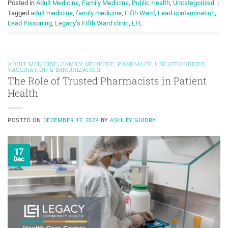
Posted in
Adult Medicine
,
Family Medicine
,
Public Health
,
Uncategorized
|
Tagged
adult medicine
,
family medicine
,
Fifth Ward
,
Lead contamination
,
Lead Poisoning
,
Legacy’s Fifth Ward clinic
,
LFL
ADULT MEDICINE
,
FAMILY MEDICINE
,
PHARMACY
,
UNCATEGORIZED
,
VACCINATION & IMMUNIZATION
The Role of Trusted Pharmacists in Patient
Health
POSTED ON
DECEMBER 17, 2024
BY
ASHLEY GUIDRY
17
Dec