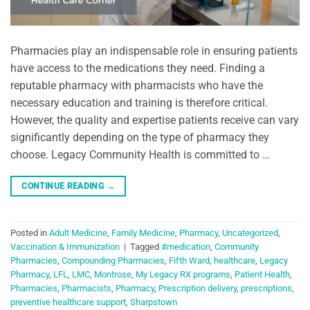
Pharmacies play an indispensable role in ensuring patients
have access to the medications they need. Finding a
reputable pharmacy with pharmacists who have the
necessary education and training is therefore critical.
However, the quality and expertise patients receive can vary
significantly depending on the type of pharmacy they
choose. Legacy Community Health is committed to …
CONTINUE READING
→
Posted in
Adult Medicine
,
Family Medicine
,
Pharmacy
,
Uncategorized
,
Vaccination & Immunization
|
Tagged
#medication
,
Community
Pharmacies
,
Compounding Pharmacies
,
Fifth Ward
,
healthcare
,
Legacy
Pharmacy
,
LFL
,
LMC
,
Montrose
,
My Legacy RX programs
,
Patient Health
,
Pharmacies
,
Pharmacists
,
Pharmacy
,
Prescription delivery
,
prescriptions
,
preventive healthcare support
,
Sharpstown