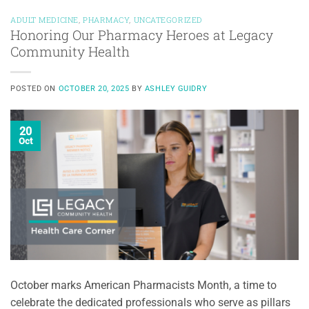
ADULT MEDICINE
,
PHARMACY
,
UNCATEGORIZED
Honoring Our Pharmacy Heroes at Legacy
Community Health
POSTED ON
OCTOBER 20, 2025
BY
ASHLEY GUIDRY
20
Oct
October marks American Pharmacists Month, a time to
celebrate the dedicated professionals who serve as pillars