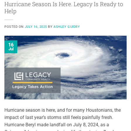
Hurricane Season Is Here. Legacy Is Ready to
Help
POSTED ON
JULY 16, 2025
BY
ASHLEY GUIDRY
16
Jul
Hurricane season is here, and for many Houstonians, the
impact of last year’s storms still feels painfully fresh.
Hurricane Beryl made landfall on July 8, 2024, as a