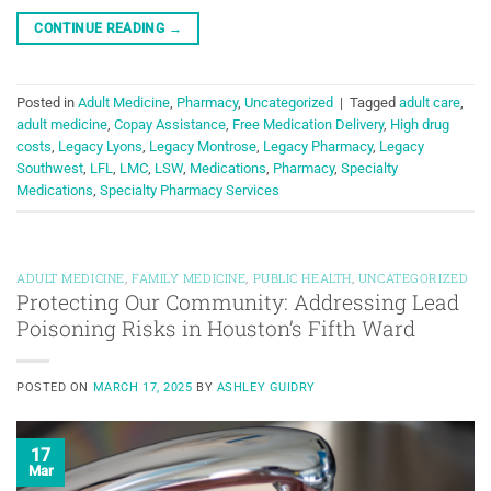
CONTINUE READING
→
Posted in
Adult Medicine
,
Pharmacy
,
Uncategorized
|
Tagged
adult care
,
adult medicine
,
Copay Assistance
,
Free Medication Delivery
,
High drug
costs
,
Legacy Lyons
,
Legacy Montrose
,
Legacy Pharmacy
,
Legacy
Southwest
,
LFL
,
LMC
,
LSW
,
Medications
,
Pharmacy
,
Specialty
Medications
,
Specialty Pharmacy Services
ADULT MEDICINE
,
FAMILY MEDICINE
,
PUBLIC HEALTH
,
UNCATEGORIZED
Protecting Our Community: Addressing Lead
Poisoning Risks in Houston’s Fifth Ward
POSTED ON
MARCH 17, 2025
BY
ASHLEY GUIDRY
17
Mar