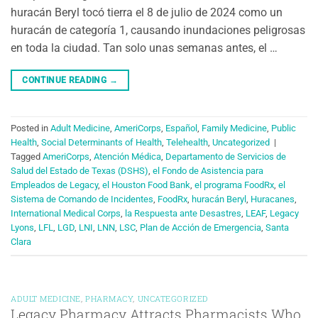
huracán Beryl tocó tierra el 8 de julio de 2024 como un
huracán de categoría 1, causando inundaciones peligrosas
en toda la ciudad. Tan solo unas semanas antes, el …
CONTINUE READING
→
Posted in
Adult Medicine
,
AmeriCorps
,
Español
,
Family Medicine
,
Public
Health
,
Social Determinants of Health
,
Telehealth
,
Uncategorized
|
Tagged
AmeriCorps
,
Atención Médica
,
Departamento de Servicios de
Salud del Estado de Texas (DSHS)
,
el Fondo de Asistencia para
Empleados de Legacy
,
el Houston Food Bank
,
el programa FoodRx
,
el
Sistema de Comando de Incidentes
,
FoodRx
,
huracán Beryl
,
Huracanes
,
International Medical Corps
,
la Respuesta ante Desastres
,
LEAF
,
Legacy
Lyons
,
LFL
,
LGD
,
LNI
,
LNN
,
LSC
,
Plan de Acción de Emergencia
,
Santa
Clara
ADULT MEDICINE
,
PHARMACY
,
UNCATEGORIZED
Legacy Pharmacy Attracts Pharmacists Who