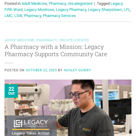
Posted in
Adult Medicine
,
Pharmacy
,
Uncategorized
|
Tagged
Legacy
Fifth Ward
,
Legacy Montrose
,
Legacy Pharmacy
,
Legacy Sharpstown
,
LFL
,
LMC
,
LSW
,
Pharmacy
,
Pharmacy Services
ADULT MEDICINE
,
PHARMACY
,
UNCATEGORIZED
A Pharmacy with a Mission: Legacy
Pharmacy Supports Community Care
POSTED ON
OCTOBER 22, 2025
BY
ASHLEY GUIDRY
22
Oct