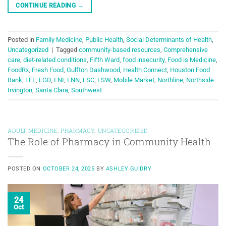
CONTINUE READING
→
Posted in
Family Medicine
,
Public Health
,
Social Determinants of Health
,
Uncategorized
|
Tagged
community-based resources
,
Comprehensive
care
,
diet-related conditions
,
Fifth Ward
,
food insecurity
,
Food is Medicine
,
FoodRx
,
Fresh Food
,
Gulfton Dashwood
,
Health Connect
,
Houston Food
Bank
,
LFL
,
LGD
,
LNI
,
LNN
,
LSC
,
LSW
,
Mobile Market
,
Northline
,
Northside
Irvington
,
Santa Clara
,
Southwest
ADULT MEDICINE
,
PHARMACY
,
UNCATEGORIZED
The Role of Pharmacy in Community Health
POSTED ON
OCTOBER 24, 2025
BY
ASHLEY GUIDRY
24
Oct