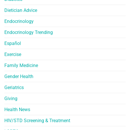
Dietician Advice
Endocrinology
Endocrinology Trending
Español
Exercise
Family Medicine
Gender Health
Geriatrics
Giving
Health News
HIV/STD Screening & Treatment