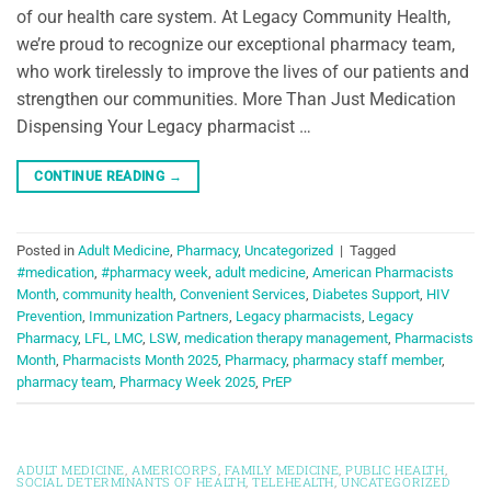
of our health care system. At Legacy Community Health,
we’re proud to recognize our exceptional pharmacy team,
who work tirelessly to improve the lives of our patients and
strengthen our communities. More Than Just Medication
Dispensing Your Legacy pharmacist …
CONTINUE READING
→
Posted in
Adult Medicine
,
Pharmacy
,
Uncategorized
|
Tagged
#medication
,
#pharmacy week
,
adult medicine
,
American Pharmacists
Month
,
community health
,
Convenient Services
,
Diabetes Support
,
HIV
Prevention
,
Immunization Partners
,
Legacy pharmacists
,
Legacy
Pharmacy
,
LFL
,
LMC
,
LSW
,
medication therapy management
,
Pharmacists
Month
,
Pharmacists Month 2025
,
Pharmacy
,
pharmacy staff member
,
pharmacy team
,
Pharmacy Week 2025
,
PrEP
ADULT MEDICINE
,
AMERICORPS
,
FAMILY MEDICINE
,
PUBLIC HEALTH
,
SOCIAL DETERMINANTS OF HEALTH
,
TELEHEALTH
,
UNCATEGORIZED