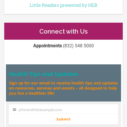
Little Readers presented by HEB
Connect with Us
Appointments
(832) 548 5000
Health Tips and Updates
Sign up for our email to receive health tips and updates
on resources, services and events – all designed to help
you live a healthier life!
johnsmith@example.com
Your
email
Submit