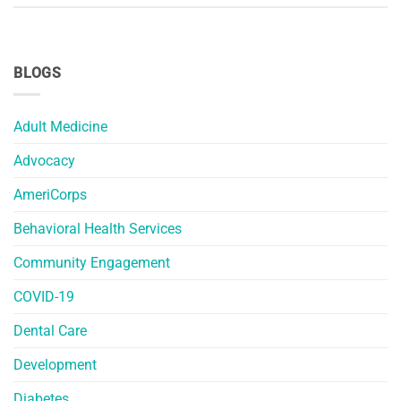
BLOGS
Adult Medicine
Advocacy
AmeriCorps
Behavioral Health Services
Community Engagement
COVID-19
Dental Care
Development
Diabetes