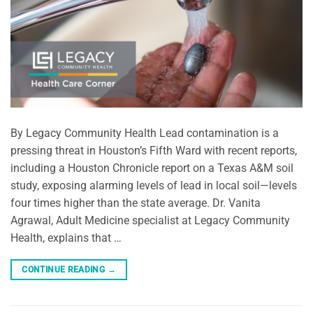
By Legacy Community Health Lead contamination is a
pressing threat in Houston’s Fifth Ward with recent reports,
including a Houston Chronicle report on a Texas A&M soil
study, exposing alarming levels of lead in local soil—levels
four times higher than the state average. Dr. Vanita
Agrawal, Adult Medicine specialist at Legacy Community
Health, explains that …
CONTINUE READING
→