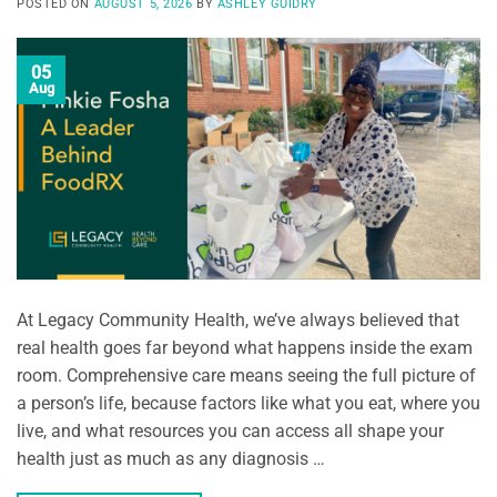
POSTED ON
AUGUST 5, 2026
BY
ASHLEY GUIDRY
05
Aug
At Legacy Community Health, we’ve always believed that
real health goes far beyond what happens inside the exam
room. Comprehensive care means seeing the full picture of
a person’s life, because factors like what you eat, where you
live, and what resources you can access all shape your
health just as much as any diagnosis …