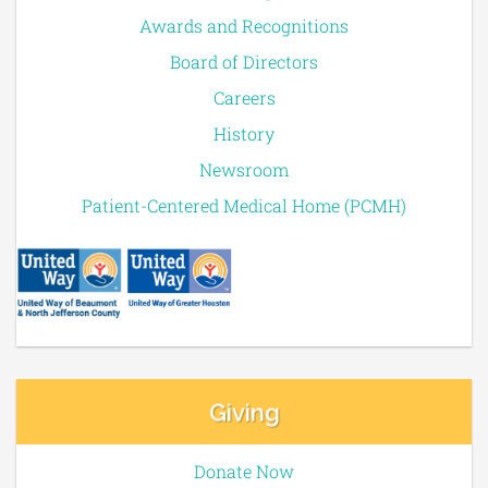
Awards and Recognitions
Board of Directors
Careers
History
Newsroom
Patient-Centered Medical Home (PCMH)
Giving
Donate Now