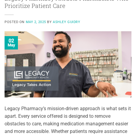
Prioritize Patient Care
POSTED ON
MAY 2, 2025
BY
ASHLEY GUIDRY
02
May
Legacy Pharmacy’s mission-driven approach is what sets it
apart. Every service offered is designed to remove
obstacles to care, making medication management easier
and more accessible. Whether patients require assistance