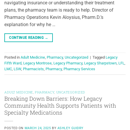
navigating insurance or understanding their treatment
plans, the pharmacy team is ready to help. Director of
Pharmacy Operations Kevin Aloysius, Pharm.D.’s
explanation for why he …
CONTINUE READING
→
Posted in
Adult Medicine
,
Pharmacy
,
Uncategorized
|
Tagged
Legacy
Fifth Ward
,
Legacy Montrose
,
Legacy Pharmacy
,
Legacy Sharpstown
,
LFL
,
LMC
,
LSW
,
Pharmacists
,
Pharmacy
,
Pharmacy Services
ADULT MEDICINE
,
PHARMACY
,
UNCATEGORIZED
Breaking Down Barriers: How Legacy
Community Health Supports Patients with
Specialty Medications
POSTED ON
MARCH 24, 2025
BY
ASHLEY GUIDRY