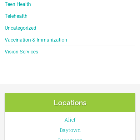
Teen Health
Telehealth
Uncategorized
Vaccination & Immunization
Vision Services
Locations
Alief
Baytown