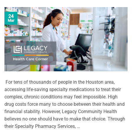
24
Mar
For tens of thousands of people in the Houston area,
accessing life-saving specialty medications to treat their
complex, chronic conditions may feel impossible. High
drug costs force many to choose between their health and
financial stability. However, Legacy Community Health
believes no one should have to make that choice. Through
their Specialty Pharmacy Services, …