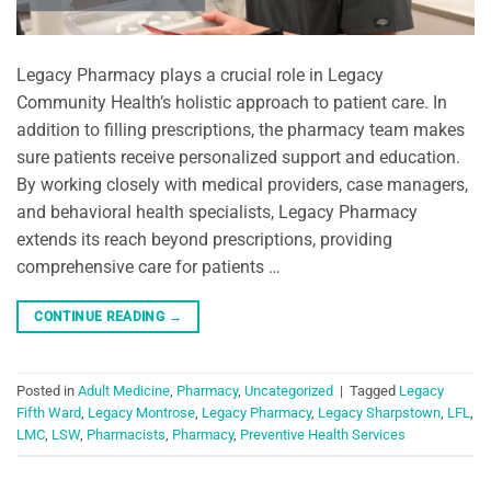
Legacy Pharmacy plays a crucial role in Legacy
Community Health’s holistic approach to patient care. In
addition to filling prescriptions, the pharmacy team makes
sure patients receive personalized support and education.
By working closely with medical providers, case managers,
and behavioral health specialists, Legacy Pharmacy
extends its reach beyond prescriptions, providing
comprehensive care for patients …
CONTINUE READING
→
Posted in
Adult Medicine
,
Pharmacy
,
Uncategorized
|
Tagged
Legacy
Fifth Ward
,
Legacy Montrose
,
Legacy Pharmacy
,
Legacy Sharpstown
,
LFL
,
LMC
,
LSW
,
Pharmacists
,
Pharmacy
,
Preventive Health Services