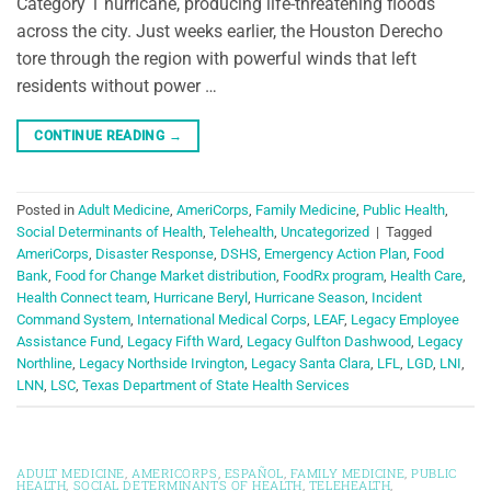
Category 1 hurricane, producing life-threatening floods
across the city. Just weeks earlier, the Houston Derecho
tore through the region with powerful winds that left
residents without power …
CONTINUE READING
→
Posted in
Adult Medicine
,
AmeriCorps
,
Family Medicine
,
Public Health
,
Social Determinants of Health
,
Telehealth
,
Uncategorized
|
Tagged
AmeriCorps
,
Disaster Response
,
DSHS
,
Emergency Action Plan
,
Food
Bank
,
Food for Change Market distribution
,
FoodRx program
,
Health Care
,
Health Connect team
,
Hurricane Beryl
,
Hurricane Season
,
Incident
Command System
,
International Medical Corps
,
LEAF
,
Legacy Employee
Assistance Fund
,
Legacy Fifth Ward
,
Legacy Gulfton Dashwood
,
Legacy
Northline
,
Legacy Northside Irvington
,
Legacy Santa Clara
,
LFL
,
LGD
,
LNI
,
LNN
,
LSC
,
Texas Department of State Health Services
ADULT MEDICINE
,
AMERICORPS
,
ESPAÑOL
,
FAMILY MEDICINE
,
PUBLIC
HEALTH
,
SOCIAL DETERMINANTS OF HEALTH
,
TELEHEALTH
,