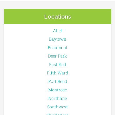
Locations
Alief
Baytown
Beaumont
Deer Park
East End
Fifth Ward
Fort Bend
Montrose
Northline
Southwest