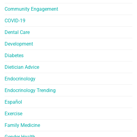
Community Engagement
COVID-19
Dental Care
Development
Diabetes
Dietician Advice
Endocrinology
Endocrinology Trending
Español
Exercise
Family Medicine
Gender Health