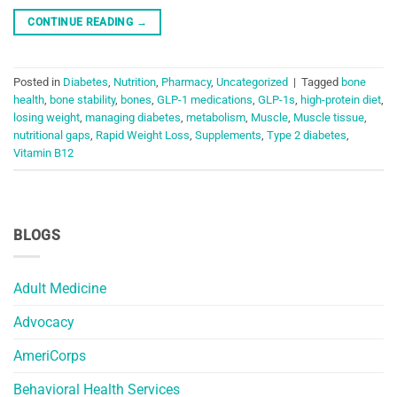
CONTINUE READING
→
Posted in
Diabetes
,
Nutrition
,
Pharmacy
,
Uncategorized
|
Tagged
bone
health
,
bone stability
,
bones
,
GLP-1 medications
,
GLP-1s
,
high-protein diet
,
losing weight
,
managing diabetes
,
metabolism
,
Muscle
,
Muscle tissue
,
nutritional gaps
,
Rapid Weight Loss
,
Supplements
,
Type 2 diabetes
,
Vitamin B12
BLOGS
Adult Medicine
Advocacy
AmeriCorps
Behavioral Health Services