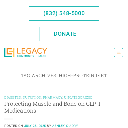
Skip
to
(832) 548-5000
content
DONATE
TAG ARCHIVES:
HIGH-PROTEIN DIET
DIABETES
,
NUTRITION
,
PHARMACY
,
UNCATEGORIZED
Protecting Muscle and Bone on GLP-1
Medications
POSTED ON
JULY 23, 2025
BY
ASHLEY GUIDRY