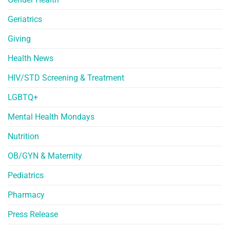
Geriatrics
Giving
Health News
HIV/STD Screening & Treatment
LGBTQ+
Mental Health Mondays
Nutrition
OB/GYN & Maternity
Pediatrics
Pharmacy
Press Release