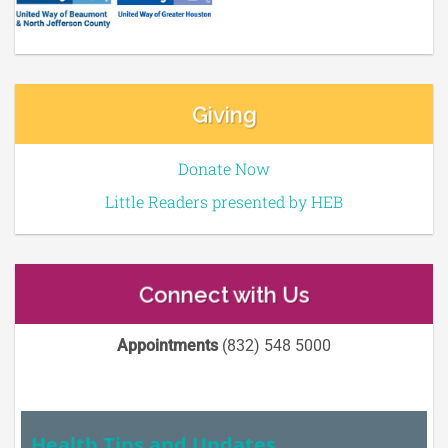
Giving
Donate Now
Little Readers presented by HEB
Connect with Us
Appointments
(832) 548 5000
Health Tips and Updates