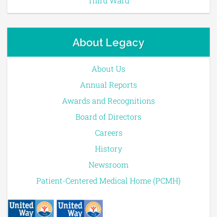
Third Ward
About Legacy
About Us
Annual Reports
Awards and Recognitions
Board of Directors
Careers
History
Newsroom
Patient-Centered Medical Home (PCMH)