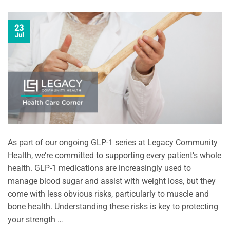
23
Jul
As part of our ongoing GLP-1 series at Legacy Community
Health, we’re committed to supporting every patient’s whole
health. GLP-1 medications are increasingly used to
manage blood sugar and assist with weight loss, but they
come with less obvious risks, particularly to muscle and
bone health. Understanding these risks is key to protecting
your strength …