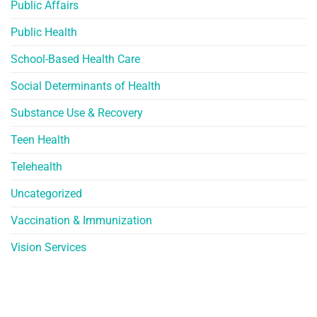
Public Affairs
Public Health
School-Based Health Care
Social Determinants of Health
Substance Use & Recovery
Teen Health
Telehealth
Uncategorized
Vaccination & Immunization
Vision Services