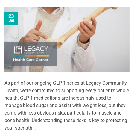
23
Jul
As part of our ongoing GLP-1 series at Legacy Community
Health, we’re committed to supporting every patient’s whole
health. GLP-1 medications are increasingly used to
manage blood sugar and assist with weight loss, but they
come with less obvious risks, particularly to muscle and
bone health. Understanding these risks is key to protecting
your strength …