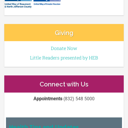
Giving
Donate Now
Little Readers presented by HEB
Connect with Us
Appointments
(832) 548 5000
Health Tips and Updates