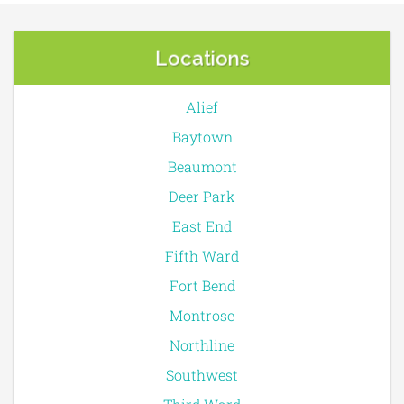
Locations
Alief
Baytown
Beaumont
Deer Park
East End
Fifth Ward
Fort Bend
Montrose
Northline
Southwest