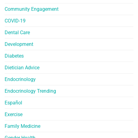
Community Engagement
COVID-19
Dental Care
Development
Diabetes
Dietician Advice
Endocrinology
Endocrinology Trending
Español
Exercise
Family Medicine
Gender Health