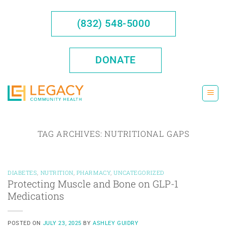
Skip
to
(832) 548-5000
content
DONATE
TAG ARCHIVES:
NUTRITIONAL GAPS
DIABETES
,
NUTRITION
,
PHARMACY
,
UNCATEGORIZED
Protecting Muscle and Bone on GLP-1
Medications
POSTED ON
JULY 23, 2025
BY
ASHLEY GUIDRY