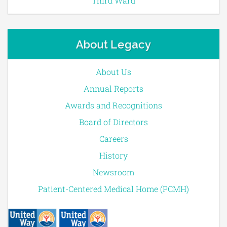
Third Ward
About Legacy
About Us
Annual Reports
Awards and Recognitions
Board of Directors
Careers
History
Newsroom
Patient-Centered Medical Home (PCMH)