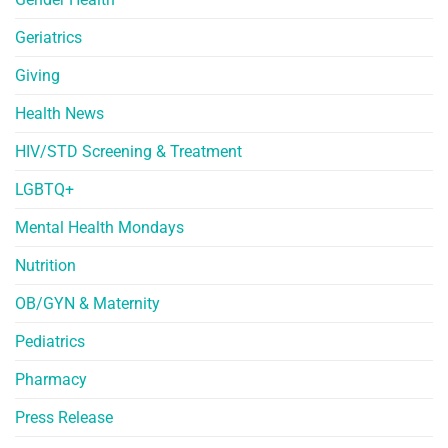
Geriatrics
Giving
Health News
HIV/STD Screening & Treatment
LGBTQ+
Mental Health Mondays
Nutrition
OB/GYN & Maternity
Pediatrics
Pharmacy
Press Release