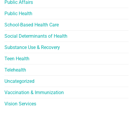
Public Affairs
Public Health
School-Based Health Care
Social Determinants of Health
Substance Use & Recovery
Teen Health
Telehealth
Uncategorized
Vaccination & Immunization
Vision Services