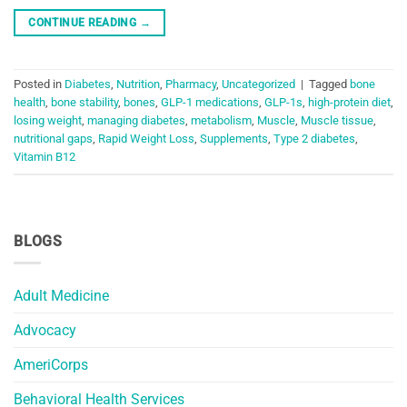
CONTINUE READING
→
Posted in
Diabetes
,
Nutrition
,
Pharmacy
,
Uncategorized
|
Tagged
bone
health
,
bone stability
,
bones
,
GLP-1 medications
,
GLP-1s
,
high-protein diet
,
losing weight
,
managing diabetes
,
metabolism
,
Muscle
,
Muscle tissue
,
nutritional gaps
,
Rapid Weight Loss
,
Supplements
,
Type 2 diabetes
,
Vitamin B12
BLOGS
Adult Medicine
Advocacy
AmeriCorps
Behavioral Health Services