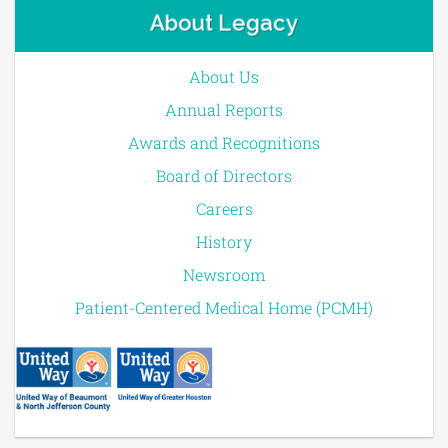
About Legacy
About Us
Annual Reports
Awards and Recognitions
Board of Directors
Careers
History
Newsroom
Patient-Centered Medical Home (PCMH)