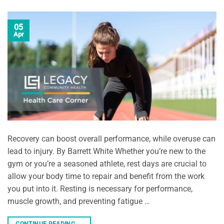
05
Apr
Recovery can boost overall performance, while overuse can
lead to injury. By Barrett White Whether you’re new to the
gym or you’re a seasoned athlete, rest days are crucial to
allow your body time to repair and benefit from the work
you put into it. Resting is necessary for performance,
muscle growth, and preventing fatigue …
CONTINUE READING
→