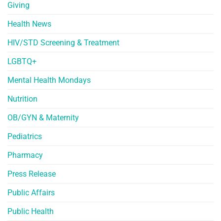
Giving
Health News
HIV/STD Screening & Treatment
LGBTQ+
Mental Health Mondays
Nutrition
OB/GYN & Maternity
Pediatrics
Pharmacy
Press Release
Public Affairs
Public Health