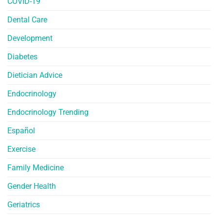
COVID-19
Dental Care
Development
Diabetes
Dietician Advice
Endocrinology
Endocrinology Trending
Español
Exercise
Family Medicine
Gender Health
Geriatrics