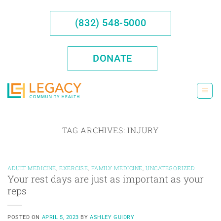
Skip
to
(832) 548-5000
content
DONATE
TAG ARCHIVES:
INJURY
ADULT MEDICINE
,
EXERCISE
,
FAMILY MEDICINE
,
UNCATEGORIZED
Your rest days are just as important as your
reps
POSTED ON
APRIL 5, 2023
BY
ASHLEY GUIDRY