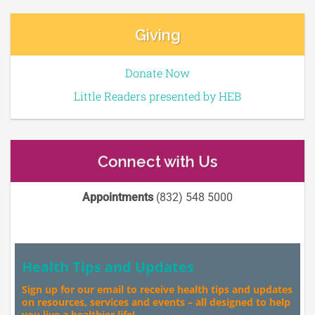
Giving
Donate Now
Little Readers presented by HEB
Connect with Us
Appointments
(832) 548 5000
Health Tips and Updates
Sign up for our email to receive health tips and updates
on resources, services and events – all designed to help
you live a healthier life!