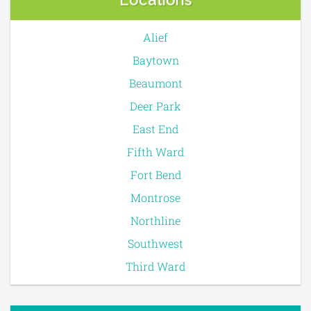
Alief
Baytown
Beaumont
Deer Park
East End
Fifth Ward
Fort Bend
Montrose
Northline
Southwest
Third Ward