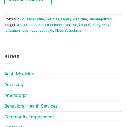
Posted in
Adult Medicine
,
Exercise
,
Family Medicine
,
Uncategorized
|
Tagged
Adult Health
,
adult medicine
,
Exercise
,
fatigue
,
injury
,
relax
,
relaxation
,
reps
,
rest
,
rest days
,
Sleep Schedules
BLOGS
Adult Medicine
Advocacy
AmeriCorps
Behavioral Health Services
Community Engagement