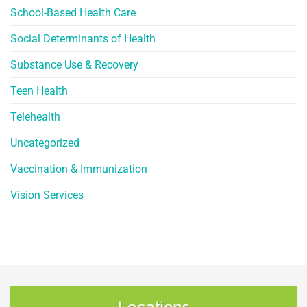
School-Based Health Care
Social Determinants of Health
Substance Use & Recovery
Teen Health
Telehealth
Uncategorized
Vaccination & Immunization
Vision Services
Locations