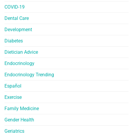
COVID-19
Dental Care
Development
Diabetes
Dietician Advice
Endocrinology
Endocrinology Trending
Español
Exercise
Family Medicine
Gender Health
Geriatrics