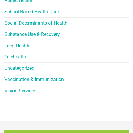
Public Health
School-Based Health Care
Social Determinants of Health
Substance Use & Recovery
Teen Health
Telehealth
Uncategorized
Vaccination & Immunization
Vision Services