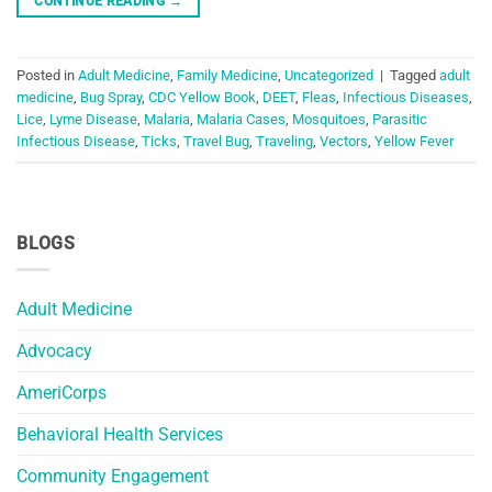
CONTINUE READING
→
Posted in
Adult Medicine
,
Family Medicine
,
Uncategorized
|
Tagged
adult
medicine
,
Bug Spray
,
CDC Yellow Book
,
DEET
,
Fleas
,
Infectious Diseases
,
Lice
,
Lyme Disease
,
Malaria
,
Malaria Cases
,
Mosquitoes
,
Parasitic
Infectious Disease
,
Ticks
,
Travel Bug
,
Traveling
,
Vectors
,
Yellow Fever
BLOGS
Adult Medicine
Advocacy
AmeriCorps
Behavioral Health Services
Community Engagement