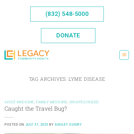
Skip
to
(832) 548-5000
content
DONATE
TAG ARCHIVES:
LYME DISEASE
ADULT MEDICINE
,
FAMILY MEDICINE
,
UNCATEGORIZED
Caught the Travel Bug?
POSTED ON
JULY 31, 2023
BY
ASHLEY GUIDRY