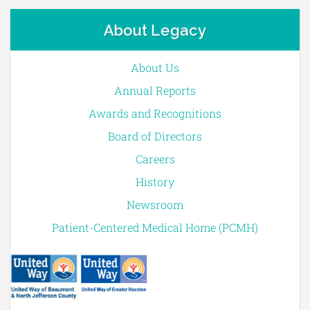
About Legacy
About Us
Annual Reports
Awards and Recognitions
Board of Directors
Careers
History
Newsroom
Patient-Centered Medical Home (PCMH)