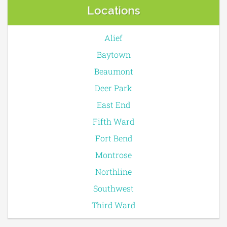
Locations
Alief
Baytown
Beaumont
Deer Park
East End
Fifth Ward
Fort Bend
Montrose
Northline
Southwest
Third Ward