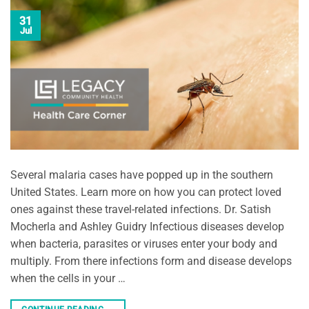
31
Jul
Several malaria cases have popped up in the southern
United States. Learn more on how you can protect loved
ones against these travel-related infections. Dr. Satish
Mocherla and Ashley Guidry Infectious diseases develop
when bacteria, parasites or viruses enter your body and
multiply. From there infections form and disease develops
when the cells in your …