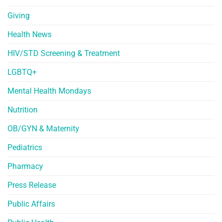
Giving
Health News
HIV/STD Screening & Treatment
LGBTQ+
Mental Health Mondays
Nutrition
OB/GYN & Maternity
Pediatrics
Pharmacy
Press Release
Public Affairs