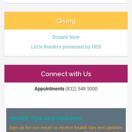
Giving
Donate Now
Little Readers presented by HEB
Connect with Us
Appointments
(832) 548 5000
Health Tips and Updates
Sign up for our email to receive health tips and updates