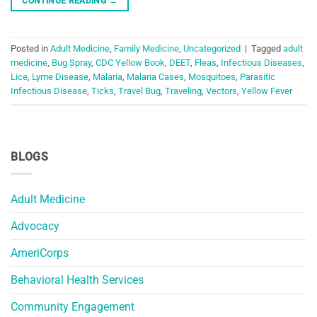
CONTINUE READING
→
Posted in
Adult Medicine
,
Family Medicine
,
Uncategorized
|
Tagged
adult
medicine
,
Bug Spray
,
CDC Yellow Book
,
DEET
,
Fleas
,
Infectious Diseases
,
Lice
,
Lyme Disease
,
Malaria
,
Malaria Cases
,
Mosquitoes
,
Parasitic
Infectious Disease
,
Ticks
,
Travel Bug
,
Traveling
,
Vectors
,
Yellow Fever
BLOGS
Adult Medicine
Advocacy
AmeriCorps
Behavioral Health Services
Community Engagement