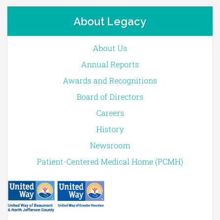
About Legacy
About Us
Annual Reports
Awards and Recognitions
Board of Directors
Careers
History
Newsroom
Patient-Centered Medical Home (PCMH)