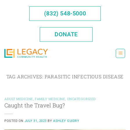
Skip
to
(832) 548-5000
content
DONATE
TAG ARCHIVES:
PARASITIC INFECTIOUS DISEASE
ADULT MEDICINE
,
FAMILY MEDICINE
,
UNCATEGORIZED
Caught the Travel Bug?
POSTED ON
JULY 31, 2023
BY
ASHLEY GUIDRY