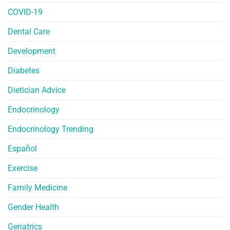
COVID-19
Dental Care
Development
Diabetes
Dietician Advice
Endocrinology
Endocrinology Trending
Español
Exercise
Family Medicine
Gender Health
Geriatrics