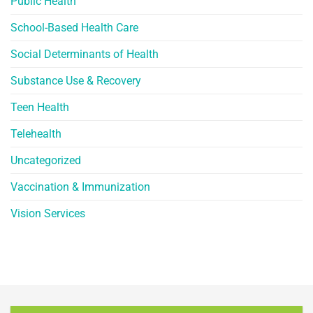
Public Health
School-Based Health Care
Social Determinants of Health
Substance Use & Recovery
Teen Health
Telehealth
Uncategorized
Vaccination & Immunization
Vision Services