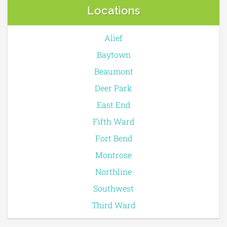
Locations
Alief
Baytown
Beaumont
Deer Park
East End
Fifth Ward
Fort Bend
Montrose
Northline
Southwest
Third Ward