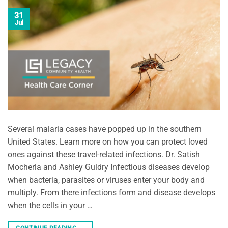
31
Jul
Several malaria cases have popped up in the southern
United States. Learn more on how you can protect loved
ones against these travel-related infections. Dr. Satish
Mocherla and Ashley Guidry Infectious diseases develop
when bacteria, parasites or viruses enter your body and
multiply. From there infections form and disease develops
when the cells in your …