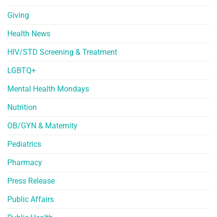
Giving
Health News
HIV/STD Screening & Treatment
LGBTQ+
Mental Health Mondays
Nutrition
OB/GYN & Maternity
Pediatrics
Pharmacy
Press Release
Public Affairs