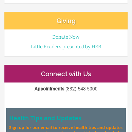
Giving
Donate Now
Little Readers presented by HEB
Connect with Us
Appointments
(832) 548 5000
Health Tips and Updates
Sign up for our email to receive health tips and updates