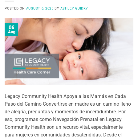
POSTED ON
AUGUST 6, 2025
BY
ASHLEY GUIDRY
06
Aug
Legacy Community Health Apoya a las Mamás en Cada
Paso del Camino Convertirse en madre es un camino lleno
de alegría, preguntas y momentos de incertidumbre. Por
eso, programas como Navegación Prenatal en Legacy
Community Health son un recurso vital, especialmente
para mujeres en comunidades desatendidas. Desde el