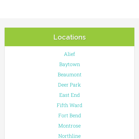
Locations
Alief
Baytown
Beaumont
Deer Park
East End
Fifth Ward
Fort Bend
Montrose
Northline