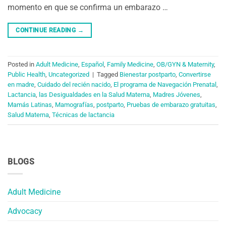
momento en que se confirma un embarazo …
CONTINUE READING
→
Posted in
Adult Medicine
,
Español
,
Family Medicine
,
OB/GYN & Maternity
,
Public Health
,
Uncategorized
|
Tagged
Bienestar postparto
,
Convertirse
en madre
,
Cuidado del recién nacido
,
El programa de Navegación Prenatal
,
Lactancia
,
las Desigualdades en la Salud Materna
,
Madres Jóvenes
,
Mamás Latinas
,
Mamografías
,
postparto
,
Pruebas de embarazo gratuitas
,
Salud Materna
,
Técnicas de lactancia
BLOGS
Adult Medicine
Advocacy