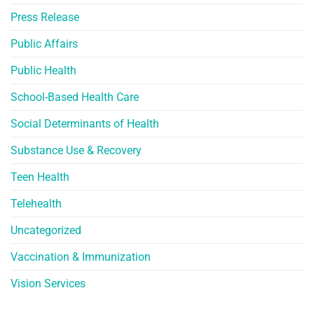
Press Release
Public Affairs
Public Health
School-Based Health Care
Social Determinants of Health
Substance Use & Recovery
Teen Health
Telehealth
Uncategorized
Vaccination & Immunization
Vision Services