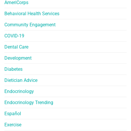
AmeriCorps
Behavioral Health Services
Community Engagement
COVID-19
Dental Care
Development
Diabetes
Dietician Advice
Endocrinology
Endocrinology Trending
Español
Exercise