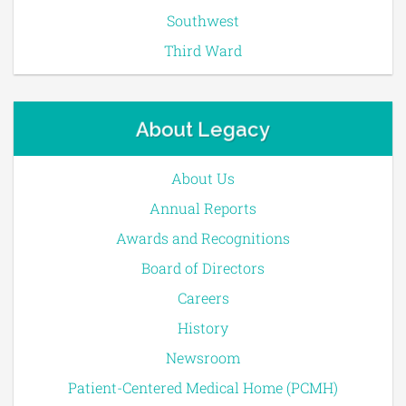
Southwest
Third Ward
About Legacy
About Us
Annual Reports
Awards and Recognitions
Board of Directors
Careers
History
Newsroom
Patient-Centered Medical Home (PCMH)