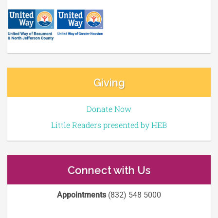
Giving
Donate Now
Little Readers presented by HEB
Connect with Us
Appointments
(832) 548 5000