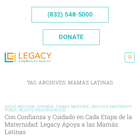
Skip
to
(832) 548-5000
content
DONATE
TAG ARCHIVES:
MAMÁS LATINAS
ADULT MEDICINE
,
ESPAÑOL
,
FAMILY MEDICINE
,
OB/GYN & MATERNITY
,
PUBLIC HEALTH
,
UNCATEGORIZED
Con Confianza y Cuidado en Cada Etapa de la
Maternidad: Legacy Apoya a las Mamás
Latinas