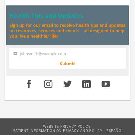
Health Tips and Updates
Sign up for our email to receive health tips and updates
on resources, services and events – all designed to help
you live a healthier life!
johnsmith@example.com
Your
email
Submit
WEBSITE PRIVACY POLICY
PATIENT INFORMATION ON PRIVACY AND POLICY
ESPAÑOL