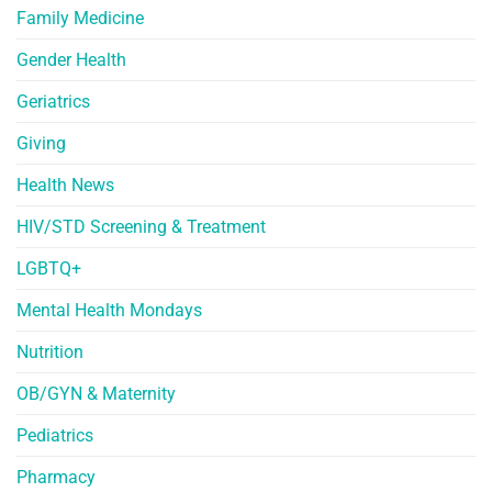
Family Medicine
Gender Health
Geriatrics
Giving
Health News
HIV/STD Screening & Treatment
LGBTQ+
Mental Health Mondays
Nutrition
OB/GYN & Maternity
Pediatrics
Pharmacy