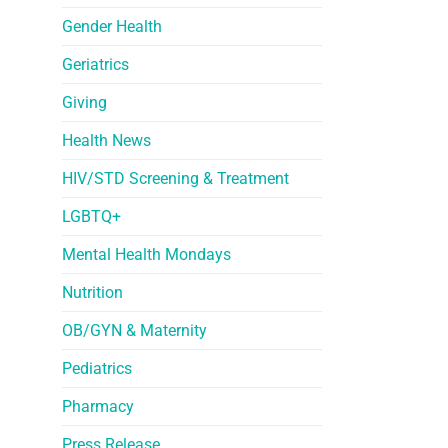
Gender Health
Geriatrics
Giving
Health News
HIV/STD Screening & Treatment
LGBTQ+
Mental Health Mondays
Nutrition
OB/GYN & Maternity
Pediatrics
Pharmacy
Press Release