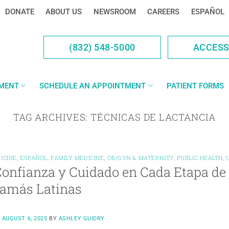
DONATE
ABOUT US
NEWSROOM
CAREERS
ESPAÑOL
(832) 548-5000
ACCES
YMENT
SCHEDULE AN APPOINTMENT
PATIENT FORMS
TAG ARCHIVES:
TÉCNICAS DE LACTANCIA
ICINE
,
ESPAÑOL
,
FAMILY MEDICINE
,
OB/GYN & MATERNITY
,
PUBLIC HEALTH
,
onfianza y Cuidado en Cada Etapa de
Mamás Latinas
N
AUGUST 6, 2025
BY
ASHLEY GUIDRY