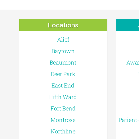
Locations
Alief
Baytown
Beaumont
Awar
Deer Park
East End
Fifth Ward
Fort Bend
Montrose
Patient
Northline