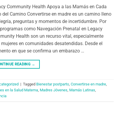
acy Community Health Apoya a las Mamás en Cada
 del Camino Convertirse en madre es un camino lleno
legría, preguntas y momentos de incertidumbre. Por
 programas como Navegación Prenatal en Legacy
unity Health son un recurso vital, especialmente
 mujeres en comunidades desatendidas. Desde el
nto en que se confirma un embarazo …
NTINUE READING
→
categorized
|
Tagged
Bienestar postparto
,
Convertirse en madre
,
es en la Salud Materna
,
Madres Jóvenes
,
Mamás Latinas
,
ncia