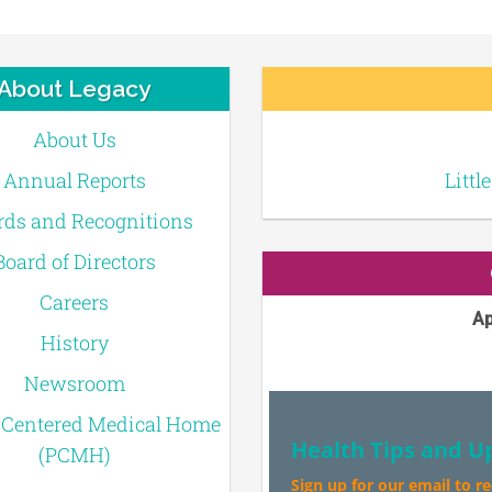
About Legacy
About Us
Annual Reports
Littl
ds and Recognitions
Board of Directors
Careers
Ap
History
Newsroom
-Centered Medical Home
Health Tips and U
(PCMH)
Sign up for our email to r