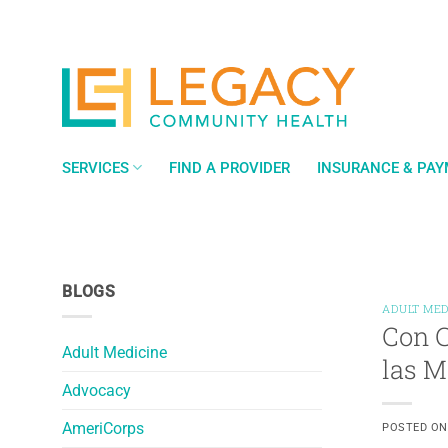
Skip
to
content
SERVICES
FIND A PROVIDER
INSURANCE & PA
BLOGS
ADULT MED
Con C
Adult Medicine
las 
Advocacy
AmeriCorps
POSTED O