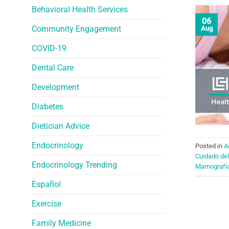
Behavioral Health Services
06
Community Engagement
Aug
COVID-19
Dental Care
Development
Diabetes
Dietician Advice
Endocrinology
Posted in
A
Cuidado del
Endocrinology Trending
Mamografí
Español
Exercise
Family Medicine