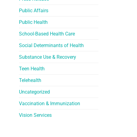
Public Affairs
Public Health
School-Based Health Care
Social Determinants of Health
Substance Use & Recovery
Teen Health
Telehealth
Uncategorized
Vaccination & Immunization
Vision Services