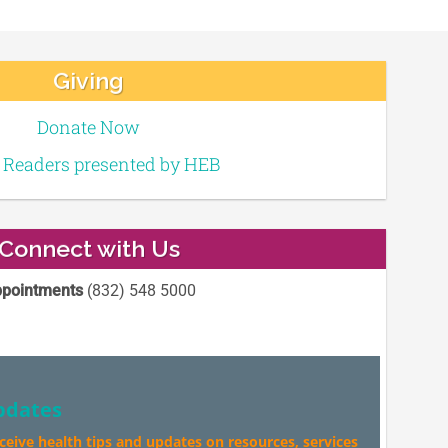
Giving
Donate Now
e Readers presented by HEB
Connect with Us
pointments
(832) 548 5000
pdates
eceive health tips and updates on resources, services