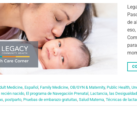
Leg
Paso
de a
eso,
Comm
para
mome
CO
dult Medicine
,
Español
,
Family Medicine
,
OB/GYN & Maternity
,
Public Health
,
Un
 recién nacido
,
El programa de Navegación Prenatal
,
Lactancia
,
las Desigualdad
as
,
postparto
,
Pruebas de embarazo gratuitas
,
Salud Materna
,
Técnicas de lacta