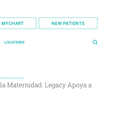
S MYCHART
NEW PATIENTS
LOCATIONS
UNCATEGORIZED
 la Maternidad: Legacy Apoya a