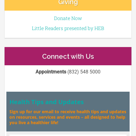
Giving
Donate Now
Little Readers presented by HEB
Connect with Us
Appointments
(832) 548 5000
Health Tips and Updates
Sign up for our email to receive health tips and updates
on resources, services and events – all designed to help
you live a healthier life!