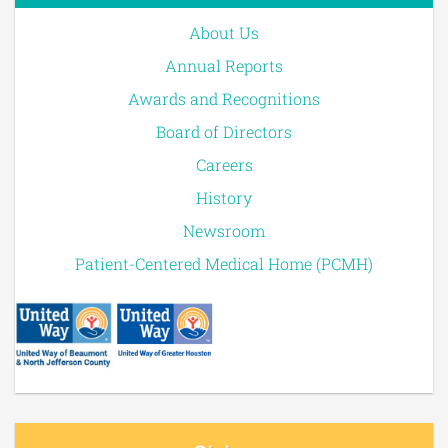
About Us
Annual Reports
Awards and Recognitions
Board of Directors
Careers
History
Newsroom
Patient-Centered Medical Home (PCMH)