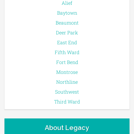
Alief
Baytown
Beaumont
Deer Park
East End
Fifth Ward
Fort Bend
Montrose
Northline
Southwest
Third Ward
About Legacy