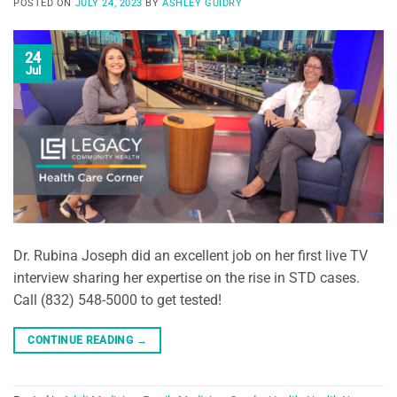
POSTED ON
JULY 24, 2023
BY
ASHLEY GUIDRY
24
Jul
Dr. Rubina Joseph did an excellent job on her first live TV
interview sharing her expertise on the rise in STD cases.
Call (832) 548-5000 to get tested!
CONTINUE READING
→