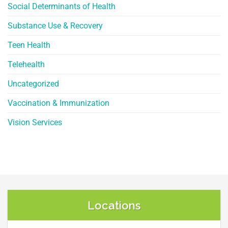
Social Determinants of Health
Substance Use & Recovery
Teen Health
Telehealth
Uncategorized
Vaccination & Immunization
Vision Services
Locations