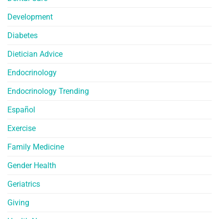
Development
Diabetes
Dietician Advice
Endocrinology
Endocrinology Trending
Español
Exercise
Family Medicine
Gender Health
Geriatrics
Giving