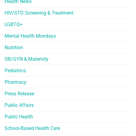
Health News
HIV/STD Screening & Treatment
LGBTQ+
Mental Health Mondays
Nutrition
OB/GYN & Maternity
Pediatrics
Pharmacy
Press Release
Public Affairs
Public Health
School-Based Health Care