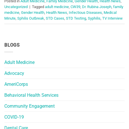
Posted in
Adult Medicine
,
Family Medicine
,
Gender Health
,
Health News
,
Uncategorized
|
Tagged
adult medicine
,
CW39
,
Dr. Rubina Joseph
,
family
medicine
,
Gender Health
,
Health News
,
Infectious Diseases
,
Medical
Minute
,
Sphilis Outbreak
,
STD Cases
,
STD Testing
,
Syphilis
,
TV Interview
BLOGS
Adult Medicine
Advocacy
AmeriCorps
Behavioral Health Services
Community Engagement
COVID-19
Dental Care