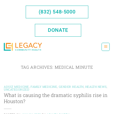
Skip
to
(832) 548-5000
content
DONATE
TAG ARCHIVES:
MEDICAL MINUTE
ADULT MEDICINE
,
FAMILY MEDICINE
,
GENDER HEALTH
,
HEALTH NEWS
,
UNCATEGORIZED
What is causing the dramatic syphilis rise in
Houston?