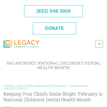
Skip
to
(832) 548-5000
content
DONATE
TAG ARCHIVES:
NATIONAL CHILDREN’S DENTAL
HEALTH MONTH
DENTAL CARE
,
FAMILY MEDICINE
,
PEDIATRICS
,
TEEN HEALTH
,
UNCATEGORIZED
Keeping Your Child’s Smile Bright: February is
National Children’s Dental Health Month