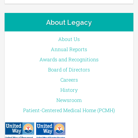
About Legacy
About Us
Annual Reports
Awards and Recognitions
Board of Directors
Careers
History
Newsroom
Patient-Centered Medical Home (PCMH)