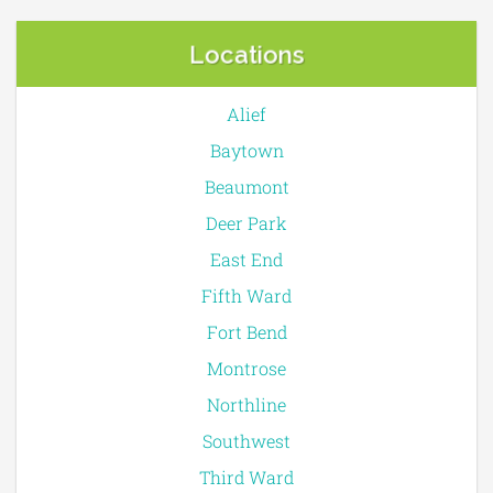
Locations
Alief
Baytown
Beaumont
Deer Park
East End
Fifth Ward
Fort Bend
Montrose
Northline
Southwest
Third Ward