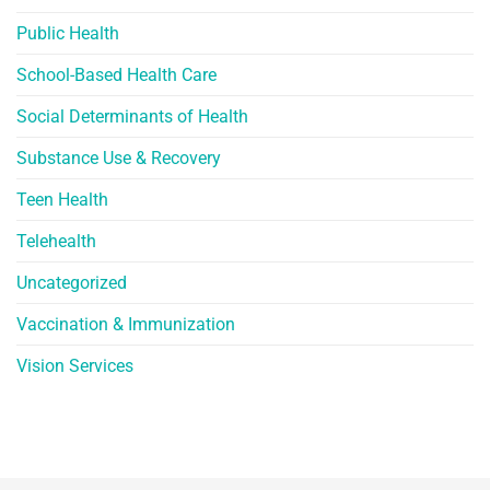
Public Health
School-Based Health Care
Social Determinants of Health
Substance Use & Recovery
Teen Health
Telehealth
Uncategorized
Vaccination & Immunization
Vision Services