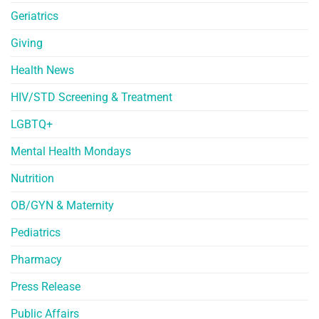
Geriatrics
Giving
Health News
HIV/STD Screening & Treatment
LGBTQ+
Mental Health Mondays
Nutrition
OB/GYN & Maternity
Pediatrics
Pharmacy
Press Release
Public Affairs