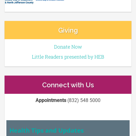
Giving
Donate Now
Little Readers presented by HEB
Connect with Us
Appointments
(832) 548 5000
Health Tips and Updates