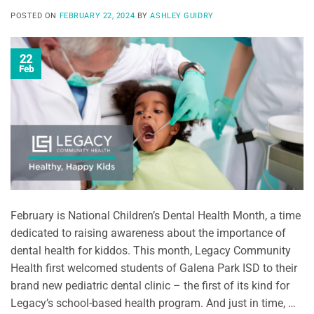
POSTED ON
FEBRUARY 22, 2024
BY
ASHLEY GUIDRY
22
Feb
February is National Children’s Dental Health Month, a time
dedicated to raising awareness about the importance of
dental health for kiddos. This month, Legacy Community
Health first welcomed students of Galena Park ISD to their
brand new pediatric dental clinic – the first of its kind for
Legacy’s school-based health program. And just in time, …