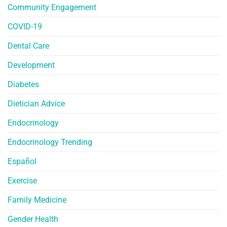
Community Engagement
COVID-19
Dental Care
Development
Diabetes
Dietician Advice
Endocrinology
Endocrinology Trending
Español
Exercise
Family Medicine
Gender Health