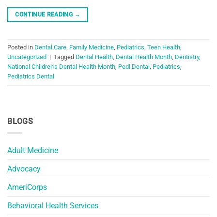
CONTINUE READING
→
Posted in
Dental Care
,
Family Medicine
,
Pediatrics
,
Teen Health
,
Uncategorized
|
Tagged
Dental Health
,
Dental Health Month
,
Dentistry
,
National Children's Dental Health Month
,
Pedi Dental
,
Pediatrics
,
Pediatrics Dental
BLOGS
Adult Medicine
Advocacy
AmeriCorps
Behavioral Health Services