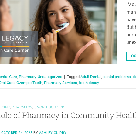
Moun
mana
have
But 
prof
unex
CO
ental Care
,
Pharmacy
,
Uncategorized
|
Tagged
Adult Dental
,
dental problems
,
d
Oral Care
,
Ozempic Teeth
,
Pharmacy Services
,
tooth decay
ICINE
,
PHARMACY
,
UNCATEGORIZED
ole of Pharmacy in Community Healt
N
OCTOBER 24, 2025
BY
ASHLEY GUIDRY