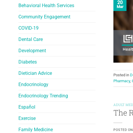
20
Behavioral Health Services
Mar
Community Engagement
COVID-19
Dental Care
Development
Diabetes
Dietician Advice
Posted in
D
Pharmacy
,
Endocrinology
Endocrinology Trending
ADULT MED
Español
The R
Exercise
Family Medicine
POSTED O