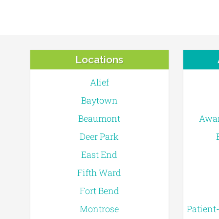
Locations
Alief
Baytown
Beaumont
Awar
Deer Park
East End
Fifth Ward
Fort Bend
Montrose
Patient