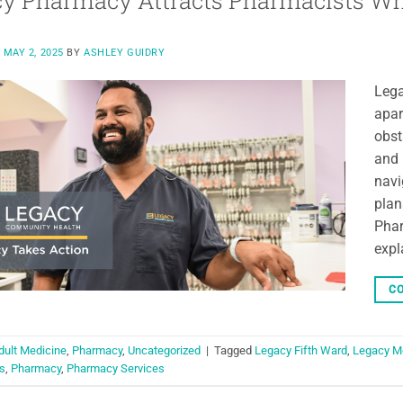
y Pharmacy Attracts Pharmacists Who 
N
MAY 2, 2025
BY
ASHLEY GUIDRY
Lega
apar
obst
and 
navi
plan
Phar
expl
CO
dult Medicine
,
Pharmacy
,
Uncategorized
|
Tagged
Legacy Fifth Ward
,
Legacy M
s
,
Pharmacy
,
Pharmacy Services