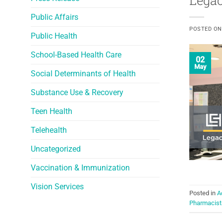
Legac
Public Affairs
POSTED O
Public Health
School-Based Health Care
02
May
Social Determinants of Health
Substance Use & Recovery
Teen Health
Telehealth
Uncategorized
Vaccination & Immunization
Vision Services
Posted in
A
Pharmacist