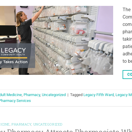
The 
Comm
comm
phar
taki
pati
adhe
to b
CO
dult Medicine
,
Pharmacy
,
Uncategorized
|
Tagged
Legacy Fifth Ward
,
Legacy M
Pharmacy Services
ICINE
,
PHARMACY
,
UNCATEGORIZED