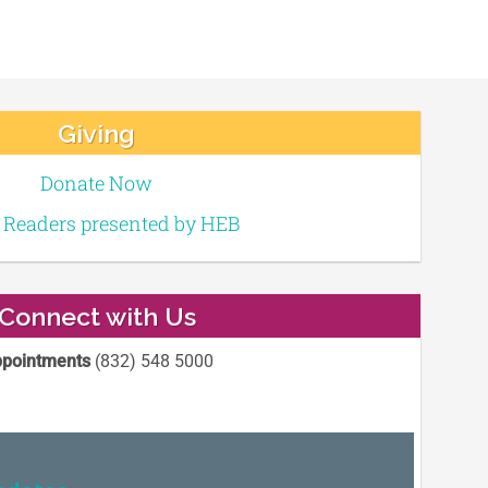
Giving
Donate Now
e Readers presented by HEB
Connect with Us
pointments
(832) 548 5000