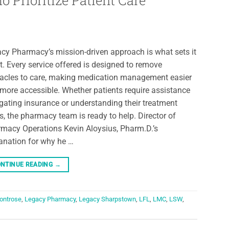
Prioritize Patient Care
cy Pharmacy’s mission-driven approach is what sets it
t. Every service offered is designed to remove
acles to care, making medication management easier
more accessible. Whether patients require assistance
gating insurance or understanding their treatment
s, the pharmacy team is ready to help. Director of
macy Operations Kevin Aloysius, Pharm.D.’s
anation for why he …
NTINUE READING
→
ontrose
,
Legacy Pharmacy
,
Legacy Sharpstown
,
LFL
,
LMC
,
LSW
,