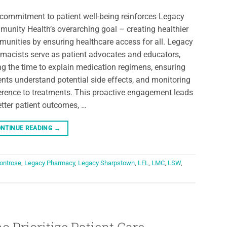
commitment to patient well-being reinforces Legacy
unity Health’s overarching goal – creating healthier
unities by ensuring healthcare access for all. Legacy
macists serve as patient advocates and educators,
ng the time to explain medication regimens, ensuring
ents understand potential side effects, and monitoring
rence to treatments. This proactive engagement leads
etter patient outcomes, …
NTINUE READING
→
ontrose
,
Legacy Pharmacy
,
Legacy Sharpstown
,
LFL
,
LMC
,
LSW
,