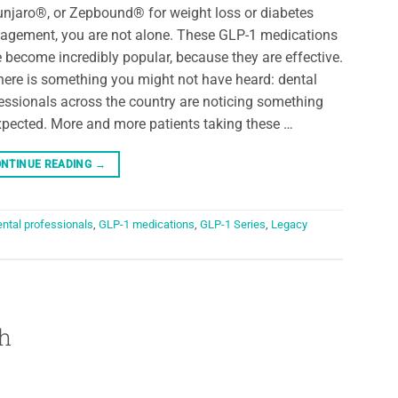
jaro®, or Zepbound® for weight loss or diabetes
gement, you are not alone. These GLP-1 medications
 become incredibly popular, because they are effective.
here is something you might not have heard: dental
essionals across the country are noticing something
pected. More and more patients taking these …
NTINUE READING
→
ental professionals
,
GLP-1 medications
,
GLP-1 Series
,
Legacy
h