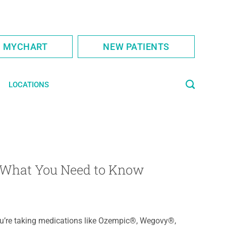
S MYCHART
NEW PATIENTS
LOCATIONS
: What You Need to Know
ou’re taking medications like Ozempic®, Wegovy®,