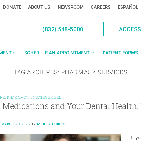
DONATE
ABOUT US
NEWSROOM
CAREERS
ESPAÑOL
(832) 548-5000
ACCES
YMENT
SCHEDULE AN APPOINTMENT
PATIENT FORMS
TAG ARCHIVES:
PHARMACY SERVICES
ARE
,
PHARMACY
,
UNCATEGORIZED
 Medications and Your Dental Health
N
MARCH 20, 2026
BY
ASHLEY GUIDRY
If y