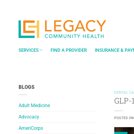
Skip
to
content
SERVICES
FIND A PROVIDER
INSURANCE & PA
BLOGS
DENTAL C
GLP-1
Adult Medicine
Advocacy
POSTED O
AmeriCorps