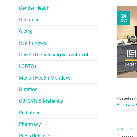
Gender Health
24
Geriatrics
Oct
Giving
Health News
HIV/STD Screening & Treatment
LGBTQ+
Mental Health Mondays
Nutrition
Posted in
A
OB/GYN & Maternity
Pharmacy
,
Pediatrics
Pharmacy
ADULT MED
Press Release