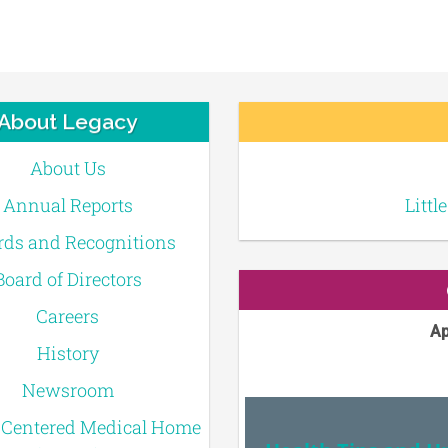
About Legacy
About Us
Annual Reports
Littl
ds and Recognitions
Board of Directors
Careers
Ap
History
Newsroom
-Centered Medical Home