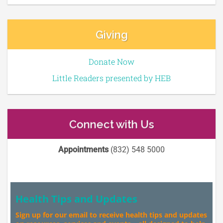
Giving
Donate Now
Little Readers presented by HEB
Connect with Us
Appointments
(832) 548 5000
Health Tips and Updates
Sign up for our email to receive health tips and updates