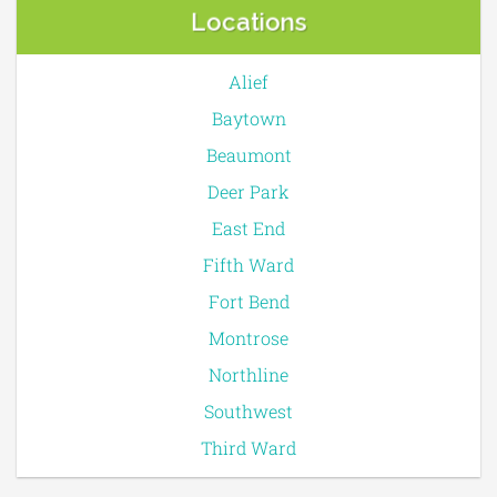
Locations
Alief
Baytown
Beaumont
Deer Park
East End
Fifth Ward
Fort Bend
Montrose
Northline
Southwest
Third Ward