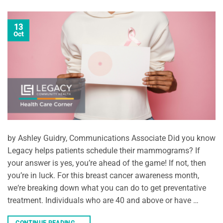
13
Oct
by Ashley Guidry, Communications Associate Did you know
Legacy helps patients schedule their mammograms? If
your answer is yes, you’re ahead of the game! If not, then
you’re in luck. For this breast cancer awareness month,
we‘re breaking down what you can do to get preventative
treatment. Individuals who are 40 and above or have …
CONTINUE READING
→