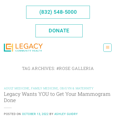
Skip
to
(832) 548-5000
content
DONATE
TAG ARCHIVES:
#ROSE GALLERIA
ADULT MEDICINE
,
FAMILY MEDICINE
,
OB/GYN & MATERNITY
Legacy Wants YOU to Get Your Mammogram
Done
POSTED ON
OCTOBER 13, 2022
BY
ASHLEY GUIDRY