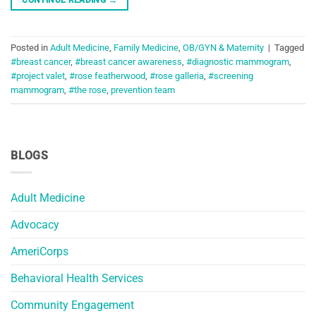
Posted in
Adult Medicine
,
Family Medicine
,
OB/GYN & Maternity
|
Tagged
#breast cancer
,
#breast cancer awareness
,
#diagnostic mammogram
,
#project valet
,
#rose featherwood
,
#rose galleria
,
#screening
mammogram
,
#the rose
,
prevention team
BLOGS
Adult Medicine
Advocacy
AmeriCorps
Behavioral Health Services
Community Engagement