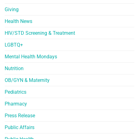
Giving
Health News
HIV/STD Screening & Treatment
LGBTQ+
Mental Health Mondays
Nutrition
OB/GYN & Maternity
Pediatrics
Pharmacy
Press Release
Public Affairs