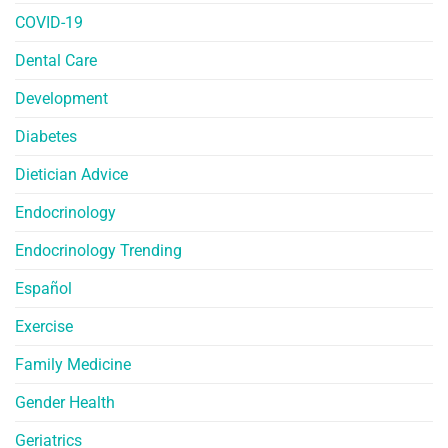
COVID-19
Dental Care
Development
Diabetes
Dietician Advice
Endocrinology
Endocrinology Trending
Español
Exercise
Family Medicine
Gender Health
Geriatrics