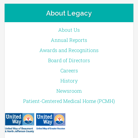
About Legacy
About Us
Annual Reports
Awards and Recognitions
Board of Directors
Careers
History
Newsroom
Patient-Centered Medical Home (PCMH)