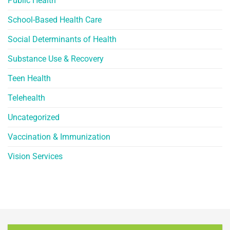
Public Health
School-Based Health Care
Social Determinants of Health
Substance Use & Recovery
Teen Health
Telehealth
Uncategorized
Vaccination & Immunization
Vision Services