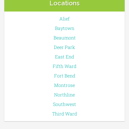
Locations
Alief
Baytown
Beaumont
Deer Park
East End
Fifth Ward
Fort Bend
Montrose
Northline
Southwest
Third Ward