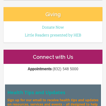
Giving
Donate Now
Little Readers presented by HEB
Connect with Us
Appointments
(832) 548 5000
Health Tips and Updates
Sign up for our email to receive health tips and updates
on resources, services and events – all designed to help