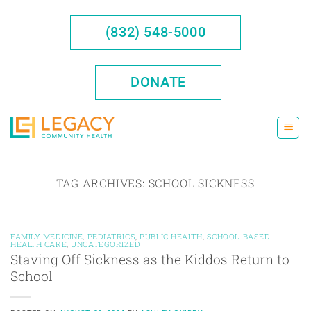
Skip
to
(832) 548-5000
content
DONATE
TAG ARCHIVES:
SCHOOL SICKNESS
FAMILY MEDICINE
,
PEDIATRICS
,
PUBLIC HEALTH
,
SCHOOL-BASED
HEALTH CARE
,
UNCATEGORIZED
Staving Off Sickness as the Kiddos Return to
School