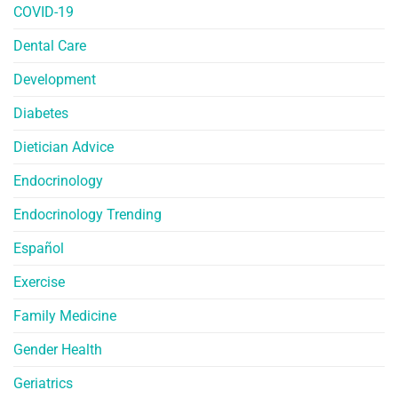
COVID-19
Dental Care
Development
Diabetes
Dietician Advice
Endocrinology
Endocrinology Trending
Español
Exercise
Family Medicine
Gender Health
Geriatrics