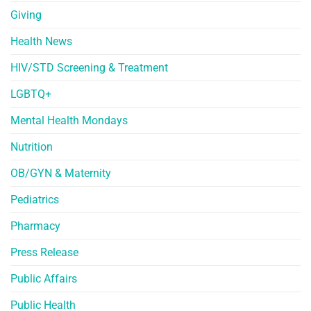
Giving
Health News
HIV/STD Screening & Treatment
LGBTQ+
Mental Health Mondays
Nutrition
OB/GYN & Maternity
Pediatrics
Pharmacy
Press Release
Public Affairs
Public Health