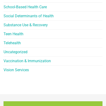
School-Based Health Care
Social Determinants of Health
Substance Use & Recovery
Teen Health
Telehealth
Uncategorized
Vaccination & Immunization
Vision Services