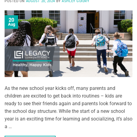
POSTED ON
AUGUST 20, 2024
BY
ASHLEY GUIDRY
20
Aug
As the new school year kicks off, many parents and
children are excited to get back into routines – kids are
ready to see their friends again and parents look forward to
the school day structure. While the start of a new school
year is an exciting time for learning and socializing, it’s also
a …