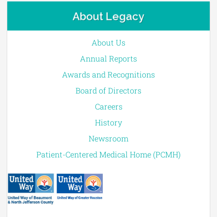
About Legacy
About Us
Annual Reports
Awards and Recognitions
Board of Directors
Careers
History
Newsroom
Patient-Centered Medical Home (PCMH)