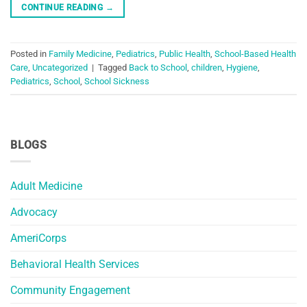
CONTINUE READING
→
Posted in
Family Medicine
,
Pediatrics
,
Public Health
,
School-Based Health
Care
,
Uncategorized
|
Tagged
Back to School
,
children
,
Hygiene
,
Pediatrics
,
School
,
School Sickness
BLOGS
Adult Medicine
Advocacy
AmeriCorps
Behavioral Health Services
Community Engagement