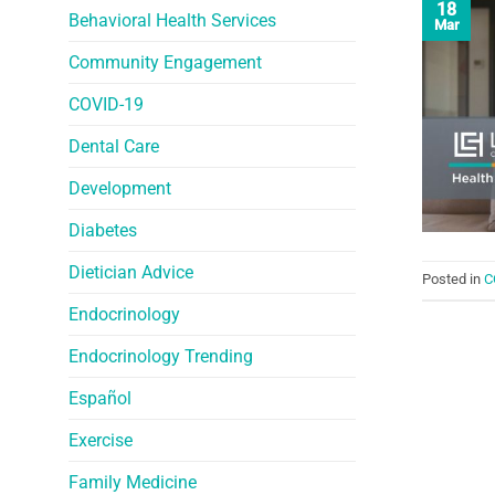
18
Behavioral Health Services
Mar
Community Engagement
COVID-19
Dental Care
Development
Diabetes
Dietician Advice
Posted in
C
Endocrinology
Endocrinology Trending
Español
Exercise
Family Medicine