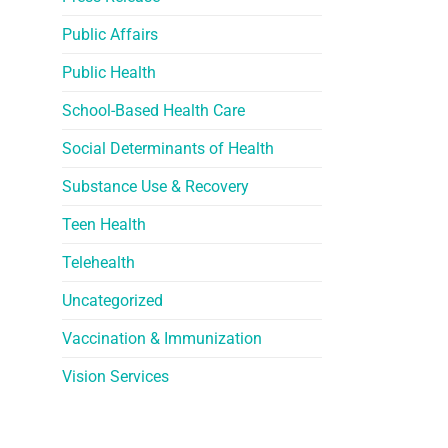
Public Affairs
Public Health
School-Based Health Care
Social Determinants of Health
Substance Use & Recovery
Teen Health
Telehealth
Uncategorized
Vaccination & Immunization
Vision Services