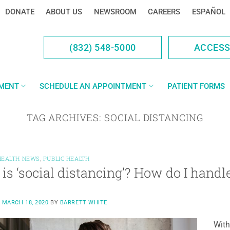
DONATE
ABOUT US
NEWSROOM
CAREERS
ESPAÑOL
(832) 548-5000
ACCES
YMENT
SCHEDULE AN APPOINTMENT
PATIENT FORMS
TAG ARCHIVES:
SOCIAL DISTANCING
HEALTH NEWS
,
PUBLIC HEALTH
is ‘social distancing’? How do I handle
N
MARCH 18, 2020
BY
BARRETT WHITE
With