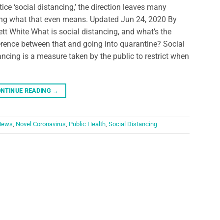
tice ‘social distancing,’ the direction leaves many
ng what that even means. Updated Jun 24, 2020 By
ett White What is social distancing, and what’s the
erence between that and going into quarantine? Social
ancing is a measure taken by the public to restrict when
NTINUE READING
→
News
,
Novel Coronavirus
,
Public Health
,
Social Distancing