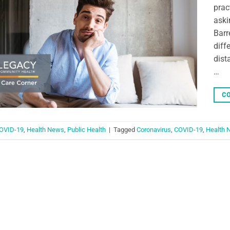
prac
aski
Barr
diff
dist
…
CO
OVID-19
,
Health News
,
Public Health
|
Tagged
Coronavirus
,
COVID-19
,
Health 