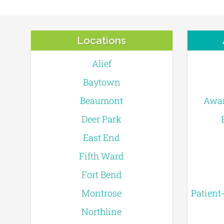
Locations
Alief
Baytown
Beaumont
Awar
Deer Park
East End
Fifth Ward
Fort Bend
Montrose
Patient
Northline