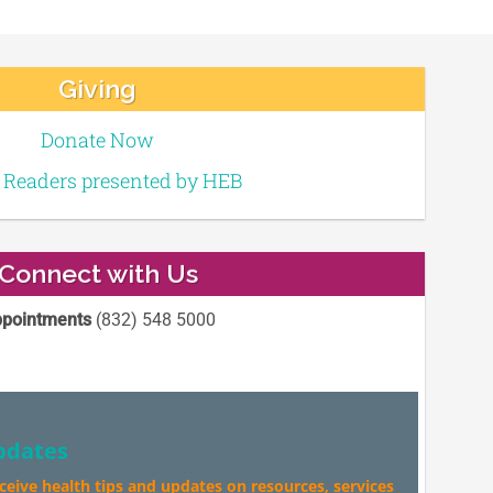
Giving
Donate Now
e Readers presented by HEB
Connect with Us
pointments
(832) 548 5000
pdates
eceive health tips and updates on resources, services