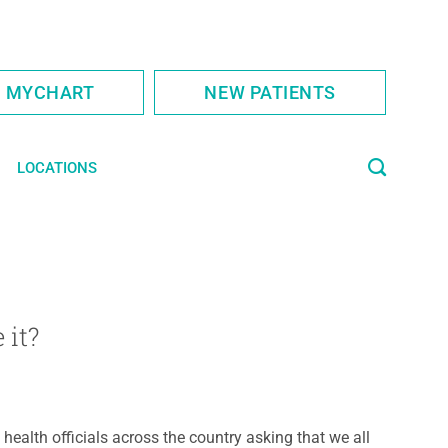
S MYCHART
NEW PATIENTS
LOCATIONS
 it?
 health officials across the country asking that we all