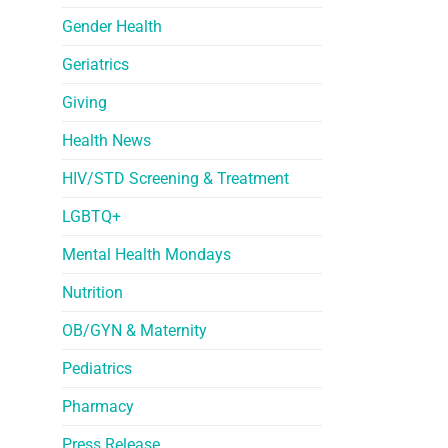
Gender Health
Geriatrics
Giving
Health News
HIV/STD Screening & Treatment
LGBTQ+
Mental Health Mondays
Nutrition
OB/GYN & Maternity
Pediatrics
Pharmacy
Press Release