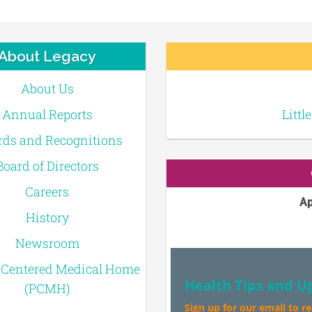
About Legacy
About Us
Annual Reports
Littl
ds and Recognitions
Board of Directors
Careers
Ap
History
Newsroom
-Centered Medical Home
Health Tips and U
(PCMH)
Sign up for our email to r