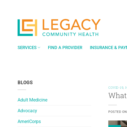
Skip
to
content
SERVICES
FIND A PROVIDER
INSURANCE & PA
BLOGS
COVID-19
,
What 
Adult Medicine
Advocacy
POSTED O
AmeriCorps