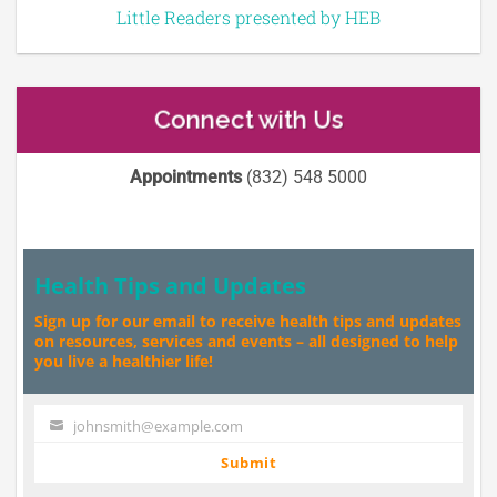
Little Readers presented by HEB
Connect with Us
Appointments
(832) 548 5000
Health Tips and Updates
Sign up for our email to receive health tips and updates
on resources, services and events – all designed to help
you live a healthier life!
johnsmith@example.com
Your
email
Submit