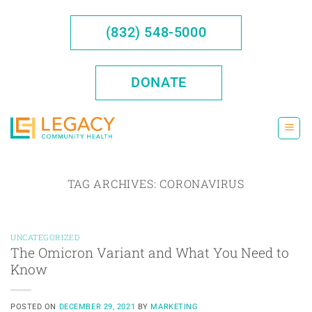
Skip
to
(832) 548-5000
content
DONATE
TAG ARCHIVES:
CORONAVIRUS
UNCATEGORIZED
The Omicron Variant and What You Need to
Know
POSTED ON
DECEMBER 29, 2021
BY
MARKETING