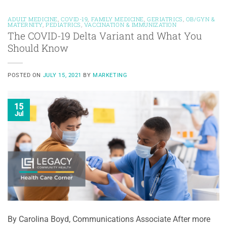
ADULT MEDICINE
,
COVID-19
,
FAMILY MEDICINE
,
GERIATRICS
,
OB/GYN &
MATERNITY
,
PEDIATRICS
,
VACCINATION & IMMUNIZATION
The COVID-19 Delta Variant and What You
Should Know
POSTED ON
JULY 15, 2021
BY
MARKETING
15
Jul
By Carolina Boyd, Communications Associate After more