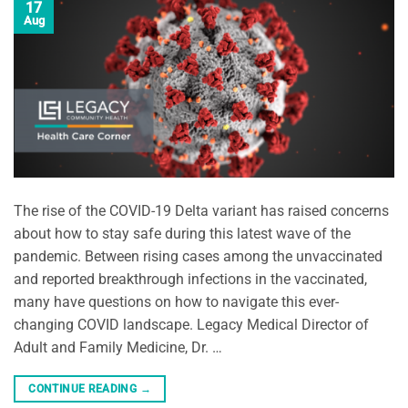
17
Aug
The rise of the COVID-19 Delta variant has raised concerns
about how to stay safe during this latest wave of the
pandemic. Between rising cases among the unvaccinated
and reported breakthrough infections in the vaccinated,
many have questions on how to navigate this ever-
changing COVID landscape. Legacy Medical Director of
Adult and Family Medicine, Dr. …
CONTINUE READING
→