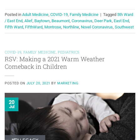
Posted in
Adult Medicine
,
COVID-19
,
Family Medicine
|
Tagged
5th Ward
/ East End
,
Alief
,
Baytown
,
Beaumont
,
Coronavirus
,
Deer Park
,
East End
,
Fifth Ward
,
FifthWard
,
Montrose
,
Northline
,
Novel Coronavirus
,
Southwest
COVID-19
,
FAMILY MEDICINE
,
PEDIATRICS
RSV: Making a 2021 Warm Weather
Comeback in Children
POSTED ON
JULY 20, 2021
BY
MARKETING
20
Jul