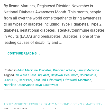
By Ileana Martinez, Registered Dietitian November is
National Diabetes Awareness Month. This month, people
from all over the world come together to bring awareness
to all types of diabetes including: Type 1 diabetes, Type 2
diabetes, gestational diabetes, latent-autoimmune diabetes
in Adults (LADA) and prediabetes. Diabetes is one of the
leading causes of disability and …
CONTINUE READING
→
Posted in
Adult Medicine
,
Diabetes
,
Dietician Advice
,
Family Medicine
|
Tagged
5th Ward / East End
,
Alief
,
Baytown
,
Beaumont
,
Coronavirus
,
COVID-19
,
Deer Park
,
East End
,
Fifth Ward
,
FifthWard
,
Montrose
,
Northline
,
Observance Days
,
Southwest
ADULT MEDICINE
,
COVID-19
,
FAMILY MEDICINE
,
OB/GYN & MATERNITY