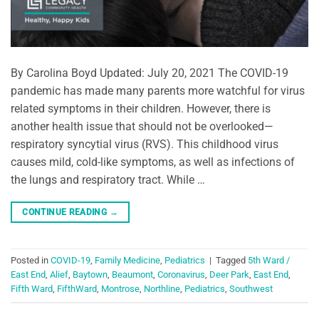
By Carolina Boyd Updated: July 20, 2021 The COVID-19
pandemic has made many parents more watchful for virus
related symptoms in their children. However, there is
another health issue that should not be overlooked—
respiratory syncytial virus (RVS). This childhood virus
causes mild, cold-like symptoms, as well as infections of
the lungs and respiratory tract. While …
CONTINUE READING
→
Posted in
COVID-19
,
Family Medicine
,
Pediatrics
|
Tagged
5th Ward /
East End
,
Alief
,
Baytown
,
Beaumont
,
Coronavirus
,
Deer Park
,
East End
,
Fifth Ward
,
FifthWard
,
Montrose
,
Northline
,
Pediatrics
,
Southwest