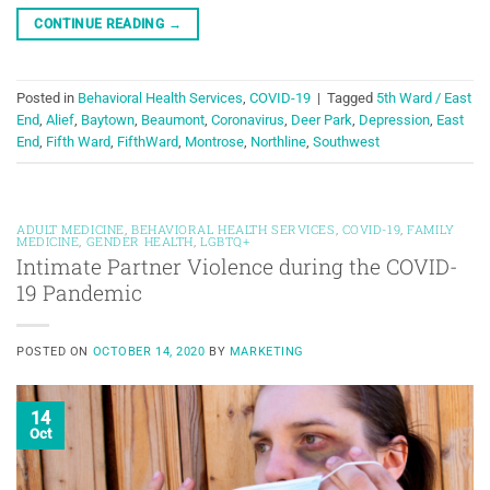
CONTINUE READING
→
Posted in
Behavioral Health Services
,
COVID-19
|
Tagged
5th Ward / East
End
,
Alief
,
Baytown
,
Beaumont
,
Coronavirus
,
Deer Park
,
Depression
,
East
End
,
Fifth Ward
,
FifthWard
,
Montrose
,
Northline
,
Southwest
ADULT MEDICINE
,
BEHAVIORAL HEALTH SERVICES
,
COVID-19
,
FAMILY
MEDICINE
,
GENDER HEALTH
,
LGBTQ+
Intimate Partner Violence during the COVID-
19 Pandemic
POSTED ON
OCTOBER 14, 2020
BY
MARKETING
14
Oct