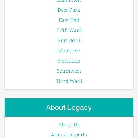
Deer Park
East End
Fifth Ward
Fort Bend
Montrose
Northline
Southwest
Third Ward
About Legacy
About Us
Annual Reports