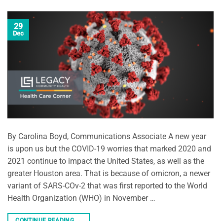
29
Dec
By Carolina Boyd, Communications Associate A new year
is upon us but the COVID-19 worries that marked 2020 and
2021 continue to impact the United States, as well as the
greater Houston area. That is because of omicron, a newer
variant of SARS-COv-2 that was first reported to the World
Health Organization (WHO) in November …
CONTINUE READING
→