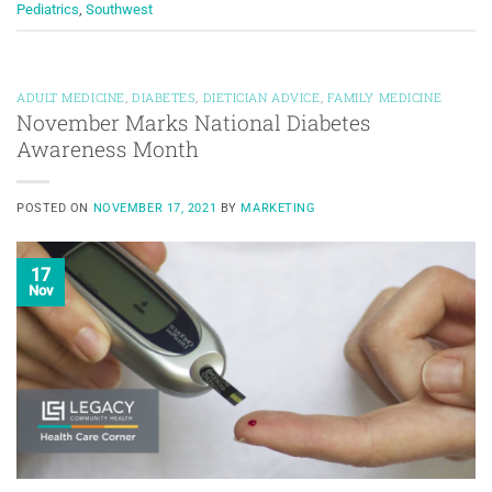
Pediatrics
,
Southwest
ADULT MEDICINE
,
DIABETES
,
DIETICIAN ADVICE
,
FAMILY MEDICINE
November Marks National Diabetes
Awareness Month
POSTED ON
NOVEMBER 17, 2021
BY
MARKETING
17
Nov