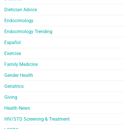
Dietician Advice
Endocrinology
Endocrinology Trending
Español
Exercise
Family Medicine
Gender Health
Geriatrics
Giving
Health News
HIV/STD Screening & Treatment