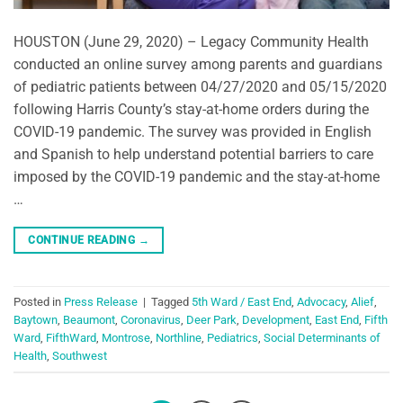
HOUSTON (June 29, 2020) – Legacy Community Health
conducted an online survey among parents and guardians
of pediatric patients between 04/27/2020 and 05/15/2020
following Harris County’s stay-at-home orders during the
COVID-19 pandemic. The survey was provided in English
and Spanish to help understand potential barriers to care
imposed by the COVID-19 pandemic and the stay-at-home
…
CONTINUE READING
→
Posted in
Press Release
|
Tagged
5th Ward / East End
,
Advocacy
,
Alief
,
Baytown
,
Beaumont
,
Coronavirus
,
Deer Park
,
Development
,
East End
,
Fifth
Ward
,
FifthWard
,
Montrose
,
Northline
,
Pediatrics
,
Social Determinants of
Health
,
Southwest