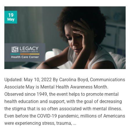
19
May
Updated: May 10, 2022 By Carolina Boyd, Communications
Associate May is Mental Health Awareness Month.
Observed since 1949, the event helps to promote mental
health education and support, with the goal of decreasing
the stigma that is so often associated with mental illness.
Even before the COVID-19 pandemic, millions of Americans
were experiencing stress, trauma, …