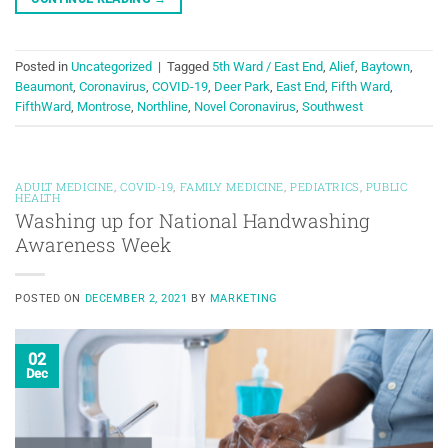
Posted in
Uncategorized
|
Tagged
5th Ward / East End
,
Alief
,
Baytown
,
Beaumont
,
Coronavirus
,
COVID-19
,
Deer Park
,
East End
,
Fifth Ward
,
FifthWard
,
Montrose
,
Northline
,
Novel Coronavirus
,
Southwest
ADULT MEDICINE
,
COVID-19
,
FAMILY MEDICINE
,
PEDIATRICS
,
PUBLIC
HEALTH
Washing up for National Handwashing
Awareness Week
POSTED ON
DECEMBER 2, 2021
BY
MARKETING
02
Dec