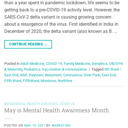
than a year spent in pandemic lockdown, life seems to be
getting back to a pre-COVID-19 activity level. However, the
SARS-CoV-2 delta variant is causing growing concern
about a resurgence of the virus. First identified in India in
December of 2020, the delta variant (also known as B. …
CONTINUE READING
→
Posted in
Adult Medicine
,
COVID-19
,
Family Medicine
,
Geriatrics
,
OB/GYN
& Maternity
,
Pediatrics
,
Vaccination & Immunization
|
Tagged
5th Ward /
East End
,
Alief
,
Baytown
,
Beaumont
,
Coronavirus
,
Deer Park
,
East End
,
Fifth Ward
,
FifthWard
,
Montrose
,
Northline
BEHAVIORAL HEALTH SERVICES
,
COVID-19
May is Mental Health Awareness Month
POSTED ON
MAY 19, 2021
BY
MARKETING