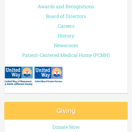
Awards and Recognitions
Board of Directors
Careers
History
Newsroom
Patient-Centered Medical Home (PCMH)
Giving
Donate Now