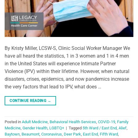
By Kristy Miller, LCSW-S, Clinic Social Worker Manager We
have all heard the statistics, 1 in 3 women and 1 in 4 men
in the United States will experience Intimate Partner
Violence (IPV) within their lifetime. However, when natural
disasters, crises, epidemics, and now pandemics increase
the very factors that lead to IPV, what does …
CONTINUE READING
→
Posted in
Adult Medicine
,
Behavioral Health Services
,
COVID-19
,
Family
Medicine
,
Gender Health
,
LGBTQ+
|
Tagged
5th Ward / East End
,
Alief
,
Baytown
,
Beaumont
,
Coronavirus
,
Deer Park
,
East End
,
Fifth Ward
,