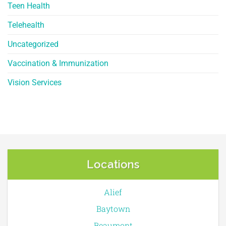
Teen Health
Telehealth
Uncategorized
Vaccination & Immunization
Vision Services
Locations
Alief
Baytown
Beaumont