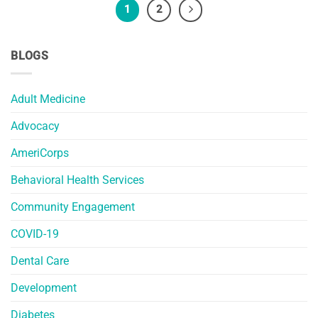
1
2
BLOGS
Adult Medicine
Advocacy
AmeriCorps
Behavioral Health Services
Community Engagement
COVID-19
Dental Care
Development
Diabetes