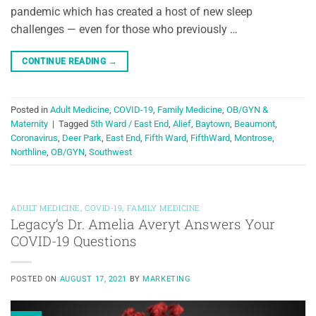
pandemic which has created a host of new sleep
challenges — even for those who previously …
CONTINUE READING
→
Posted in
Adult Medicine
,
COVID-19
,
Family Medicine
,
OB/GYN &
Maternity
|
Tagged
5th Ward / East End
,
Alief
,
Baytown
,
Beaumont
,
Coronavirus
,
Deer Park
,
East End
,
Fifth Ward
,
FifthWard
,
Montrose
,
Northline
,
OB/GYN
,
Southwest
ADULT MEDICINE
,
COVID-19
,
FAMILY MEDICINE
Legacy’s Dr. Amelia Averyt Answers Your
COVID-19 Questions
POSTED ON
AUGUST 17, 2021
BY
MARKETING