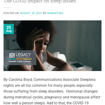
The COVID impact on sleep issues
POSTED ON
AUGUST 25, 2021
BY
MARKETING
25
Aug
By Carolina Boyd, Communications Associate Sleepless
nights are all too common for many people, especially
those suffering from sleep disorders. Hormonal changes
during menstrual cycles, pregnancy and menopause affect
how well a person sleeps. Add to that, the COVID-19