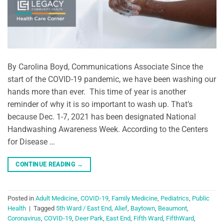
By Carolina Boyd, Communications Associate Since the
start of the COVID-19 pandemic, we have been washing our
hands more than ever. This time of year is another
reminder of why it is so important to wash up. That’s
because Dec. 1-7, 2021 has been designated National
Handwashing Awareness Week. According to the Centers
for Disease …
CONTINUE READING
→
Posted in
Adult Medicine
,
COVID-19
,
Family Medicine
,
Pediatrics
,
Public
Health
|
Tagged
5th Ward / East End
,
Alief
,
Baytown
,
Beaumont
,
Coronavirus
,
COVID-19
,
Deer Park
,
East End
,
Fifth Ward
,
FifthWard
,