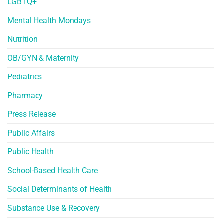
LGBTQ+
Mental Health Mondays
Nutrition
OB/GYN & Maternity
Pediatrics
Pharmacy
Press Release
Public Affairs
Public Health
School-Based Health Care
Social Determinants of Health
Substance Use & Recovery