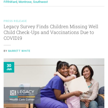
FifthWard
,
Montrose
,
Southwest
PRESS RELEASE
Legacy Survey Finds Children Missing Well
Child Check-Ups and Vaccinations Due to
COVID19
BY
BARRETT WHITE
30
Jun