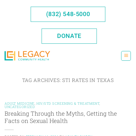
Skip
to
(832) 548-5000
content
DONATE
TAG ARCHIVES:
STI RATES IN TEXAS
ADULT MEDICINE
,
HIV/STD SCREENING & TREATMENT
,
UNCATEGORIZED
Breaking Through the Myths, Getting the
Facts on Sexual Health