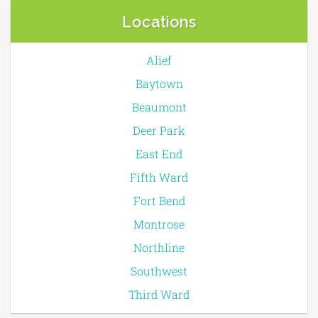
Locations
Alief
Baytown
Beaumont
Deer Park
East End
Fifth Ward
Fort Bend
Montrose
Northline
Southwest
Third Ward