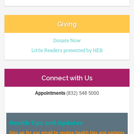
Giving
Donate Now
Little Readers presented by HEB
Connect with Us
Appointments
(832) 548 5000
Health Tips and Updates
Sign up for our email to receive health tips and updates