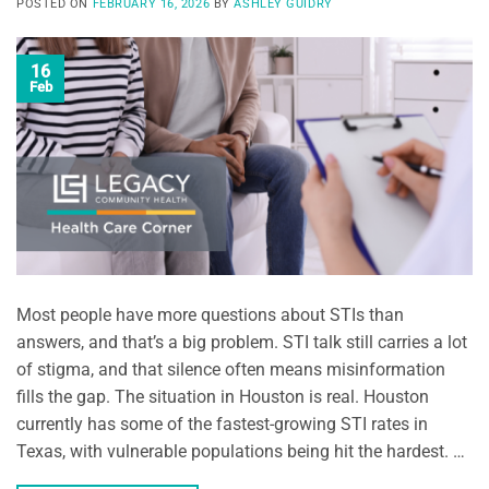
POSTED ON
FEBRUARY 16, 2026
BY
ASHLEY GUIDRY
16
Feb
Most people have more questions about STIs than
answers, and that’s a big problem. STI talk still carries a lot
of stigma, and that silence often means misinformation
fills the gap. The situation in Houston is real. Houston
currently has some of the fastest-growing STI rates in
Texas, with vulnerable populations being hit the hardest. …