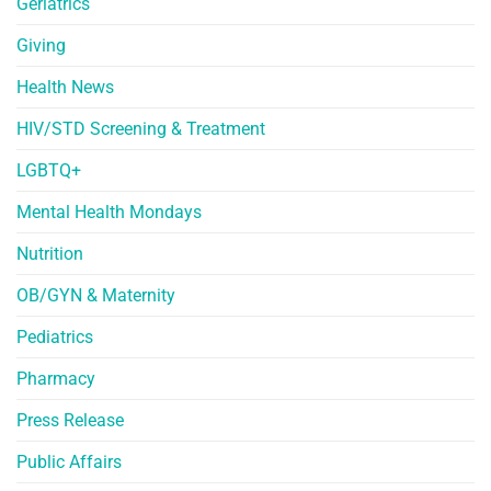
Geriatrics
Giving
Health News
HIV/STD Screening & Treatment
LGBTQ+
Mental Health Mondays
Nutrition
OB/GYN & Maternity
Pediatrics
Pharmacy
Press Release
Public Affairs