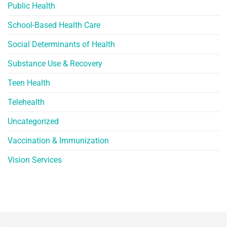
Public Health
School-Based Health Care
Social Determinants of Health
Substance Use & Recovery
Teen Health
Telehealth
Uncategorized
Vaccination & Immunization
Vision Services