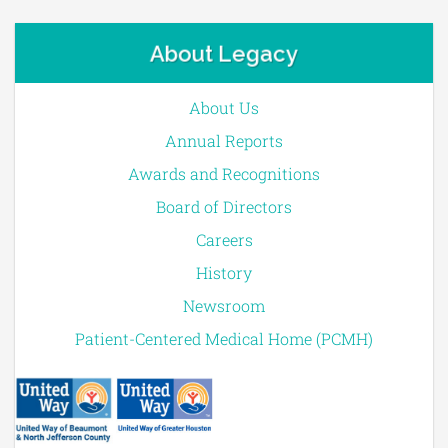
About Legacy
About Us
Annual Reports
Awards and Recognitions
Board of Directors
Careers
History
Newsroom
Patient-Centered Medical Home (PCMH)