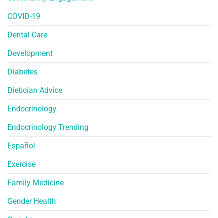
COVID-19
Dental Care
Development
Diabetes
Dietician Advice
Endocrinology
Endocrinology Trending
Español
Exercise
Family Medicine
Gender Health