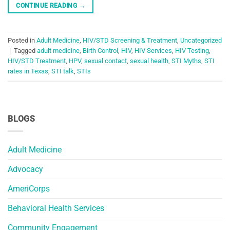
CONTINUE READING
→
Posted in
Adult Medicine
,
HIV/STD Screening & Treatment
,
Uncategorized
|
Tagged
adult medicine
,
Birth Control
,
HIV
,
HIV Services
,
HIV Testing
,
HIV/STD Treatment
,
HPV
,
sexual contact
,
sexual health
,
STI Myths
,
STI
rates in Texas
,
STI talk
,
STIs
BLOGS
Adult Medicine
Advocacy
AmeriCorps
Behavioral Health Services
Community Engagement