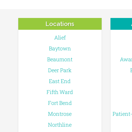
Locations
Alief
Baytown
Beaumont
Awar
Deer Park
East End
Fifth Ward
Fort Bend
Montrose
Patient
Northline