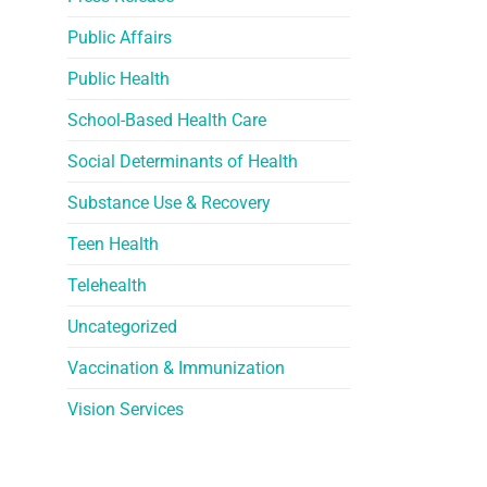
Public Affairs
Public Health
School-Based Health Care
Social Determinants of Health
Substance Use & Recovery
Teen Health
Telehealth
Uncategorized
Vaccination & Immunization
Vision Services