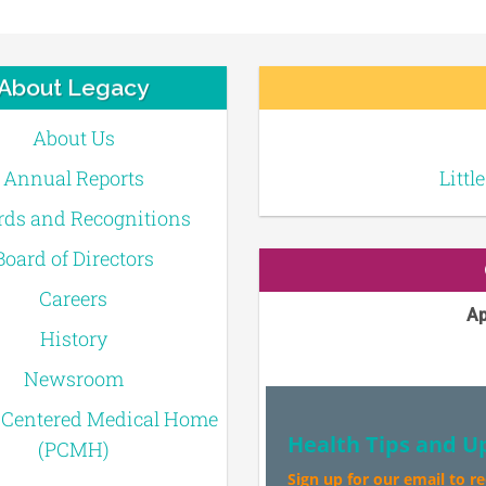
About Legacy
About Us
Annual Reports
Littl
ds and Recognitions
Board of Directors
Careers
Ap
History
Newsroom
-Centered Medical Home
Health Tips and U
(PCMH)
Sign up for our email to r