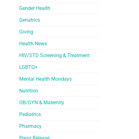
Gender Health
Geriatrics
Giving
Health News
HIV/STD Screening & Treatment
LGBTQ+
Mental Health Mondays
Nutrition
OB/GYN & Maternity
Pediatrics
Pharmacy
Press Release