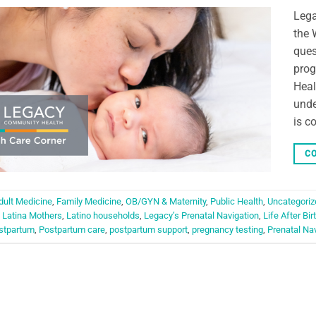
Lega
the 
ques
prog
Heal
unde
is c
CO
dult Medicine
,
Family Medicine
,
OB/GYN & Maternity
,
Public Health
,
Uncategoriz
,
Latina Mothers
,
Latino households
,
Legacy’s Prenatal Navigation
,
Life After Bir
stpartum
,
Postpartum care
,
postpartum support
,
pregnancy testing
,
Prenatal Na