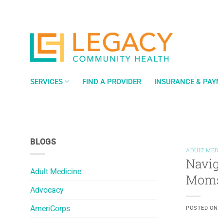
Skip
to
content
SERVICES
FIND A PROVIDER
INSURANCE & PA
BLOGS
ADULT MED
Navig
Adult Medicine
Mom
Advocacy
AmeriCorps
POSTED O