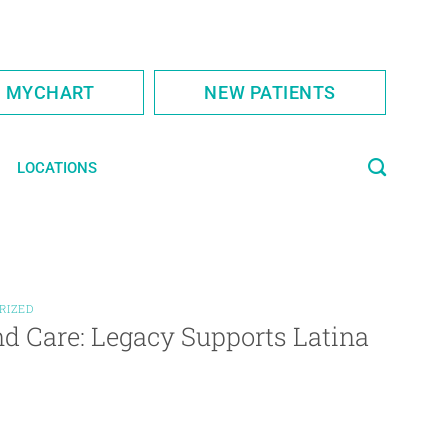
S MYCHART
NEW PATIENTS
LOCATIONS
RIZED
d Care: Legacy Supports Latina