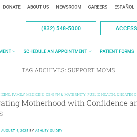
DONATE
ABOUT US
NEWSROOM
CAREERS
ESPAÑOL
(832) 548-5000
ACCES
YMENT
SCHEDULE AN APPOINTMENT
PATIENT FORMS
TAG ARCHIVES:
SUPPORT MOMS
ICINE
,
FAMILY MEDICINE
,
OB/GYN & MATERNITY
,
PUBLIC HEALTH
,
UNCATEGO
ating Motherhood with Confidence an
s
N
AUGUST 6, 2025
BY
ASHLEY GUIDRY