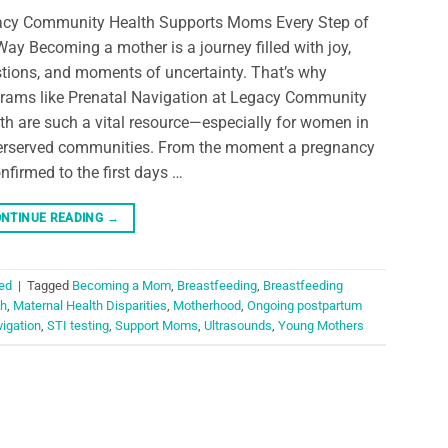
cy Community Health Supports Moms Every Step of
Way Becoming a mother is a journey filled with joy,
tions, and moments of uncertainty. That’s why
rams like Prenatal Navigation at Legacy Community
th are such a vital resource—especially for women in
rserved communities. From the moment a pregnancy
onfirmed to the first days …
NTINUE READING
→
ed
|
Tagged
Becoming a Mom
,
Breastfeeding
,
Breastfeeding
th
,
Maternal Health Disparities
,
Motherhood
,
Ongoing postpartum
vigation
,
STI testing
,
Support Moms
,
Ultrasounds
,
Young Mothers