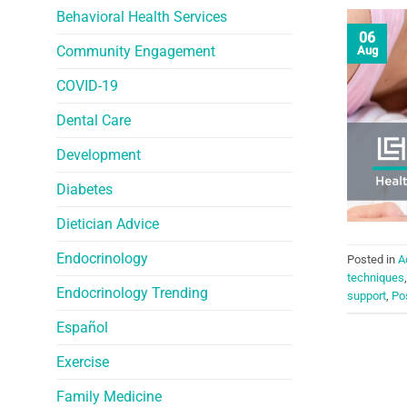
Behavioral Health Services
06
Community Engagement
Aug
COVID-19
Dental Care
Development
Diabetes
Dietician Advice
Endocrinology
Posted in
A
techniques
Endocrinology Trending
support
,
Po
Español
Exercise
Family Medicine