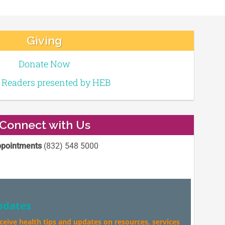
Giving
Donate Now
e Readers presented by HEB
Connect with Us
pointments
(832) 548 5000
pdates
eceive health tips and updates on resources, services