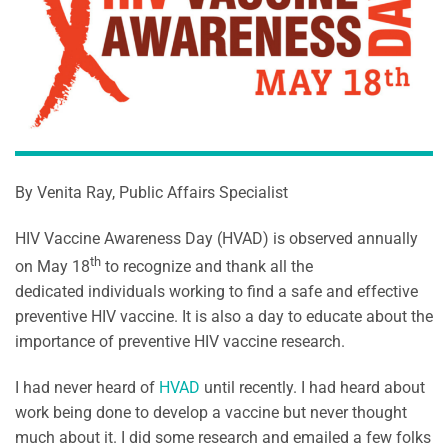
By Venita Ray, Public Affairs Specialist
HIV Vaccine Awareness Day (HVAD) is observed annually
th
on May 18
to recognize and thank all the
dedicated individuals working to find a safe and effective
preventive HIV vaccine. It is also a day to educate about the
importance of preventive HIV vaccine research.
I had never heard of
HVAD
until recently. I had heard about
work being done to develop a vaccine but never thought
much about it. I did some research and emailed a few folks