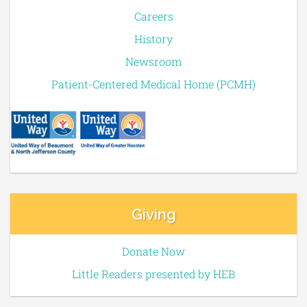
Careers
History
Newsroom
Patient-Centered Medical Home (PCMH)
Giving
Donate Now
Little Readers presented by HEB