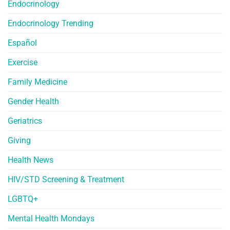
Endocrinology
Endocrinology Trending
Español
Exercise
Family Medicine
Gender Health
Geriatrics
Giving
Health News
HIV/STD Screening & Treatment
LGBTQ+
Mental Health Mondays