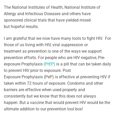
The National Institutes of Health, National Institute of
Allergy and Infectious Diseases and others have
sponsored clinical trials that have yielded mixed
but hopeful results.
I am grateful that we now have many tools to fight HIV. For
those of us living with HIV, viral suppression or
treatment as prevention is one of the ways we support
prevention efforts. For people who are HIV negative, Pre-
exposure Prophylaxis
(PrEP)
is a pill that can be taken daily
to prevent HIV prior to exposure. Post
Exposure Prophylaxis (PeP) is effective at preventing HIV if
taken within 72 hours of exposure. Condoms and other
barriers are effective when used properly and
consistently but we know that this does not always
happen. But a vaccine that would prevent HIV would be the
ultimate addition to our prevention tool box!