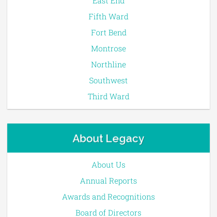
East End
Fifth Ward
Fort Bend
Montrose
Northline
Southwest
Third Ward
About Legacy
About Us
Annual Reports
Awards and Recognitions
Board of Directors