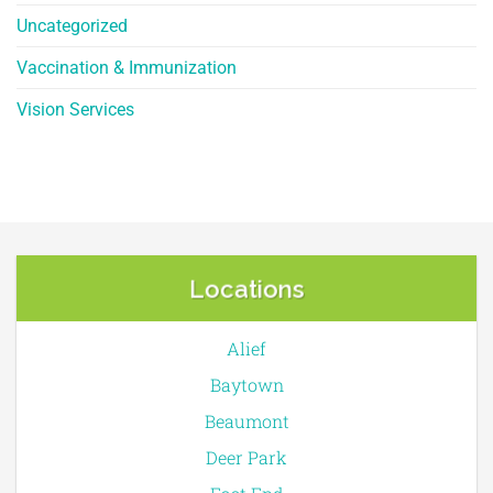
Uncategorized
Vaccination & Immunization
Vision Services
Locations
Alief
Baytown
Beaumont
Deer Park