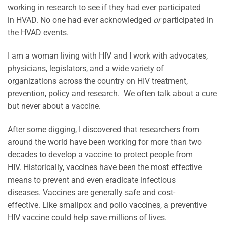
working in research to see if they had ever participated
in HVAD. No one had ever acknowledged
or
participated in
the HVAD events.
I am a woman living with HIV and I work with advocates,
physicians, legislators, and a wide variety of
organizations across the country on HIV treatment,
prevention, policy and research. We often talk about a cure
but never about a vaccine.
After some digging, I discovered that researchers from
around the world have been working for more than two
decades to develop a vaccine to protect people from
HIV. Historically, vaccines have been the most effective
means to prevent and even eradicate infectious
diseases. Vaccines are generally safe and cost-
effective. Like smallpox and polio vaccines, a preventive
HIV vaccine could help save millions of lives.