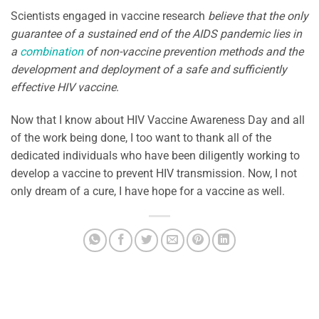
Scientists engaged in vaccine research
believe that the only
guarantee of a sustained end of the AIDS pandemic lies in
a
combination
of non-vaccine prevention methods and the
development and deployment of a safe and sufficiently
effective HIV vaccine
.
Now that I know about HIV Vaccine Awareness Day and all
of the work being done, I too want to thank all of the
dedicated individuals who have been diligently working to
develop a vaccine to prevent HIV transmission. Now, I not
only dream of a cure, I have hope for a vaccine as well.