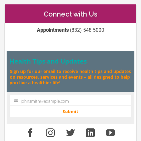
Connect with Us
Appointments
(832) 548 5000
Health Tips and Updates
Sign up for our email to receive health tips and updates
on resources, services and events – all designed to help
you live a healthier life!
johnsmith@example.com
Your
email
Submit