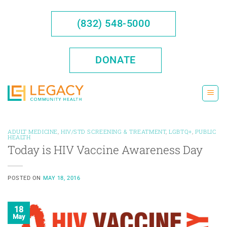
Skip
to
(832) 548-5000
content
DONATE
ADULT MEDICINE
,
HIV/STD SCREENING & TREATMENT
,
LGBTQ+
,
PUBLIC
HEALTH
Today is HIV Vaccine Awareness Day
POSTED ON
MAY 18, 2016
18
May