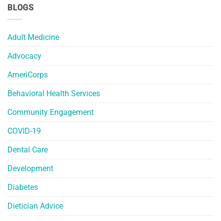
BLOGS
Adult Medicine
Advocacy
AmeriCorps
Behavioral Health Services
Community Engagement
COVID-19
Dental Care
Development
Diabetes
Dietician Advice