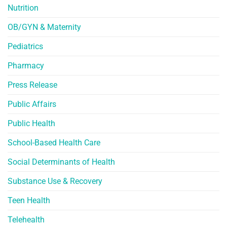
Nutrition
OB/GYN & Maternity
Pediatrics
Pharmacy
Press Release
Public Affairs
Public Health
School-Based Health Care
Social Determinants of Health
Substance Use & Recovery
Teen Health
Telehealth