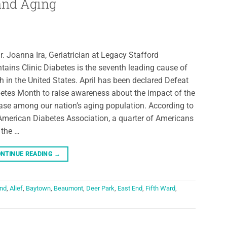
 and Aging
r. Joanna Ira, Geriatrician at Legacy Stafford
tains Clinic Diabetes is the seventh leading cause of
h in the United States. April has been declared Defeat
etes Month to raise awareness about the impact of the
ase among our nation’s aging population. According to
American Diabetes Association, a quarter of Americans
 the …
NTINUE READING
→
End
,
Alief
,
Baytown
,
Beaumont
,
Deer Park
,
East End
,
Fifth Ward
,