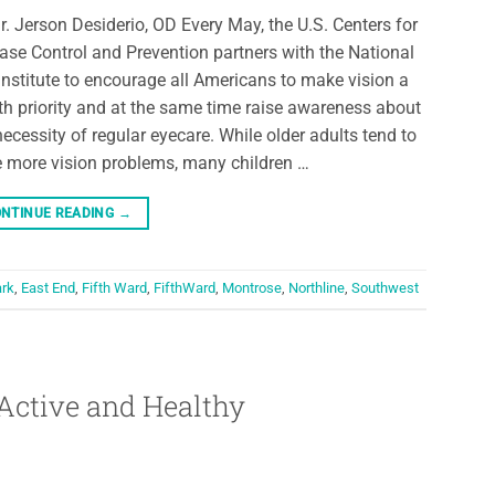
r. Jerson Desiderio, OD Every May, the U.S. Centers for
ase Control and Prevention partners with the National
Institute to encourage all Americans to make vision a
th priority and at the same time raise awareness about
necessity of regular eyecare. While older adults tend to
 more vision problems, many children …
NTINUE READING
→
ark
,
East End
,
Fifth Ward
,
FifthWard
,
Montrose
,
Northline
,
Southwest
Active and Healthy