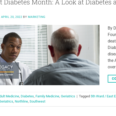
t Diabetes Month: A Look at Diabetes
N
APRIL 20, 2022
BY
MARKETING
By D
Foun
deat
Diab
dise
the 
over
CO
dult Medicine
,
Diabetes
,
Family Medicine
,
Geriatrics
|
Tagged
5th Ward / East 
Geriatrics
,
Northline
,
Southwest