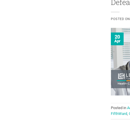
Defea
POSTED O
20
Apr
Posted in
A
FifthWard
,