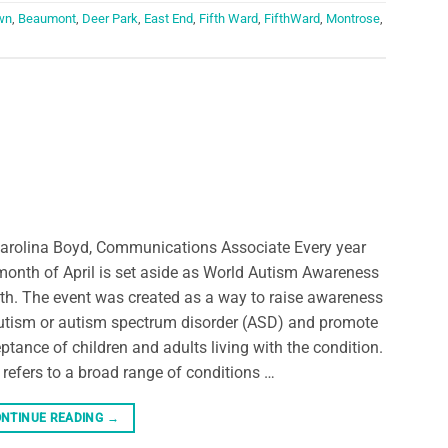
wn
,
Beaumont
,
Deer Park
,
East End
,
Fifth Ward
,
FifthWard
,
Montrose
,
arolina Boyd, Communications Associate Every year
month of April is set aside as World Autism Awareness
h. The event was created as a way to raise awareness
utism or autism spectrum disorder (ASD) and promote
ptance of children and adults living with the condition.
refers to a broad range of conditions …
NTINUE READING
→