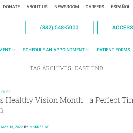
DONATE
ABOUT US
NEWSROOM
CAREERS
ESPAÑOL
(832) 548-5000
ACCES
YMENT
SCHEDULE AN APPOINTMENT
PATIENT FORMS
TAG ARCHIVES:
EAST END
RVICES
s Healthy Vision Month—a Perfect Tim
n
N
MAY 18, 2022
BY
MARKETING