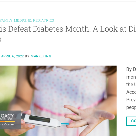
FAMILY MEDICINE
,
PEDIATRICS
 is Defeat Diabetes Month: A Look at 
s
N
APRIL 6, 2022
BY
MARKETING
By D
mont
the 
Acco
Prev
peop
CO