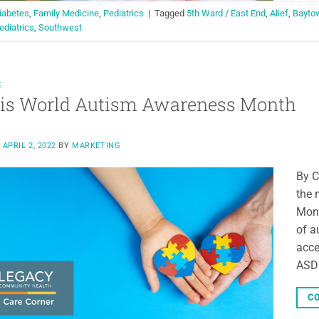
iabetes
,
Family Medicine
,
Pediatrics
|
Tagged
5th Ward / East End
,
Alief
,
Bayto
ediatrics
,
Southwest
S
 is World Autism Awareness Month
N
APRIL 2, 2022
BY
MARKETING
By C
the 
Mont
of a
acce
ASD 
CO