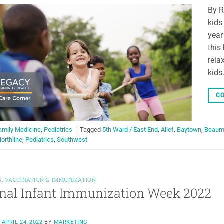
By R
kids
year
this
rela
kids
CO
amily Medicine
,
Pediatrics
|
Tagged
5th Ward / East End
,
Alief
,
Baytown
,
Beaum
orthline
,
Pediatrics
,
Southwest
S
,
VACCINATION & IMMUNIZATION
nal Infant Immunization Week 2022
N
APRIL 24, 2022
BY
MARKETING