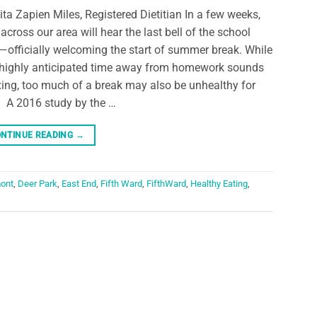
ita Zapien Miles, Registered Dietitian In a few weeks,
 across our area will hear the last bell of the school
—officially welcoming the start of summer break. While
 highly anticipated time away from homework sounds
xing, too much of a break may also be unhealthy for
. A 2016 study by the …
NTINUE READING
→
ont
,
Deer Park
,
East End
,
Fifth Ward
,
FifthWard
,
Healthy Eating
,