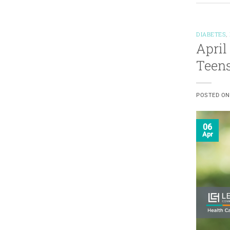
DIABETES
,
April
Teen
POSTED O
06
Apr