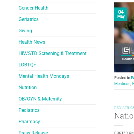
Gender Health
04
May
Geriatrics
Giving
Health News
HIV/STD Screening & Treatment
LGBTQ+
Mental Health Mondays
Posted in
F
Montrose
,
N
Nutrition
OB/GYN & Maternity
PEDIATRIC
Pediatrics
Natio
Pharmacy
Press Release
POSTED O