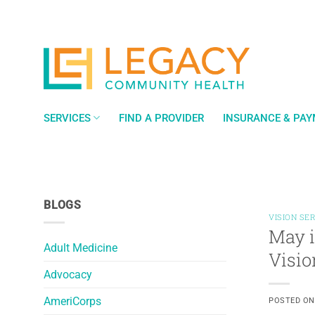
Skip
to
content
SERVICES
FIND A PROVIDER
INSURANCE & PA
BLOGS
VISION SE
May i
Adult Medicine
Visio
Advocacy
AmeriCorps
POSTED O