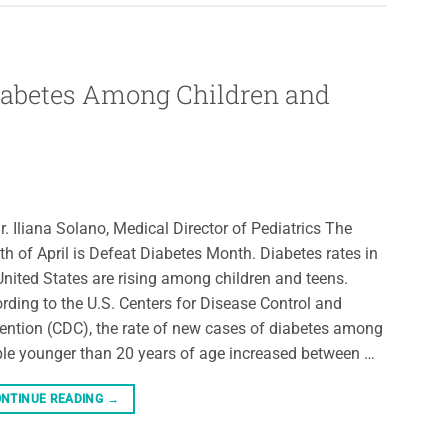
Diabetes Among Children and
r. Iliana Solano, Medical Director of Pediatrics The
h of April is Defeat Diabetes Month. Diabetes rates in
United States are rising among children and teens.
rding to the U.S. Centers for Disease Control and
ention (CDC), the rate of new cases of diabetes among
le younger than 20 years of age increased between …
NTINUE READING
→