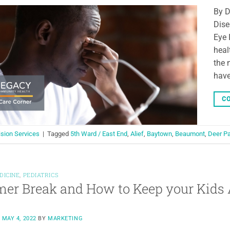
By D
Dise
Eye 
heal
the 
have
CO
ision Services
|
Tagged
5th Ward / East End
,
Alief
,
Baytown
,
Beaumont
,
Deer P
DICINE
,
PEDIATRICS
r Break and How to Keep your Kids 
N
MAY 4, 2022
BY
MARKETING