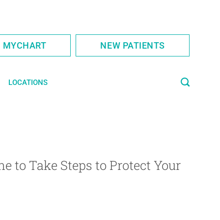
S MYCHART
NEW PATIENTS
LOCATIONS
e to Take Steps to Protect Your