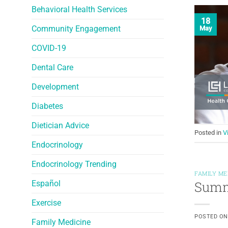
Behavioral Health Services
18
Community Engagement
May
COVID-19
Dental Care
Development
Diabetes
Dietician Advice
Posted in
V
Endocrinology
Endocrinology Trending
FAMILY ME
Summe
Español
Exercise
POSTED O
Family Medicine