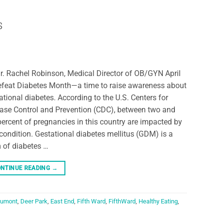
s
r. Rachel Robinson, Medical Director of OB/GYN April
efeat Diabetes Month—a time to raise awareness about
ational diabetes. According to the U.S. Centers for
ase Control and Prevention (CDC), between two and
percent of pregnancies in this country are impacted by
 condition. Gestational diabetes mellitus (GDM) is a
 of diabetes …
NTINUE READING
→
umont
,
Deer Park
,
East End
,
Fifth Ward
,
FifthWard
,
Healthy Eating
,