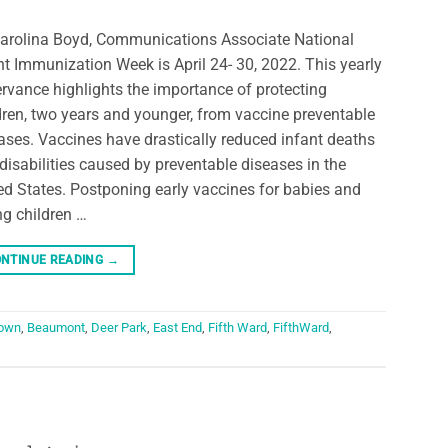
arolina Boyd, Communications Associate National
nt Immunization Week is April 24- 30, 2022. This yearly
rvance highlights the importance of protecting
dren, two years and younger, from vaccine preventable
ases. Vaccines have drastically reduced infant deaths
disabilities caused by preventable diseases in the
ed States. Postponing early vaccines for babies and
g children …
NTINUE READING
→
own
,
Beaumont
,
Deer Park
,
East End
,
Fifth Ward
,
FifthWard
,