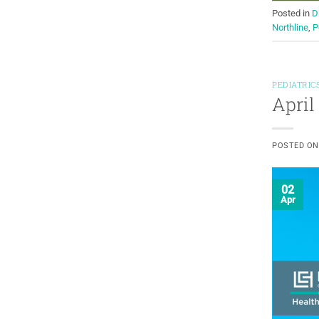
Posted in
D
Northline
,
P
PEDIATRIC
April
POSTED O
02
Apr