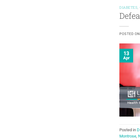
DIABETES
,
Defea
POSTED O
13
Apr
Posted in
D
Montrose
,
N