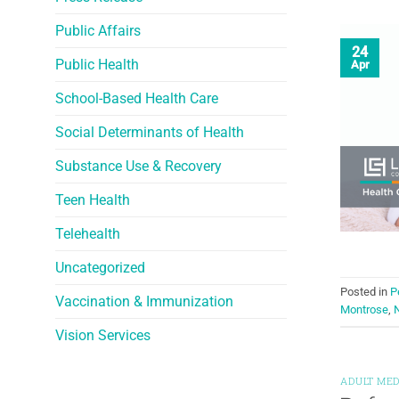
Public Affairs
24
Public Health
Apr
School-Based Health Care
Social Determinants of Health
Substance Use & Recovery
Teen Health
Telehealth
Uncategorized
Posted in
P
Vaccination & Immunization
Montrose
,
N
Vision Services
ADULT MED