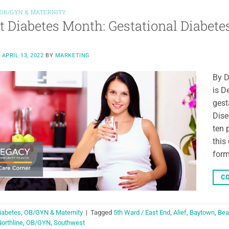
OB/GYN & MATERNITY
t Diabetes Month: Gestational Diabete
N
APRIL 13, 2022
BY
MARKETING
By D
is D
gest
Dise
ten 
this
form
CO
iabetes
,
OB/GYN & Maternity
|
Tagged
5th Ward / East End
,
Alief
,
Baytown
,
Bea
orthline
,
OB/GYN
,
Southwest