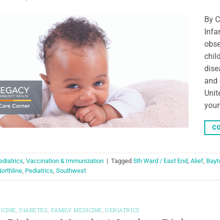
By C
Infa
obse
chil
dise
and 
Unit
youn
CO
ediatrics
,
Vaccination & Immunization
|
Tagged
5th Ward / East End
,
Alief
,
Bayt
orthline
,
Pediatrics
,
Southwest
ICINE
,
DIABETES
,
FAMILY MEDICINE
,
GERIATRICS