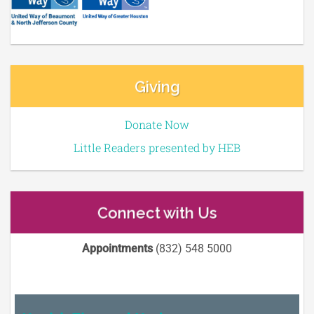
Giving
Donate Now
Little Readers presented by HEB
Connect with Us
Appointments
(832) 548 5000