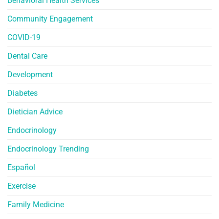
Behavioral Health Services
Community Engagement
COVID-19
Dental Care
Development
Diabetes
Dietician Advice
Endocrinology
Endocrinology Trending
Español
Exercise
Family Medicine