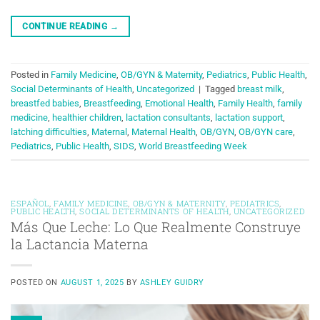
CONTINUE READING
→
Posted in
Family Medicine
,
OB/GYN & Maternity
,
Pediatrics
,
Public Health
,
Social Determinants of Health
,
Uncategorized
|
Tagged
breast milk
,
breastfed babies
,
Breastfeeding
,
Emotional Health
,
Family Health
,
family
medicine
,
healthier children
,
lactation consultants
,
lactation support
,
latching difficulties
,
Maternal
,
Maternal Health
,
OB/GYN
,
OB/GYN care
,
Pediatrics
,
Public Health
,
SIDS
,
World Breastfeeding Week
ESPAÑOL
,
FAMILY MEDICINE
,
OB/GYN & MATERNITY
,
PEDIATRICS
,
PUBLIC HEALTH
,
SOCIAL DETERMINANTS OF HEALTH
,
UNCATEGORIZED
Más Que Leche: Lo Que Realmente Construye
la Lactancia Materna
POSTED ON
AUGUST 1, 2025
BY
ASHLEY GUIDRY