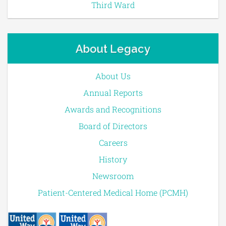
Third Ward
About Legacy
About Us
Annual Reports
Awards and Recognitions
Board of Directors
Careers
History
Newsroom
Patient-Centered Medical Home (PCMH)