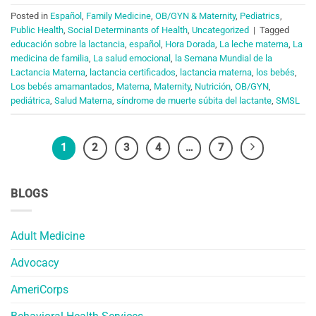
Posted in
Español
,
Family Medicine
,
OB/GYN & Maternity
,
Pediatrics
,
Public Health
,
Social Determinants of Health
,
Uncategorized
|
Tagged
educación sobre la lactancia
,
español
,
Hora Dorada
,
La leche materna
,
La
medicina de familia
,
La salud emocional
,
la Semana Mundial de la
Lactancia Materna
,
lactancia certificados
,
lactancia materna
,
los bebés
,
Los bebés amamantados
,
Materna
,
Maternity
,
Nutrición
,
OB/GYN
,
pediátrica
,
Salud Materna
,
síndrome de muerte súbita del lactante
,
SMSL
1
2
3
4
…
7
BLOGS
Adult Medicine
Advocacy
AmeriCorps