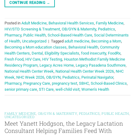
CONTINUE READING
→
Posted in
Adult Medicine
,
Behavioral Health Services
,
Family Medicine
,
HIV/STD Screening & Treatment
,
OB/GYN & Maternity
,
Pediatrics
,
Pharmacy
,
Public Health
,
School-Based Health Care
,
Social Determinants
of Health
,
Uncategorized
|
Tagged
adult medicine
,
Becoming a Mom
,
Becoming a Mom education classes
,
Behavioral Health
,
Community
Health Centers
,
Dental
,
Eligibility Specialists
,
food insecurity
,
FoodRx
,
Fresh Food
,
HIV Care
,
HIV Testing
,
Houston Methodist Family Medicine
Residency Program
,
Legacy Acres Home
,
Legacy Pasadena Southmore
,
National Health Center Week
,
National Health Center Week 2026
,
NHC
Week
,
NHC Week 2026
,
OB/GYN
,
Pediatrics
,
Perinatal Navigator
,
Pharmacy
,
Pregnancy Care
,
pregnancy test
,
SBHC
,
School-Based Clinics
,
senior primary care
,
STI Care
,
well-child visit
,
Women's Health
FAMILY MEDICINE
,
OB/GYN & MATERNITY
,
PEDIATRICS
,
PUBLIC HEALTH
,
UNCATEGORIZED
Meet Yanett Hodgson, the Legacy Lactation
Consultant Helping Families Feed With