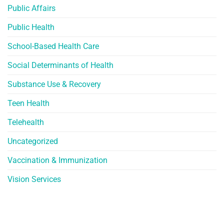
Public Affairs
Public Health
School-Based Health Care
Social Determinants of Health
Substance Use & Recovery
Teen Health
Telehealth
Uncategorized
Vaccination & Immunization
Vision Services