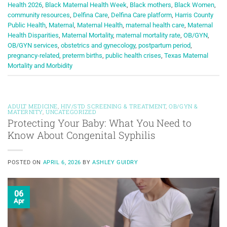
Health 2026
,
Black Maternal Health Week
,
Black mothers
,
Black Women
,
community resources
,
Delfina Care
,
Delfina Care platform
,
Harris County
Public Health
,
Maternal
,
Maternal Health
,
maternal health care
,
Maternal
Health Disparities
,
Maternal Mortality
,
maternal mortality rate
,
OB/GYN
,
OB/GYN services
,
obstetrics and gynecology
,
postpartum period
,
pregnancy-related
,
preterm births
,
public health crises
,
Texas Maternal
Mortality and Morbidity
ADULT MEDICINE
,
HIV/STD SCREENING & TREATMENT
,
OB/GYN &
MATERNITY
,
UNCATEGORIZED
Protecting Your Baby: What You Need to
Know About Congenital Syphilis
POSTED ON
APRIL 6, 2026
BY
ASHLEY GUIDRY
06
Apr