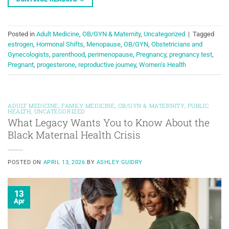
Posted in
Adult Medicine
,
OB/GYN & Maternity
,
Uncategorized
|
Tagged
estrogen
,
Hormonal Shifts
,
Menopause
,
OB/GYN
,
Obstetricians and
Gynecologists
,
parenthood
,
perimenopause
,
Pregnancy
,
pregnancy test
,
Pregnant
,
progesterone
,
reproductive journey
,
Women's Health
ADULT MEDICINE
,
FAMILY MEDICINE
,
OB/GYN & MATERNITY
,
PUBLIC
HEALTH
,
UNCATEGORIZED
What Legacy Wants You to Know About the
Black Maternal Health Crisis
POSTED ON
APRIL 13, 2026
BY
ASHLEY GUIDRY
13
Apr