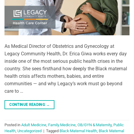
As Medical Director of Obstetrics and Gynecology at
Legacy Community Health, Dr. Erica Giwa works every day
inside one of the most serious public health crises in the
country. She sees firsthand how deeply the Black maternal
health crisis affects mothers, babies, and entire
communities — and why Legacy’s work must go beyond
care to …
CONTINUE READING
→
Posted in
Adult Medicine
,
Family Medicine
,
OB/GYN & Maternity
,
Public
Health
,
Uncategorized
|
Tagged
Black Maternal Health
,
Black Maternal