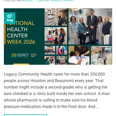
POSTED ON
AUGUST 7, 2026
BY
ASHLEY GUIDRY
07
Aug
Legacy Community Health cares for more than 200,000
people across Houston and Beaumont every year. That
number might include a second-grader who is getting her
ears checked in a clinic built inside her own school. A man
whose pharmacist is calling to make sure his blood
pressure medication made it to the front door. And …