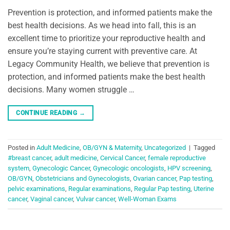
Prevention is protection, and informed patients make the
best health decisions. As we head into fall, this is an
excellent time to prioritize your reproductive health and
ensure you’re staying current with preventive care. At
Legacy Community Health, we believe that prevention is
protection, and informed patients make the best health
decisions. Many women struggle …
CONTINUE READING
→
Posted in
Adult Medicine
,
OB/GYN & Maternity
,
Uncategorized
|
Tagged
#breast cancer
,
adult medicine
,
Cervical Cancer
,
female reproductive
system
,
Gynecologic Cancer
,
Gynecologic oncologists
,
HPV screening
,
OB/GYN
,
Obstetricians and Gynecologists
,
Ovarian cancer
,
Pap testing
,
pelvic examinations
,
Regular examinations
,
Regular Pap testing
,
Uterine
cancer
,
Vaginal cancer
,
Vulvar cancer
,
Well-Woman Exams