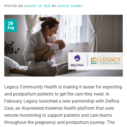
POSTED ON
AUGUST 29, 2025
BY
ASHLEY GUIDRY
29
Aug
Legacy Community Health is making it easier for expecting
and postpartum patients to get the care they need. In
February, Legacy launched a new partnership with Delfina
Care, an AI-powered maternal health platform that uses
remote monitoring to support patients and care teams
throughout the pregnancy and postpartum journey. The