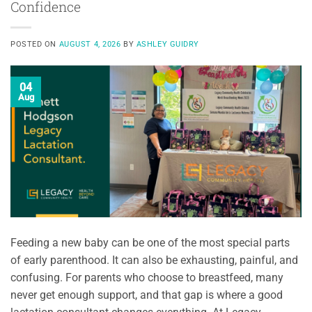
Confidence
POSTED ON
AUGUST 4, 2026
BY
ASHLEY GUIDRY
04
Aug
Feeding a new baby can be one of the most special parts
of early parenthood. It can also be exhausting, painful, and
confusing. For parents who choose to breastfeed, many
never get enough support, and that gap is where a good