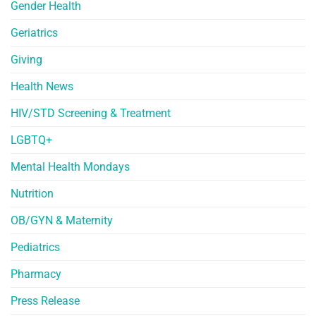
Gender Health
Geriatrics
Giving
Health News
HIV/STD Screening & Treatment
LGBTQ+
Mental Health Mondays
Nutrition
OB/GYN & Maternity
Pediatrics
Pharmacy
Press Release