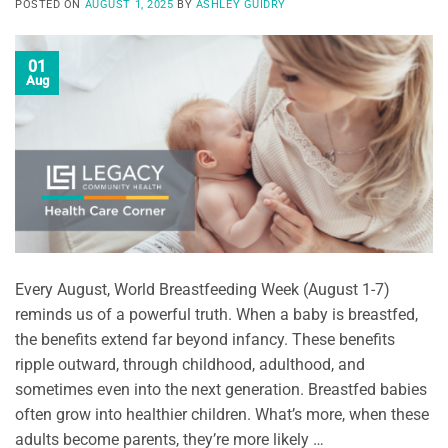
POSTED ON
AUGUST 1, 2025
BY
ASHLEY GUIDRY
01
Aug
Every August, World Breastfeeding Week (August 1-7)
reminds us of a powerful truth. When a baby is breastfed,
the benefits extend far beyond infancy. These benefits
ripple outward, through childhood, adulthood, and
sometimes even into the next generation. Breastfed babies
often grow into healthier children. What’s more, when these
adults become parents, they’re more likely …