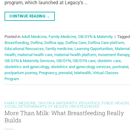
program, which launched at Legacy’s …
CONTINUE READING
→
Posted in
Adult Medicine
,
Family Medicine
,
OB/GYN & Maternity
|
Tagged
Breastfeeding
,
Delfina
,
Delfina app
,
Delfina Care
,
Delfina Care platform
,
Educational Resources
,
family medicine
,
Learning Opportunities
,
Maternal
Health
,
maternal health care
,
maternal health platform
,
movement therapy
,
OB-GYN & Maternity Services
,
OB/GYN
,
OB/GYN care
,
obstetric care
,
obstetrics and gynecology
,
obstetrics and gynecology services
,
postnatal
,
postpartum journey
,
Pregnancy
,
prenatal
,
telehealth
,
Virtual Classes
Program
FAMILY MEDICINE
,
OB/GYN & MATERNITY
,
PEDIATRICS
,
PUBLIC HEALTH
,
SOCIAL DETERMINANTS OF HEALTH
,
UNCATEGORIZED
More Than Milk: What Breastfeeding Really
Builds