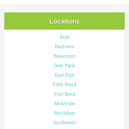
Locations
Alief
Baytown
Beaumont
Deer Park
East End
Fifth Ward
Fort Bend
Montrose
Northline
Southwest