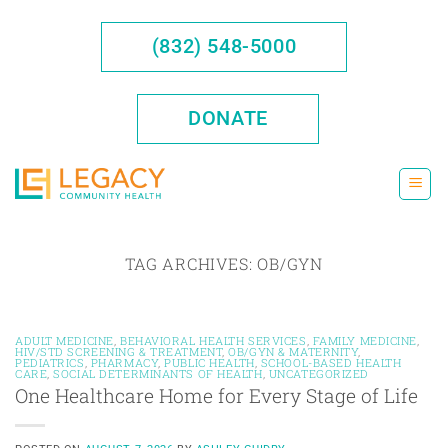
Skip
to
(832) 548-5000
content
DONATE
TAG ARCHIVES:
OB/GYN
ADULT MEDICINE
,
BEHAVIORAL HEALTH SERVICES
,
FAMILY MEDICINE
,
HIV/STD SCREENING & TREATMENT
,
OB/GYN & MATERNITY
,
PEDIATRICS
,
PHARMACY
,
PUBLIC HEALTH
,
SCHOOL-BASED HEALTH
CARE
,
SOCIAL DETERMINANTS OF HEALTH
,
UNCATEGORIZED
One Healthcare Home for Every Stage of Life