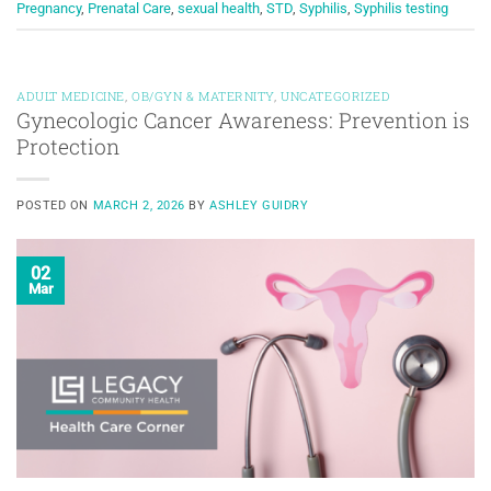
Pregnancy
,
Prenatal Care
,
sexual health
,
STD
,
Syphilis
,
Syphilis testing
ADULT MEDICINE
,
OB/GYN & MATERNITY
,
UNCATEGORIZED
Gynecologic Cancer Awareness: Prevention is
Protection
POSTED ON
MARCH 2, 2026
BY
ASHLEY GUIDRY
02
Mar