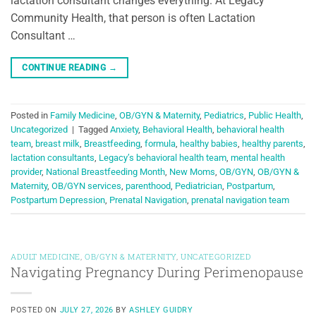
lactation consultant changes everything. At Legacy
Community Health, that person is often Lactation
Consultant …
CONTINUE READING
→
Posted in
Family Medicine
,
OB/GYN & Maternity
,
Pediatrics
,
Public Health
,
Uncategorized
|
Tagged
Anxiety
,
Behavioral Health
,
behavioral health
team
,
breast milk
,
Breastfeeding
,
formula
,
healthy babies
,
healthy parents
,
lactation consultants
,
Legacy’s behavioral health team
,
mental health
provider
,
National Breastfeeding Month
,
New Moms
,
OB/GYN
,
OB/GYN &
Maternity
,
OB/GYN services
,
parenthood
,
Pediatrician
,
Postpartum
,
Postpartum Depression
,
Prenatal Navigation
,
prenatal navigation team
ADULT MEDICINE
,
OB/GYN & MATERNITY
,
UNCATEGORIZED
Navigating Pregnancy During Perimenopause
POSTED ON
JULY 27, 2026
BY
ASHLEY GUIDRY