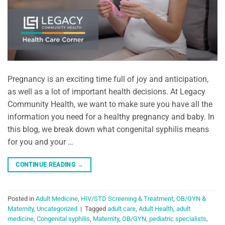
Pregnancy is an exciting time full of joy and anticipation,
as well as a lot of important health decisions. At Legacy
Community Health, we want to make sure you have all the
information you need for a healthy pregnancy and baby. In
this blog, we break down what congenital syphilis means
for you and your …
CONTINUE READING
→
Posted in
Adult Medicine
,
HIV/STD Screening & Treatment
,
OB/GYN &
Maternity
,
Uncategorized
|
Tagged
adult care
,
Adult Health
,
adult
medicine
,
Congenital syphilis
,
Maternity
,
OB/GYN
,
pediatric specialists
,