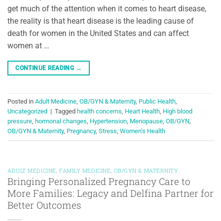
get much of the attention when it comes to heart disease,
the reality is that heart disease is the leading cause of
death for women in the United States and can affect
women at …
CONTINUE READING
→
Posted in
Adult Medicine
,
OB/GYN & Maternity
,
Public Health
,
Uncategorized
|
Tagged
health concerns
,
Heart Health
,
High blood
pressure
,
hormonal changes
,
Hypertension
,
Menopause
,
OB/GYN
,
OB/GYN & Maternity
,
Pregnancy
,
Stress
,
Women's Health
ADULT MEDICINE
,
FAMILY MEDICINE
,
OB/GYN & MATERNITY
Bringing Personalized Pregnancy Care to
More Families: Legacy and Delfina Partner for
Better Outcomes