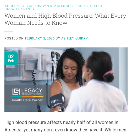
ADULT MEDICINE
,
OB/GYN & MATERNITY
,
PUBLIC HEALTH
,
UNCATEGORIZED
Women and High Blood Pressure: What Every
Woman Needs to Know
POSTED ON
FEBRUARY 2, 2026
BY
ASHLEY GUIDRY
02
Feb
High blood pressure affects nearly half of all women in
America, yet many don’t even know they have it. While men