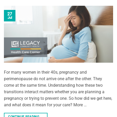
27
Jul
For many women in their 40s, pregnancy and
perimenopause do not arrive one after the other. They
come at the same time. Understanding how these two
transitions interact matters whether you are planning a
pregnancy or trying to prevent one. So how did we get here,
and what does it mean for your care? More …
CONTINUE READING
→