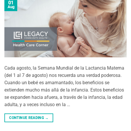
01
Aug
Cada agosto, la Semana Mundial de la Lactancia Materna
(del 1 al 7 de agosto) nos recuerda una verdad poderosa.
Cuando un bebé es amamantado, los beneficios se
extienden mucho más allá de la infancia. Estos beneficios
se expanden hacia afuera, a través de la infancia, la edad
adulta, y a veces incluso en la …
CONTINUE READING
→