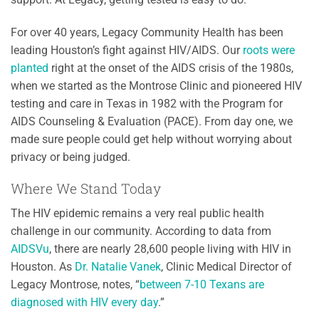
For over 40 years, Legacy Community Health has been
leading Houston’s fight against HIV/AIDS. Our
roots were
planted
right at the onset of the AIDS crisis of the 1980s,
when we started as the Montrose Clinic and pioneered HIV
testing and care in Texas in 1982 with the Program for
AIDS Counseling & Evaluation (PACE). From day one, we
made sure people could get help without worrying about
privacy or being judged.
Where We Stand Today
The HIV epidemic remains a very real public health
challenge in our community. According to data from
AIDSVu
, there are nearly 28,600 people living with HIV in
Houston. As
Dr. Natalie Vanek
, Clinic Medical Director of
Legacy Montrose, notes, “
between 7-10 Texans are
diagnosed with HIV every day
.”