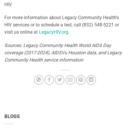
HIV.
For more information about Legacy Community Health’s
HIV services or to schedule a test, call (832) 548-5221 or
visit us online at
LegacyHIV.org
.
Sources: Legacy Community Health World AIDS Day
coverage (2017-2024), AIDSVu Houston data, and Legacy
Community Health service information
BLOGS