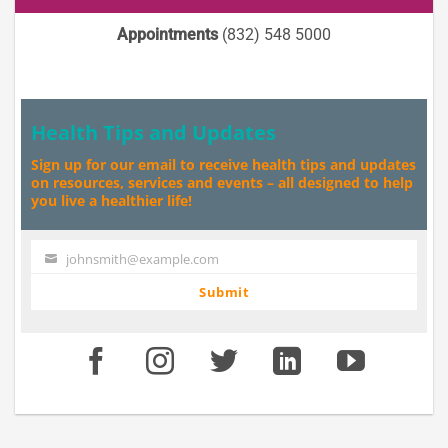
Appointments
(832) 548 5000
Health Tips and Updates
Sign up for our email to receive health tips and updates
on resources, services and events – all designed to help
you live a healthier life!
johnsmith@example.com
Your
email
Submit