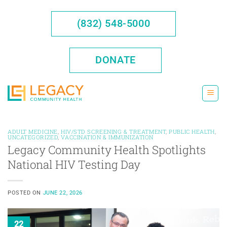
Skip
to
(832) 548-5000
content
DONATE
ADULT MEDICINE
,
HIV/STD SCREENING & TREATMENT
,
PUBLIC HEALTH
,
UNCATEGORIZED
,
VACCINATION & IMMUNIZATION
Legacy Community Health Spotlights
National HIV Testing Day
POSTED ON
JUNE 22, 2026
22