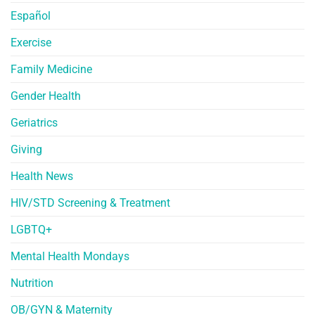
Español
Exercise
Family Medicine
Gender Health
Geriatrics
Giving
Health News
HIV/STD Screening & Treatment
LGBTQ+
Mental Health Mondays
Nutrition
OB/GYN & Maternity