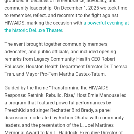
grounded in decades of remembrance, advocacy, and
community leadership. On December 1, 2025 we took time
to remember, reflect, and recommit to the fight against
HIV/AIDS, marking the occasion with
a powerful evening at
the historic DeLuxe Theater
.
The event brought together community members,
advocates, and public officials, and included opening
remarks from Legacy Community Health CEO Robert
Palussek, Houston Health Department Director Dr. Theresa
Tran, and Mayor Pro-Tem Martha Castex-Tatum.
Guided by the theme “Transforming the HIV/AIDS
Response: Rethink. Rebuild. Rise,” Host Ernie Manouse led
a program that featured powerful performances by
PreechKid and singer Rechatter Bird Brady, a panel
discussion moderated by Richon Ohafia with community
leaders, and the presentation of the L. Joel Martinez
Memorial Award to Ian L. Haddock, Executive Director of