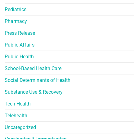
Pediatrics
Pharmacy
Press Release
Public Affairs
Public Health
School-Based Health Care
Social Determinants of Health
Substance Use & Recovery
Teen Health
Telehealth
Uncategorized