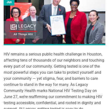
Jun
HIV remains a serious public health challenge in Houston,
affecting tens of thousands of our neighbors and touching
every part of our community. Getting tested is one of the
most powerful steps you can take to protect yourself and
your community — yet stigma, fear, and barriers to care
continue to stand in the way for many. As Legacy
Community Health marks National HIV Testing Day on
June 27, we’re reaffirming our commitment to making HIV
testing accessible, confidential, and rooted in dignity and
support. At Legacy, getting tested is easy to do.