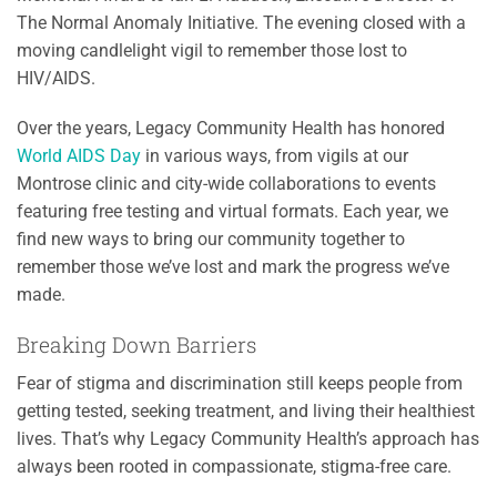
The Normal Anomaly Initiative. The evening closed with a
moving candlelight vigil to remember those lost to
HIV/AIDS.
Over the years, Legacy Community Health has honored
World AIDS Day
in various ways, from vigils at our
Montrose clinic and city-wide collaborations to events
featuring free testing and virtual formats. Each year, we
find new ways to bring our community together to
remember those we’ve lost and mark the progress we’ve
made.
Breaking Down Barriers
Fear of stigma and discrimination still keeps people from
getting tested, seeking treatment, and living their healthiest
lives. That’s why Legacy Community Health’s approach has
always been rooted in compassionate, stigma-free care.