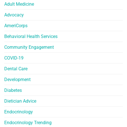
Adult Medicine
Advocacy
AmeriCorps
Behavioral Health Services
Community Engagement
COVID-19
Dental Care
Development
Diabetes
Dietician Advice
Endocrinology
Endocrinology Trending