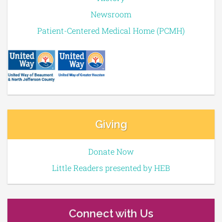
Newsroom
Patient-Centered Medical Home (PCMH)
Giving
Donate Now
Little Readers presented by HEB
Connect with Us