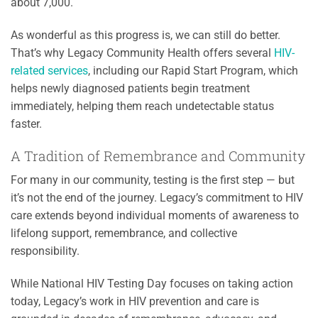
about 7,000.
As wonderful as this progress is, we can still do better.
That’s why Legacy Community Health offers several
HIV-
related services
, including our Rapid Start Program, which
helps newly diagnosed patients begin treatment
immediately, helping them reach undetectable status
faster.
A Tradition of Remembrance and Community
For many in our community, testing is the first step — but
it’s not the end of the journey. Legacy’s commitment to HIV
care extends beyond individual moments of awareness to
lifelong support, remembrance, and collective
responsibility.
While National HIV Testing Day focuses on taking action
today, Legacy’s work in HIV prevention and care is