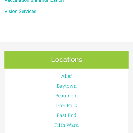
Vaccination & Immunization
Vision Services
Locations
Alief
Baytown
Beaumont
Deer Park
East End
Fifth Ward