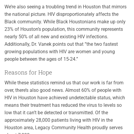
We’re also seeing a troubling trend in Houston that mirrors
the national picture. HIV disproportionately affects the
Black community. While Black Houstonians make up only
23% of Houston’s population, this community represents
nearly 50% of all new and existing HIV infections.
Additionally, Dr. Vanek points out that “the two fastest
growing populations with HIV are women and young
people between the ages of 15-24.”
Reasons for Hope
While these statistics remind us that our work is far from
over, there’s also good news. Almost 60% of people with
HIV in Houston have achieved undetectable status, which
means their treatment has reduced the virus to levels so
low that it can’t be detected or transmitted. Of the
approximately 28,000 patients living with HIV in the
Houston area, Legacy Community Health proudly serves