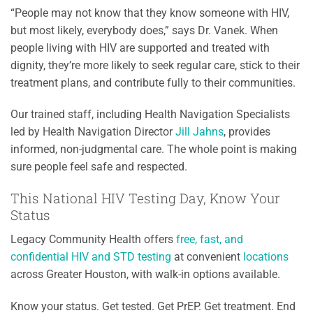
“People may not know that they know someone with HIV,
but most likely, everybody does,” says Dr. Vanek. When
people living with HIV are supported and treated with
dignity, they’re more likely to seek regular care, stick to their
treatment plans, and contribute fully to their communities.
Our trained staff, including Health Navigation Specialists
led by Health Navigation Director
Jill Jahns
, provides
informed, non-judgmental care. The whole point is making
sure people feel safe and respected.
This National HIV Testing Day, Know Your
Status
Legacy Community Health offers
free, fast, and
confidential HIV and STD testing
at convenient
locations
across Greater Houston, with walk-in options available.
Know your status. Get tested. Get PrEP. Get treatment. End