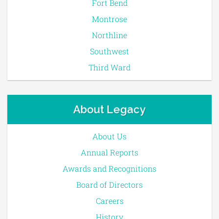
Fort Bend
Montrose
Northline
Southwest
Third Ward
About Legacy
About Us
Annual Reports
Awards and Recognitions
Board of Directors
Careers
History