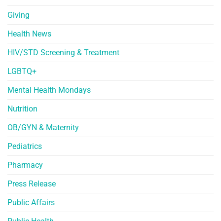
Giving
Health News
HIV/STD Screening & Treatment
LGBTQ+
Mental Health Mondays
Nutrition
OB/GYN & Maternity
Pediatrics
Pharmacy
Press Release
Public Affairs