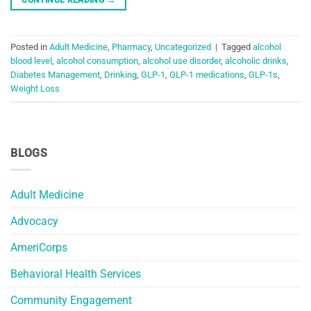
Posted in
Adult Medicine
,
Pharmacy
,
Uncategorized
|
Tagged
alcohol
blood level
,
alcohol consumption
,
alcohol use disorder
,
alcoholic drinks
,
Diabetes Management
,
Drinking
,
GLP-1
,
GLP-1 medications
,
GLP-1s
,
Weight Loss
BLOGS
Adult Medicine
Advocacy
AmeriCorps
Behavioral Health Services
Community Engagement