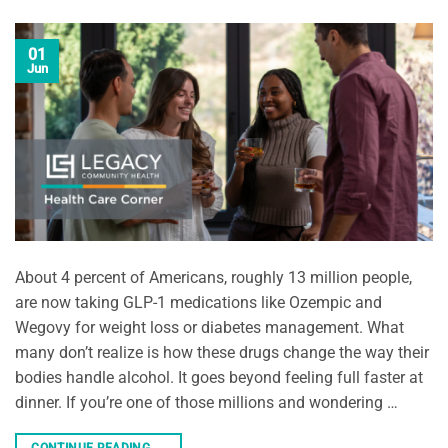
01
Jun
About 4 percent of Americans, roughly 13 million people,
are now taking GLP-1 medications like Ozempic and
Wegovy for weight loss or diabetes management. What
many don’t realize is how these drugs change the way their
bodies handle alcohol. It goes beyond feeling full faster at
dinner. If you’re one of those millions and wondering …
CONTINUE READING
→