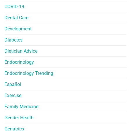
COVID-19
Dental Care
Development
Diabetes
Dietician Advice
Endocrinology
Endocrinology Trending
Español
Exercise
Family Medicine
Gender Health
Geriatrics