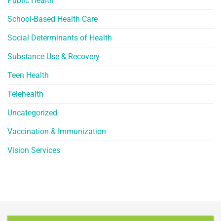
Public Health
School-Based Health Care
Social Determinants of Health
Substance Use & Recovery
Teen Health
Telehealth
Uncategorized
Vaccination & Immunization
Vision Services