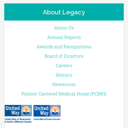
About Legacy
About Us
Annual Reports
Awards and Recognitions
Board of Directors
Careers
History
Newsroom
Patient-Centered Medical Home (PCMH)