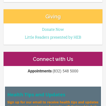
Giving
Donate Now
Little Readers presented by HEB
Connect with Us
Appointments
(832) 548 5000
Health Tips and Updates
Sign up for our email to receive health tips and updates