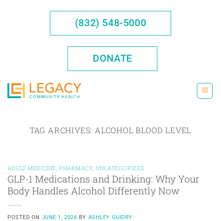
Skip
to
(832) 548-5000
content
DONATE
TAG ARCHIVES:
ALCOHOL BLOOD LEVEL
ADULT MEDICINE
,
PHARMACY
,
UNCATEGORIZED
GLP-1 Medications and Drinking: Why Your
Body Handles Alcohol Differently Now
POSTED ON
JUNE 1, 2026
BY
ASHLEY GUIDRY