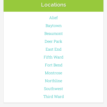
Locations
Alief
Baytown
Beaumont
Deer Park
East End
Fifth Ward
Fort Bend
Montrose
Northline
Southwest
Third Ward