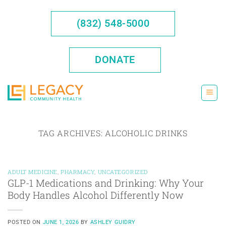
Skip
to
(832) 548-5000
content
DONATE
TAG ARCHIVES:
ALCOHOLIC DRINKS
ADULT MEDICINE
,
PHARMACY
,
UNCATEGORIZED
GLP-1 Medications and Drinking: Why Your
Body Handles Alcohol Differently Now
POSTED ON
JUNE 1, 2026
BY
ASHLEY GUIDRY