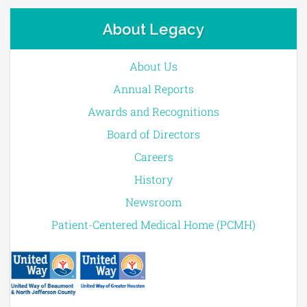
About Legacy
About Us
Annual Reports
Awards and Recognitions
Board of Directors
Careers
History
Newsroom
Patient-Centered Medical Home (PCMH)