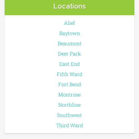
Locations
Alief
Baytown
Beaumont
Deer Park
East End
Fifth Ward
Fort Bend
Montrose
Northline
Southwest
Third Ward