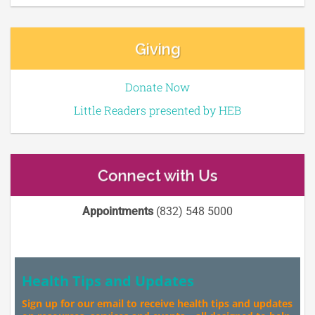
Giving
Donate Now
Little Readers presented by HEB
Connect with Us
Appointments
(832) 548 5000
Health Tips and Updates
Sign up for our email to receive health tips and updates