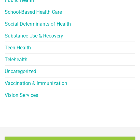
Public Health
School-Based Health Care
Social Determinants of Health
Substance Use & Recovery
Teen Health
Telehealth
Uncategorized
Vaccination & Immunization
Vision Services