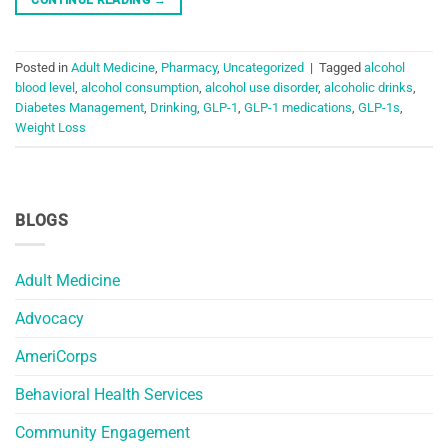
Posted in
Adult Medicine
,
Pharmacy
,
Uncategorized
|
Tagged
alcohol
blood level
,
alcohol consumption
,
alcohol use disorder
,
alcoholic drinks
,
Diabetes Management
,
Drinking
,
GLP-1
,
GLP-1 medications
,
GLP-1s
,
Weight Loss
BLOGS
Adult Medicine
Advocacy
AmeriCorps
Behavioral Health Services
Community Engagement