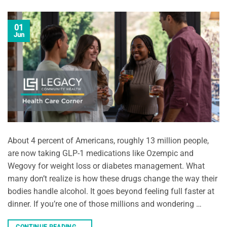
01
Jun
About 4 percent of Americans, roughly 13 million people,
are now taking GLP-1 medications like Ozempic and
Wegovy for weight loss or diabetes management. What
many don’t realize is how these drugs change the way their
bodies handle alcohol. It goes beyond feeling full faster at
dinner. If you’re one of those millions and wondering …
CONTINUE READING
→