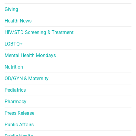
Giving
Health News
HIV/STD Screening & Treatment
LGBTQ+
Mental Health Mondays
Nutrition
OB/GYN & Maternity
Pediatrics
Pharmacy
Press Release
Public Affairs