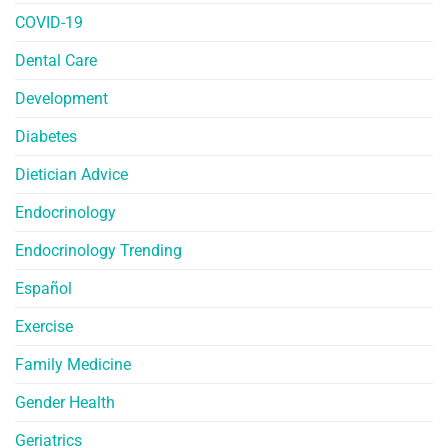
COVID-19
Dental Care
Development
Diabetes
Dietician Advice
Endocrinology
Endocrinology Trending
Español
Exercise
Family Medicine
Gender Health
Geriatrics