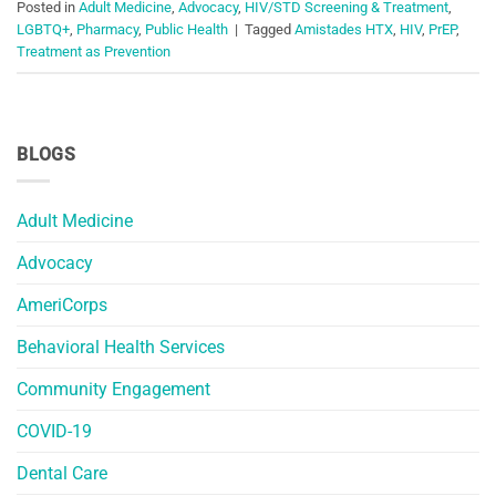
Posted in
Adult Medicine
,
Advocacy
,
HIV/STD Screening & Treatment
,
LGBTQ+
,
Pharmacy
,
Public Health
|
Tagged
Amistades HTX
,
HIV
,
PrEP
,
Treatment as Prevention
BLOGS
Adult Medicine
Advocacy
AmeriCorps
Behavioral Health Services
Community Engagement
COVID-19
Dental Care