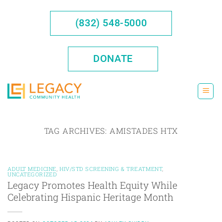
Skip
to
(832) 548-5000
content
DONATE
TAG ARCHIVES:
AMISTADES HTX
ADULT MEDICINE
,
HIV/STD SCREENING & TREATMENT
,
UNCATEGORIZED
Legacy Promotes Health Equity While
Celebrating Hispanic Heritage Month