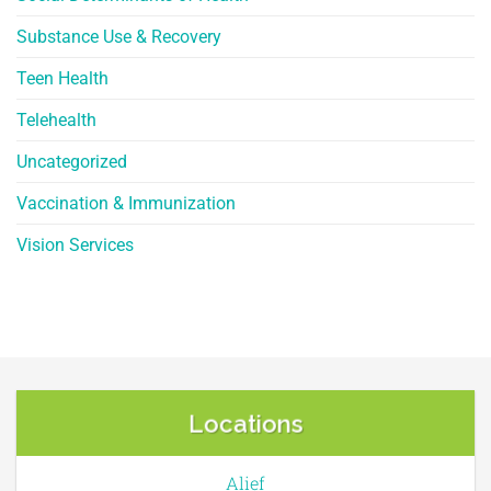
Substance Use & Recovery
Teen Health
Telehealth
Uncategorized
Vaccination & Immunization
Vision Services
Locations
Alief