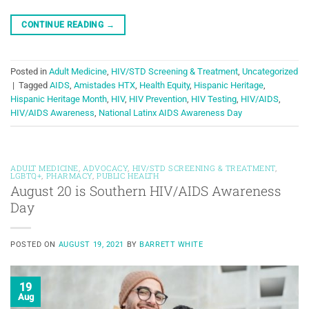
CONTINUE READING
→
Posted in
Adult Medicine
,
HIV/STD Screening & Treatment
,
Uncategorized
|
Tagged
AIDS
,
Amistades HTX
,
Health Equity
,
Hispanic Heritage
,
Hispanic Heritage Month
,
HIV
,
HIV Prevention
,
HIV Testing
,
HIV/AIDS
,
HIV/AIDS Awareness
,
National Latinx AIDS Awareness Day
ADULT MEDICINE
,
ADVOCACY
,
HIV/STD SCREENING & TREATMENT
,
LGBTQ+
,
PHARMACY
,
PUBLIC HEALTH
August 20 is Southern HIV/AIDS Awareness
Day
POSTED ON
AUGUST 19, 2021
BY
BARRETT WHITE
19
Aug