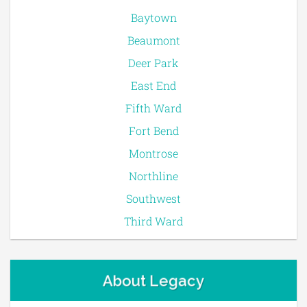
Baytown
Beaumont
Deer Park
East End
Fifth Ward
Fort Bend
Montrose
Northline
Southwest
Third Ward
About Legacy