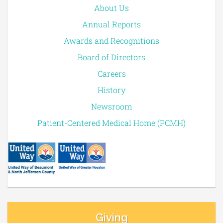
About Us
Annual Reports
Awards and Recognitions
Board of Directors
Careers
History
Newsroom
Patient-Centered Medical Home (PCMH)
Giving