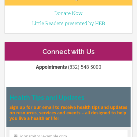
Donate Now
Little Readers presented by HEB
Connect with Us
Appointments
(832) 548 5000
Health Tips and Updates
Sign up for our email to receive health tips and updates
on resources, services and events – all designed to help
you live a healthier life!
johnsmith@example.com