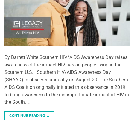
By Barrett White Southern HIV/AIDS Awareness Day raises
awareness of the impact HIV has on people living in the
Southern U.S. Southern HIV/AIDS Awareness Day
(SHAAD) is observed annually on August 20. The Southern
AIDS Coalition originally initiated this observance in 2019
to bring awareness to the disproportionate impact of HIV in
the South. …
CONTINUE READING
→