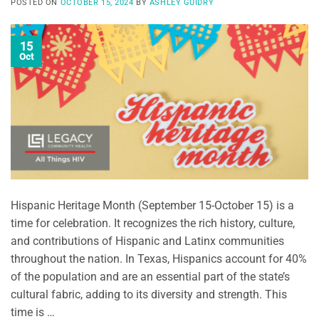
POSTED ON
OCTOBER 15, 2024
BY
ASHLEY GUIDRY
15
Oct
Hispanic Heritage Month (September 15-October 15) is a
time for celebration. It recognizes the rich history, culture,
and contributions of Hispanic and Latinx communities
throughout the nation. In Texas, Hispanics account for 40%
of the population and are an essential part of the state’s
cultural fabric, adding to its diversity and strength. This
time is …