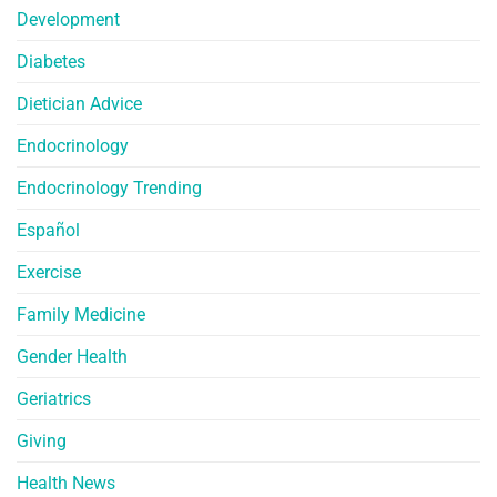
Development
Diabetes
Dietician Advice
Endocrinology
Endocrinology Trending
Español
Exercise
Family Medicine
Gender Health
Geriatrics
Giving
Health News