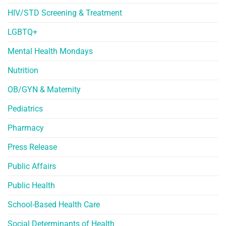
HIV/STD Screening & Treatment
LGBTQ+
Mental Health Mondays
Nutrition
OB/GYN & Maternity
Pediatrics
Pharmacy
Press Release
Public Affairs
Public Health
School-Based Health Care
Social Determinants of Health