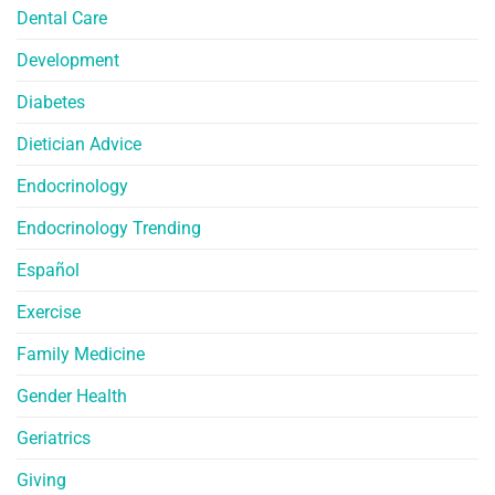
Dental Care
Development
Diabetes
Dietician Advice
Endocrinology
Endocrinology Trending
Español
Exercise
Family Medicine
Gender Health
Geriatrics
Giving