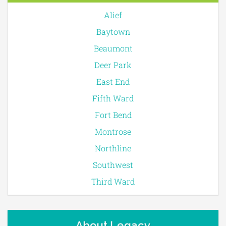
Alief
Baytown
Beaumont
Deer Park
East End
Fifth Ward
Fort Bend
Montrose
Northline
Southwest
Third Ward
About Legacy