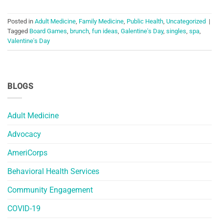
Posted in
Adult Medicine
,
Family Medicine
,
Public Health
,
Uncategorized
|
Tagged
Board Games
,
brunch
,
fun ideas
,
Galentine's Day
,
singles
,
spa
,
Valentine's Day
BLOGS
Adult Medicine
Advocacy
AmeriCorps
Behavioral Health Services
Community Engagement
COVID-19