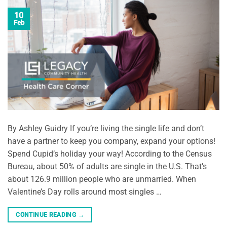
10
Feb
By Ashley Guidry If you’re living the single life and don’t
have a partner to keep you company, expand your options!
Spend Cupid’s holiday your way! According to the Census
Bureau, about 50% of adults are single in the U.S. That’s
about 126.9 million people who are unmarried. When
Valentine’s Day rolls around most singles …
CONTINUE READING
→