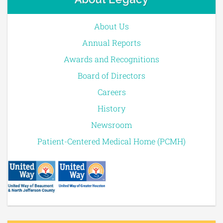
About Us
Annual Reports
Awards and Recognitions
Board of Directors
Careers
History
Newsroom
Patient-Centered Medical Home (PCMH)