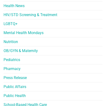
Health News
HIV/STD Screening & Treatment
LGBTQ+
Mental Health Mondays
Nutrition
OB/GYN & Maternity
Pediatrics
Pharmacy
Press Release
Public Affairs
Public Health
School-Based Health Care