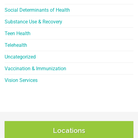
Social Determinants of Health
Substance Use & Recovery
Teen Health
Telehealth
Uncategorized
Vaccination & Immunization
Vision Services
Locations