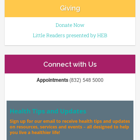
Giving
Donate Now
Little Readers presented by HEB
Connect with Us
Appointments
(832) 548 5000
Health Tips and Updates
Sign up for our email to receive health tips and updates
on resources, services and events – all designed to help
you live a healthier life!