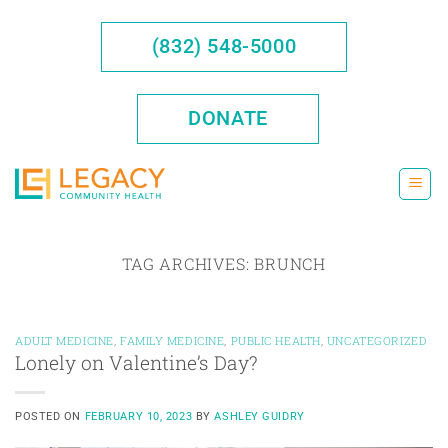
Skip
to
(832) 548-5000
content
DONATE
TAG ARCHIVES:
BRUNCH
ADULT MEDICINE
,
FAMILY MEDICINE
,
PUBLIC HEALTH
,
UNCATEGORIZED
Lonely on Valentine’s Day?
POSTED ON
FEBRUARY 10, 2023
BY
ASHLEY GUIDRY