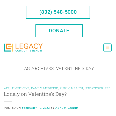
Skip
to
(832) 548-5000
content
DONATE
TAG ARCHIVES:
VALENTINE’S DAY
ADULT MEDICINE
,
FAMILY MEDICINE
,
PUBLIC HEALTH
,
UNCATEGORIZED
Lonely on Valentine’s Day?
POSTED ON
FEBRUARY 10, 2023
BY
ASHLEY GUIDRY