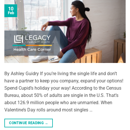
10
Feb
By Ashley Guidry If you’re living the single life and don’t
have a partner to keep you company, expand your options!
Spend Cupid’s holiday your way! According to the Census
Bureau, about 50% of adults are single in the U.S. That’s
about 126.9 million people who are unmarried. When
Valentine’s Day rolls around most singles …
CONTINUE READING
→