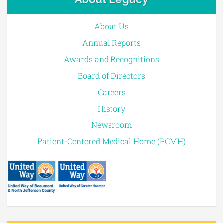
About Us
Annual Reports
Awards and Recognitions
Board of Directors
Careers
History
Newsroom
Patient-Centered Medical Home (PCMH)