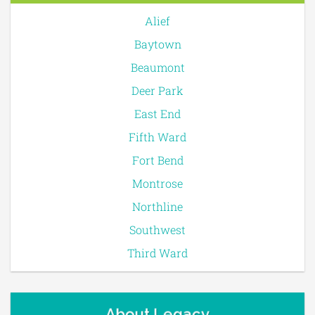
Alief
Baytown
Beaumont
Deer Park
East End
Fifth Ward
Fort Bend
Montrose
Northline
Southwest
Third Ward
About Legacy