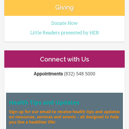
Giving
Donate Now
Little Readers presented by HEB
Connect with Us
Appointments
(832) 548 5000
Health Tips and Updates
Sign up for our email to receive health tips and updates
on resources, services and events – all designed to help
you live a healthier life!