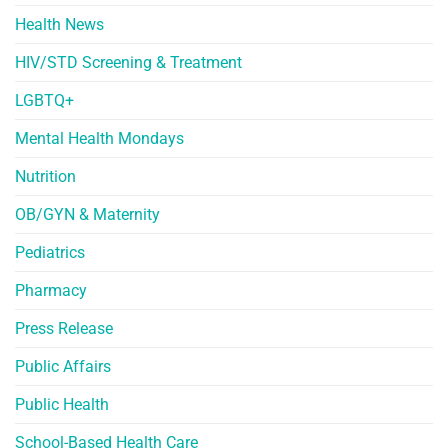
Health News
HIV/STD Screening & Treatment
LGBTQ+
Mental Health Mondays
Nutrition
OB/GYN & Maternity
Pediatrics
Pharmacy
Press Release
Public Affairs
Public Health
School-Based Health Care