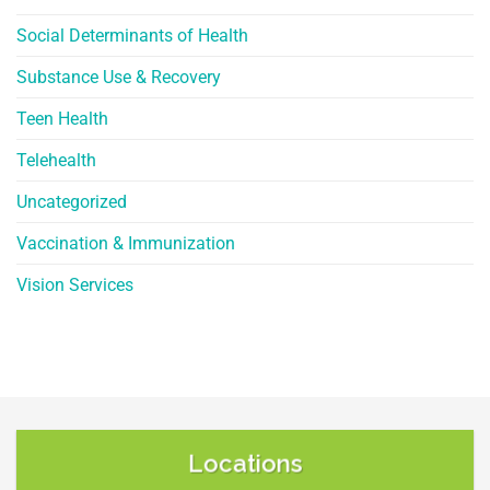
Social Determinants of Health
Substance Use & Recovery
Teen Health
Telehealth
Uncategorized
Vaccination & Immunization
Vision Services
Locations