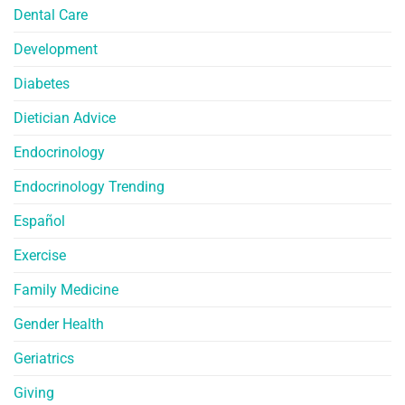
Dental Care
Development
Diabetes
Dietician Advice
Endocrinology
Endocrinology Trending
Español
Exercise
Family Medicine
Gender Health
Geriatrics
Giving