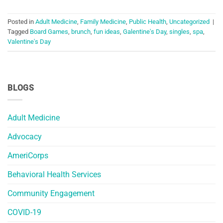
Posted in
Adult Medicine
,
Family Medicine
,
Public Health
,
Uncategorized
|
Tagged
Board Games
,
brunch
,
fun ideas
,
Galentine's Day
,
singles
,
spa
,
Valentine's Day
BLOGS
Adult Medicine
Advocacy
AmeriCorps
Behavioral Health Services
Community Engagement
COVID-19