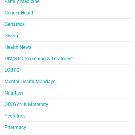
Family Medicine
Gender Health
Geriatrics
Giving
Health News
HIV/STD Screening & Treatment
LGBTQ+
Mental Health Mondays
Nutrition
OB/GYN & Maternity
Pediatrics
Pharmacy