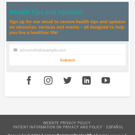
Health Tips and Updates
Sign up for our email to receive health tips and updates
on resources, services and events – all designed to help
you live a healthier life!
johnsmith@example.com
Your
email
Submit
WEBSITE PRIVACY POLICY
PATIENT INFORMATION ON PRIVACY AND POLICY
ESPAÑOL