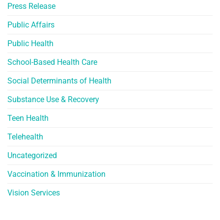
Press Release
Public Affairs
Public Health
School-Based Health Care
Social Determinants of Health
Substance Use & Recovery
Teen Health
Telehealth
Uncategorized
Vaccination & Immunization
Vision Services