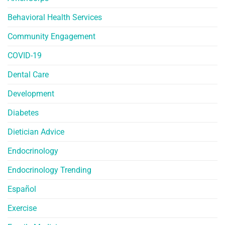
Behavioral Health Services
Community Engagement
COVID-19
Dental Care
Development
Diabetes
Dietician Advice
Endocrinology
Endocrinology Trending
Español
Exercise