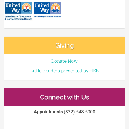
Giving
Donate Now
Little Readers presented by HEB
Connect with Us
Appointments
(832) 548 5000