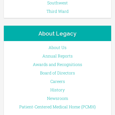
Southwest
Third Ward
About Legacy
About Us
Annual Reports
Awards and Recognitions
Board of Directors
Careers
History
Newsroom
Patient-Centered Medical Home (PCMH)