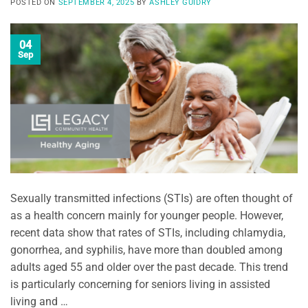
POSTED ON
SEPTEMBER 4, 2025
BY
ASHLEY GUIDRY
04
Sep
Sexually transmitted infections (STIs) are often thought of
as a health concern mainly for younger people. However,
recent data show that rates of STIs, including chlamydia,
gonorrhea, and syphilis, have more than doubled among
adults aged 55 and older over the past decade. This trend
is particularly concerning for seniors living in assisted
living and …