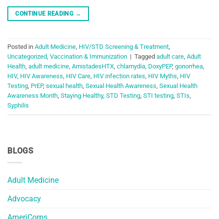
CONTINUE READING
→
Posted in
Adult Medicine
,
HIV/STD Screening & Treatment
,
Uncategorized
,
Vaccination & Immunization
|
Tagged
adult care
,
Adult
Health
,
adult medicine
,
AmistadesHTX
,
chlamydia
,
DoxyPEP
,
gonorrhea
,
HIV
,
HIV Awareness
,
HIV Care
,
HIV infection rates
,
HIV Myths
,
HIV
Testing
,
PrEP
,
sexual health
,
Sexual Health Awareness
,
Sexual Health
Awareness Month
,
Staying Healthy
,
STD Testing
,
STI testing
,
STIs
,
Syphilis
BLOGS
Adult Medicine
Advocacy
AmeriCorps