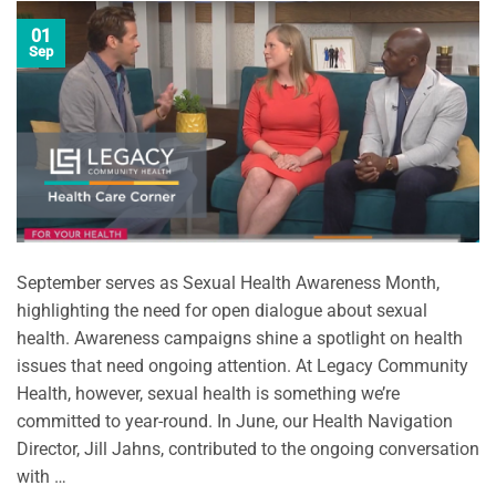
01
Sep
September serves as Sexual Health Awareness Month,
highlighting the need for open dialogue about sexual
health. Awareness campaigns shine a spotlight on health
issues that need ongoing attention. At Legacy Community
Health, however, sexual health is something we’re
committed to year-round. In June, our Health Navigation
Director, Jill Jahns, contributed to the ongoing conversation
with …