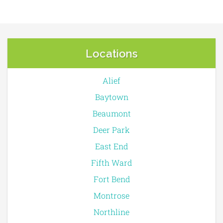
Locations
Alief
Baytown
Beaumont
Deer Park
East End
Fifth Ward
Fort Bend
Montrose
Northline