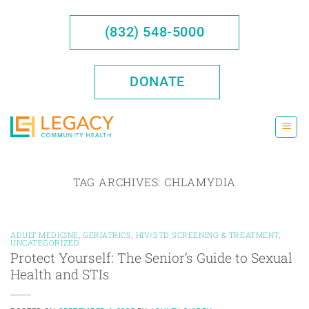
Skip
to
(832) 548-5000
content
DONATE
TAG ARCHIVES:
CHLAMYDIA
ADULT MEDICINE
,
GERIATRICS
,
HIV/STD SCREENING & TREATMENT
,
UNCATEGORIZED
Protect Yourself: The Senior’s Guide to Sexual
Health and STIs