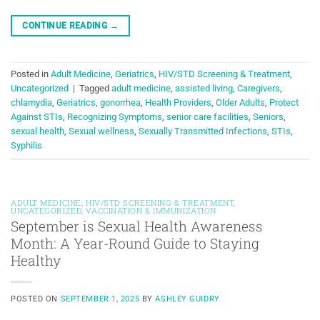
CONTINUE READING
→
Posted in
Adult Medicine
,
Geriatrics
,
HIV/STD Screening & Treatment
,
Uncategorized
|
Tagged
adult medicine
,
assisted living
,
Caregivers
,
chlamydia
,
Geriatrics
,
gonorrhea
,
Health Providers
,
Older Adults
,
Protect
Against STIs
,
Recognizing Symptoms
,
senior care facilities
,
Seniors
,
sexual health
,
Sexual wellness
,
Sexually Transmitted Infections
,
STIs
,
Syphilis
ADULT MEDICINE
,
HIV/STD SCREENING & TREATMENT
,
UNCATEGORIZED
,
VACCINATION & IMMUNIZATION
September is Sexual Health Awareness
Month: A Year-Round Guide to Staying
Healthy
POSTED ON
SEPTEMBER 1, 2025
BY
ASHLEY GUIDRY