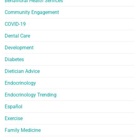
Behavioral Health Services
Community Engagement
COVID-19
Dental Care
Development
Diabetes
Dietician Advice
Endocrinology
Endocrinology Trending
Español
Exercise
Family Medicine