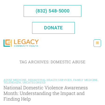
Skip
to
(832) 548-5000
content
DONATE
TAG ARCHIVES:
DOMESTIC ABUSE
ADULT MEDICINE
,
BEHAVIORAL HEALTH SERVICES
,
FAMILY MEDICINE
,
TELEHEALTH
,
UNCATEGORIZED
National Domestic Violence Awareness
Month: Understanding the Impact and
Finding Help