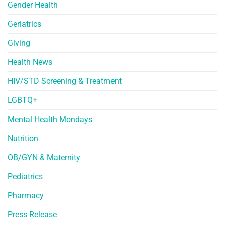
Gender Health
Geriatrics
Giving
Health News
HIV/STD Screening & Treatment
LGBTQ+
Mental Health Mondays
Nutrition
OB/GYN & Maternity
Pediatrics
Pharmacy
Press Release