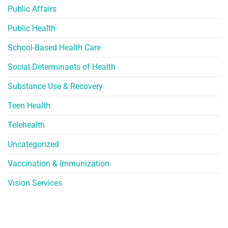
Public Affairs
Public Health
School-Based Health Care
Social Determinants of Health
Substance Use & Recovery
Teen Health
Telehealth
Uncategorized
Vaccination & Immunization
Vision Services