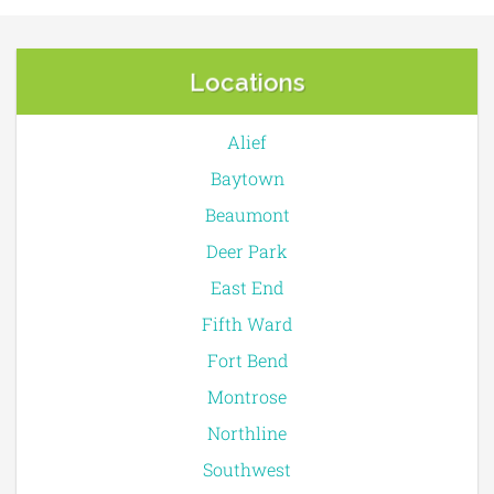
Locations
Alief
Baytown
Beaumont
Deer Park
East End
Fifth Ward
Fort Bend
Montrose
Northline
Southwest