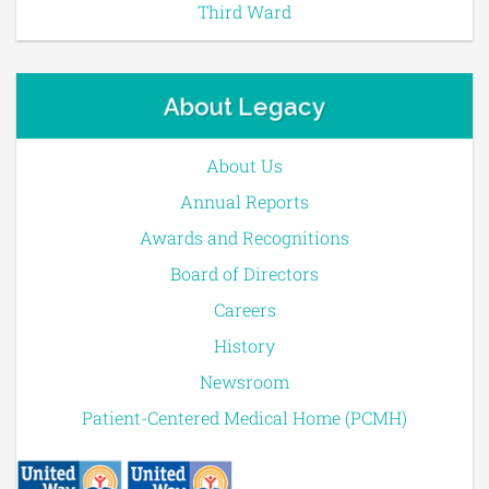
Third Ward
About Legacy
About Us
Annual Reports
Awards and Recognitions
Board of Directors
Careers
History
Newsroom
Patient-Centered Medical Home (PCMH)