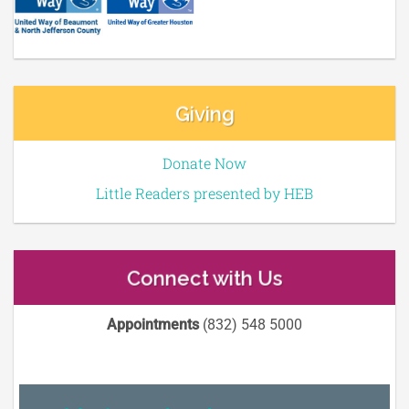
Giving
Donate Now
Little Readers presented by HEB
Connect with Us
Appointments
(832) 548 5000