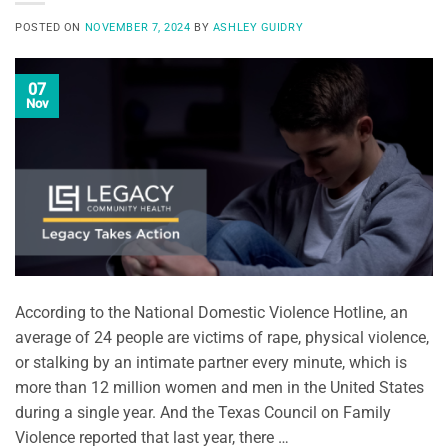
POSTED ON
NOVEMBER 7, 2024
BY
ASHLEY GUIDRY
07
Nov
According to the National Domestic Violence Hotline, an
average of 24 people are victims of rape, physical violence,
or stalking by an intimate partner every minute, which is
more than 12 million women and men in the United States
during a single year. And the Texas Council on Family
Violence reported that last year, there …