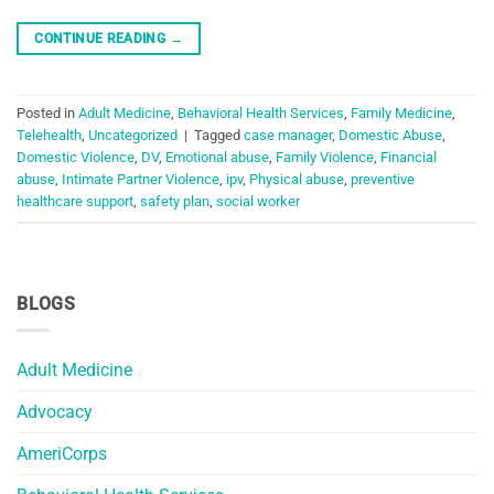
CONTINUE READING
→
Posted in
Adult Medicine
,
Behavioral Health Services
,
Family Medicine
,
Telehealth
,
Uncategorized
|
Tagged
case manager
,
Domestic Abuse
,
Domestic Violence
,
DV
,
Emotional abuse
,
Family Violence
,
Financial
abuse
,
Intimate Partner Violence
,
ipv
,
Physical abuse
,
preventive
healthcare support
,
safety plan
,
social worker
BLOGS
Adult Medicine
Advocacy
AmeriCorps