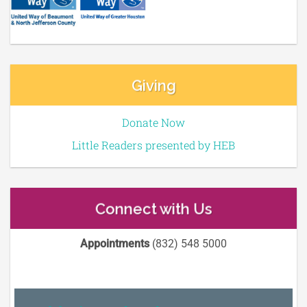
Giving
Donate Now
Little Readers presented by HEB
Connect with Us
Appointments
(832) 548 5000