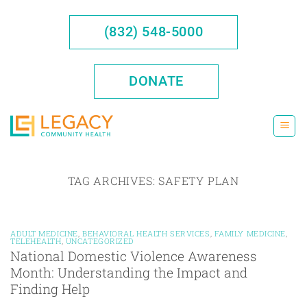
Skip
to
(832) 548-5000
content
DONATE
TAG ARCHIVES:
SAFETY PLAN
ADULT MEDICINE
,
BEHAVIORAL HEALTH SERVICES
,
FAMILY MEDICINE
,
TELEHEALTH
,
UNCATEGORIZED
National Domestic Violence Awareness
Month: Understanding the Impact and
Finding Help