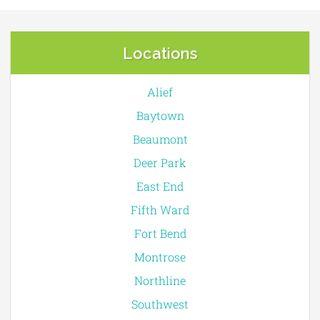
Locations
Alief
Baytown
Beaumont
Deer Park
East End
Fifth Ward
Fort Bend
Montrose
Northline
Southwest