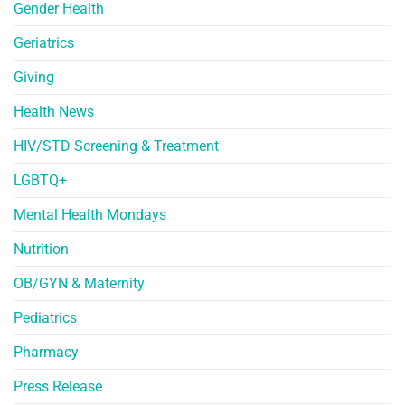
Gender Health
Geriatrics
Giving
Health News
HIV/STD Screening & Treatment
LGBTQ+
Mental Health Mondays
Nutrition
OB/GYN & Maternity
Pediatrics
Pharmacy
Press Release