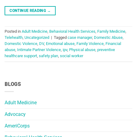
CONTINUE READING
→
Posted in
Adult Medicine
,
Behavioral Health Services
,
Family Medicine
,
Telehealth
,
Uncategorized
|
Tagged
case manager
,
Domestic Abuse
,
Domestic Violence
,
DV
,
Emotional abuse
,
Family Violence
,
Financial
abuse
,
Intimate Partner Violence
,
ipv
,
Physical abuse
,
preventive
healthcare support
,
safety plan
,
social worker
BLOGS
Adult Medicine
Advocacy
AmeriCorps