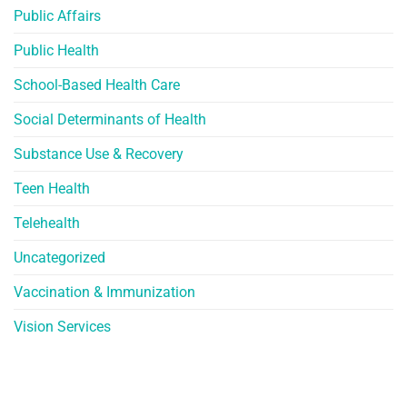
Public Affairs
Public Health
School-Based Health Care
Social Determinants of Health
Substance Use & Recovery
Teen Health
Telehealth
Uncategorized
Vaccination & Immunization
Vision Services