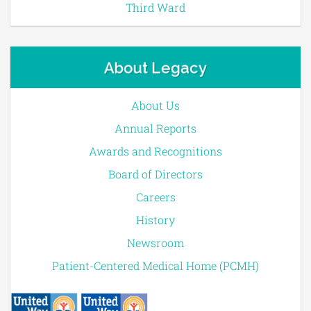
Third Ward
About Legacy
About Us
Annual Reports
Awards and Recognitions
Board of Directors
Careers
History
Newsroom
Patient-Centered Medical Home (PCMH)