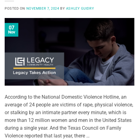
POSTED ON
NOVEMBER 7, 2024
BY
ASHLEY GUIDRY
07
Nov
According to the National Domestic Violence Hotline, an
average of 24 people are victims of rape, physical violence,
or stalking by an intimate partner every minute, which is
more than 12 million women and men in the United States
during a single year. And the Texas Council on Family
Violence reported that last year, there …