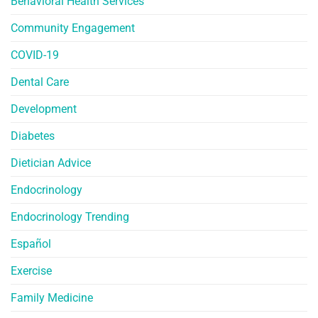
Behavioral Health Services
Community Engagement
COVID-19
Dental Care
Development
Diabetes
Dietician Advice
Endocrinology
Endocrinology Trending
Español
Exercise
Family Medicine