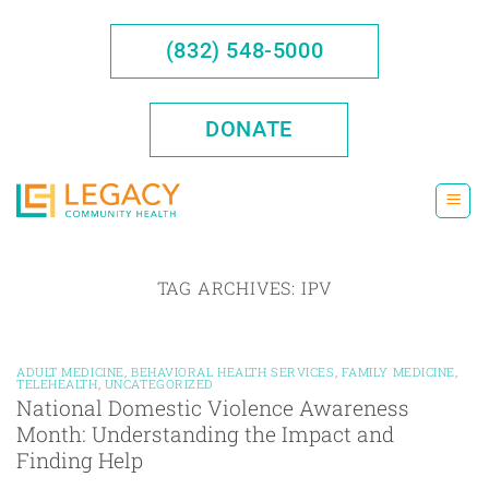
Skip
to
(832) 548-5000
content
DONATE
TAG ARCHIVES:
IPV
ADULT MEDICINE
,
BEHAVIORAL HEALTH SERVICES
,
FAMILY MEDICINE
,
TELEHEALTH
,
UNCATEGORIZED
National Domestic Violence Awareness
Month: Understanding the Impact and
Finding Help