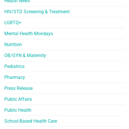
Health News
HIV/STD Screening & Treatment
LGBTQ+
Mental Health Mondays
Nutrition
OB/GYN & Maternity
Pediatrics
Pharmacy
Press Release
Public Affairs
Public Health
School-Based Health Care