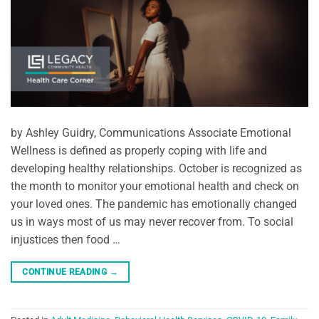
by Ashley Guidry, Communications Associate Emotional
Wellness is defined as properly coping with life and
developing healthy relationships. October is recognized as
the month to monitor your emotional health and check on
your loved ones. The pandemic has emotionally changed
us in ways most of us may never recover from. To social
injustices then food …
CONTINUE READING
→