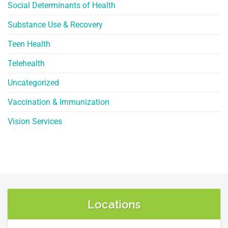
Social Determinants of Health
Substance Use & Recovery
Teen Health
Telehealth
Uncategorized
Vaccination & Immunization
Vision Services
Locations