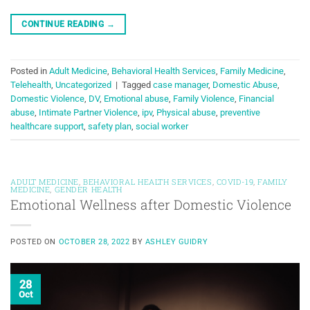
CONTINUE READING
→
Posted in
Adult Medicine
,
Behavioral Health Services
,
Family Medicine
,
Telehealth
,
Uncategorized
|
Tagged
case manager
,
Domestic Abuse
,
Domestic Violence
,
DV
,
Emotional abuse
,
Family Violence
,
Financial
abuse
,
Intimate Partner Violence
,
ipv
,
Physical abuse
,
preventive
healthcare support
,
safety plan
,
social worker
ADULT MEDICINE
,
BEHAVIORAL HEALTH SERVICES
,
COVID-19
,
FAMILY
MEDICINE
,
GENDER HEALTH
Emotional Wellness after Domestic Violence
POSTED ON
OCTOBER 28, 2022
BY
ASHLEY GUIDRY
28
Oct