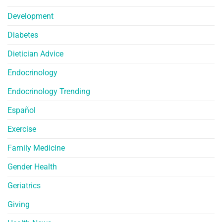
Development
Diabetes
Dietician Advice
Endocrinology
Endocrinology Trending
Español
Exercise
Family Medicine
Gender Health
Geriatrics
Giving