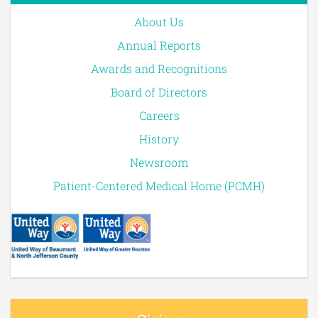
About Us
Annual Reports
Awards and Recognitions
Board of Directors
Careers
History
Newsroom
Patient-Centered Medical Home (PCMH)