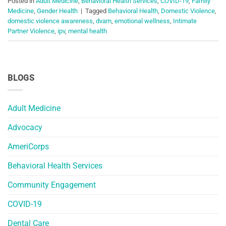
Posted in
Adult Medicine
,
Behavioral Health Services
,
COVID-19
,
Family
Medicine
,
Gender Health
|
Tagged
Behavioral Health
,
Domestic Violence
,
domestic violence awareness
,
dvam
,
emotional wellness
,
Intimate
Partner Violence
,
ipv
,
mental health
BLOGS
Adult Medicine
Advocacy
AmeriCorps
Behavioral Health Services
Community Engagement
COVID-19
Dental Care