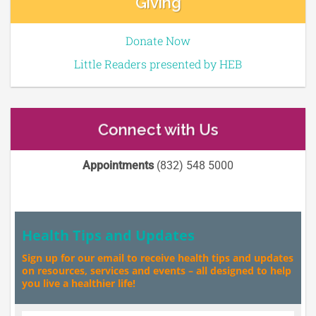
Giving
Donate Now
Little Readers presented by HEB
Connect with Us
Appointments
(832) 548 5000
Health Tips and Updates
Sign up for our email to receive health tips and updates
on resources, services and events – all designed to help
you live a healthier life!