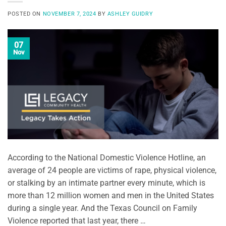
POSTED ON
NOVEMBER 7, 2024
BY
ASHLEY GUIDRY
07
Nov
According to the National Domestic Violence Hotline, an
average of 24 people are victims of rape, physical violence,
or stalking by an intimate partner every minute, which is
more than 12 million women and men in the United States
during a single year. And the Texas Council on Family
Violence reported that last year, there …