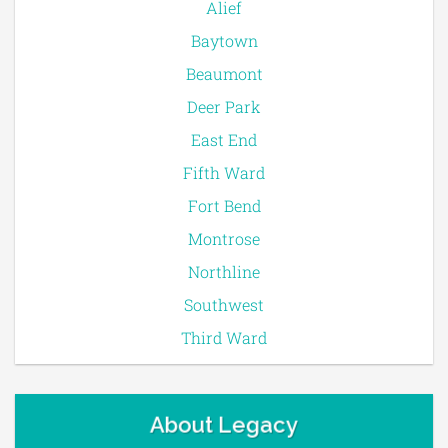
Alief
Baytown
Beaumont
Deer Park
East End
Fifth Ward
Fort Bend
Montrose
Northline
Southwest
Third Ward
About Legacy