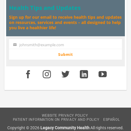
Health Tips and Updates
Sign up for our email to receive health tips and updates
on resources, services and events – all designed to help
you live a healthier life!
johnsmith@example.com
Your
email
Submit
WEBSITE PRIVACY POLICY
PATIENT INFORMATION ON PRIVACY AND POLICY
ESPAÑOL
Copyright © 2026
Legacy Community Health
All rights reserved.