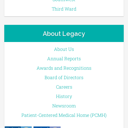
Third Ward
About Legacy
About Us
Annual Reports
Awards and Recognitions
Board of Directors
Careers
History
Newsroom
Patient-Centered Medical Home (PCMH)