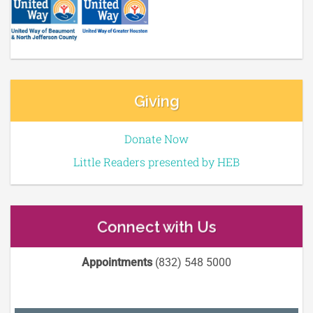
Giving
Donate Now
Little Readers presented by HEB
Connect with Us
Appointments
(832) 548 5000