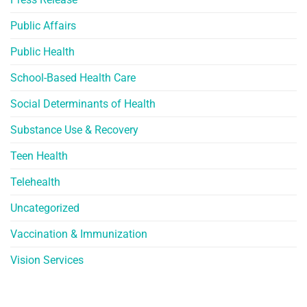
Public Affairs
Public Health
School-Based Health Care
Social Determinants of Health
Substance Use & Recovery
Teen Health
Telehealth
Uncategorized
Vaccination & Immunization
Vision Services