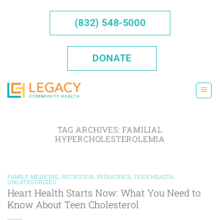
Skip
to
(832) 548-5000
content
DONATE
TAG ARCHIVES:
FAMILIAL
HYPERCHOLESTEROLEMIA
FAMILY MEDICINE
,
NUTRITION
,
PEDIATRICS
,
TEEN HEALTH
,
UNCATEGORIZED
Heart Health Starts Now: What You Need to
Know About Teen Cholesterol