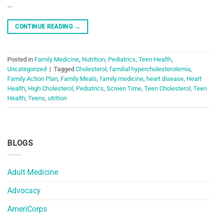
…
CONTINUE READING
→
Posted in
Family Medicine
,
Nutrition
,
Pediatrics
,
Teen Health
,
Uncategorized
|
Tagged
Cholesterol
,
familial hypercholesterolemia
,
Family Action Plan
,
Family Meals
,
family medicine
,
heart disease
,
Heart
Health
,
High Cholesterol
,
Pediatrics
,
Screen Time
,
Teen Cholesterol
,
Teen
Health
,
Teens
,
utrition
BLOGS
Adult Medicine
Advocacy
AmeriCorps