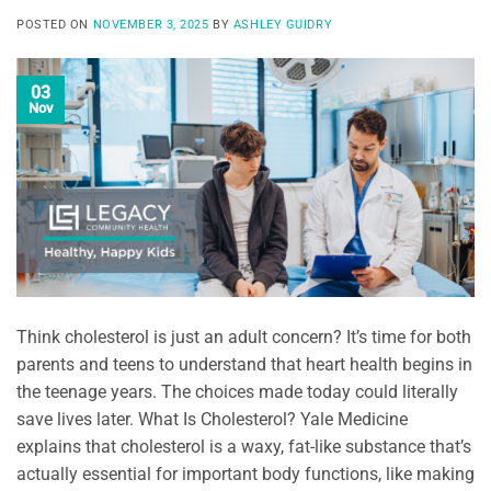
POSTED ON
NOVEMBER 3, 2025
BY
ASHLEY GUIDRY
03
Nov
Think cholesterol is just an adult concern? It’s time for both
parents and teens to understand that heart health begins in
the teenage years. The choices made today could literally
save lives later. What Is Cholesterol? Yale Medicine
explains that cholesterol is a waxy, fat-like substance that’s
actually essential for important body functions, like making