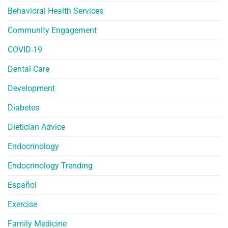
Behavioral Health Services
Community Engagement
COVID-19
Dental Care
Development
Diabetes
Dietician Advice
Endocrinology
Endocrinology Trending
Español
Exercise
Family Medicine