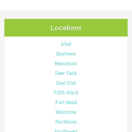
Locations
Alief
Baytown
Beaumont
Deer Park
East End
Fifth Ward
Fort Bend
Montrose
Northline
Southwest