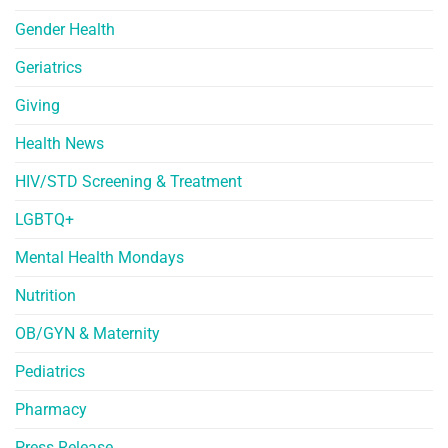
Gender Health
Geriatrics
Giving
Health News
HIV/STD Screening & Treatment
LGBTQ+
Mental Health Mondays
Nutrition
OB/GYN & Maternity
Pediatrics
Pharmacy
Press Release