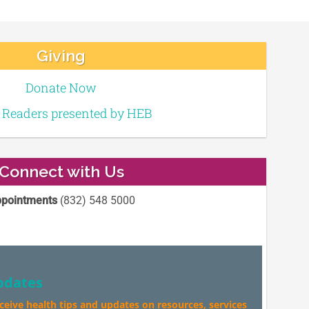
Giving
Donate Now
e Readers presented by HEB
Connect with Us
pointments
(832) 548 5000
pdates
eceive health tips and updates on resources, services