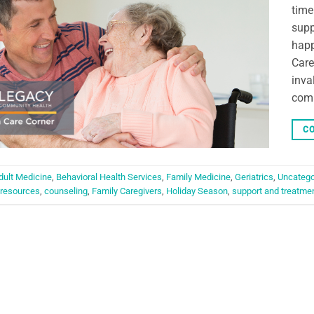
time
supp
happ
Care
inva
comm
CO
dult Medicine
,
Behavioral Health Services
,
Family Medicine
,
Geriatrics
,
Uncatego
resources
,
counseling
,
Family Caregivers
,
Holiday Season
,
support and treatme