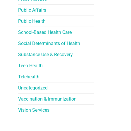
Public Affairs
Public Health
School-Based Health Care
Social Determinants of Health
Substance Use & Recovery
Teen Health
Telehealth
Uncategorized
Vaccination & Immunization
Vision Services