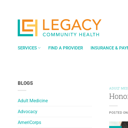
Skip
to
content
SERVICES
FIND A PROVIDER
INSURANCE & PA
BLOGS
ADULT MED
Honor
Adult Medicine
Advocacy
POSTED O
AmeriCorps