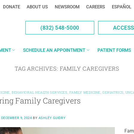
DONATE
ABOUT US
NEWSROOM
CAREERS
ESPAÑOL
(832) 548-5000
ACCES
YMENT
SCHEDULE AN APPOINTMENT
PATIENT FORMS
TAG ARCHIVES:
FAMILY CAREGIVERS
ICINE
,
BEHAVIORAL HEALTH SERVICES
,
FAMILY MEDICINE
,
GERIATRICS
,
UNC
ing Family Caregivers
N
DECEMBER 9, 2024
BY
ASHLEY GUIDRY
Fami