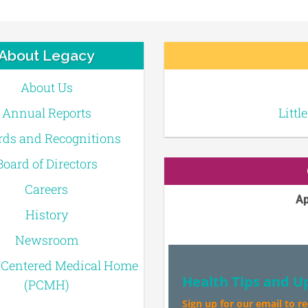
About Legacy
About Us
Annual Reports
Littl
ds and Recognitions
Board of Directors
Careers
Ap
History
Newsroom
-Centered Medical Home
Health Tips and U
(PCMH)
Sign up for our email to r