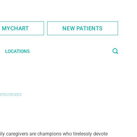
S MYCHART
NEW PATIENTS
LOCATIONS
ATEGORIZED
ly caregivers are champions who tirelessly devote