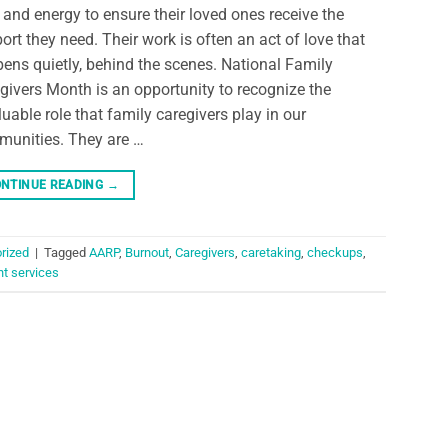
 and energy to ensure their loved ones receive the
ort they need. Their work is often an act of love that
ens quietly, behind the scenes. National Family
givers Month is an opportunity to recognize the
luable role that family caregivers play in our
unities. They are …
NTINUE READING
→
rized
|
Tagged
AARP
,
Burnout
,
Caregivers
,
caretaking
,
checkups
,
nt services