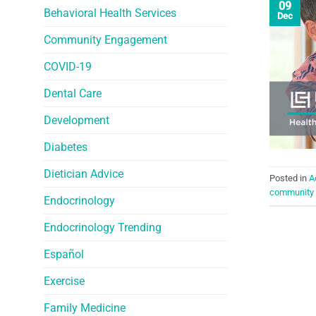
09
Behavioral Health Services
Dec
Community Engagement
COVID-19
Dental Care
Development
Diabetes
Dietician Advice
Posted in
A
community 
Endocrinology
Endocrinology Trending
Español
Exercise
Family Medicine