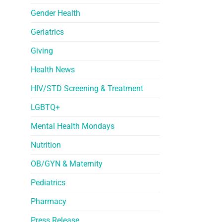
Gender Health
Geriatrics
Giving
Health News
HIV/STD Screening & Treatment
LGBTQ+
Mental Health Mondays
Nutrition
OB/GYN & Maternity
Pediatrics
Pharmacy
Press Release