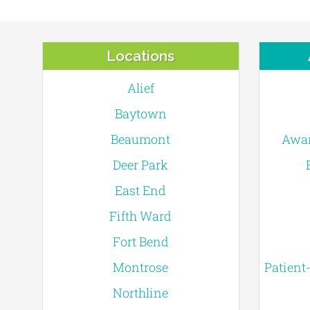
Locations
Alief
Baytown
Beaumont
Awar
Deer Park
East End
Fifth Ward
Fort Bend
Montrose
Patient
Northline